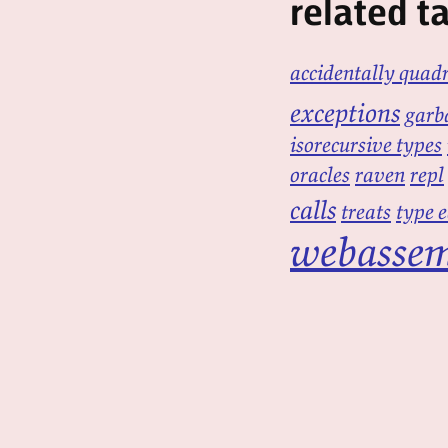
related t
accidentally quadr
exceptions
garba
isorecursive types
oracles
raven
repl
calls
treats
type 
webasse