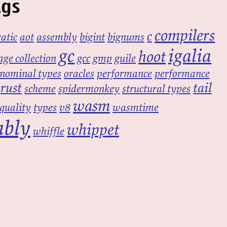
ags
compilers
c
atic
aot
assembly
bigint
bignums
gc
igalia
hoot
ge collection
gcc
gmp
guile
nominal types
oracles
performance
performance
rust
tail
scheme
spidermonkey
structural types
wasm
equality
types
v8
wasmtime
mbly
whippet
whiffle