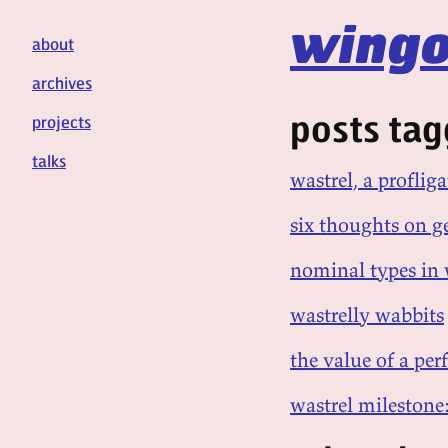
wingo
about
archives
posts tag
projects
talks
wastrel, a profli
six thoughts on g
nominal types in
wastrelly wabbits
the value of a pe
wastrel milestone: