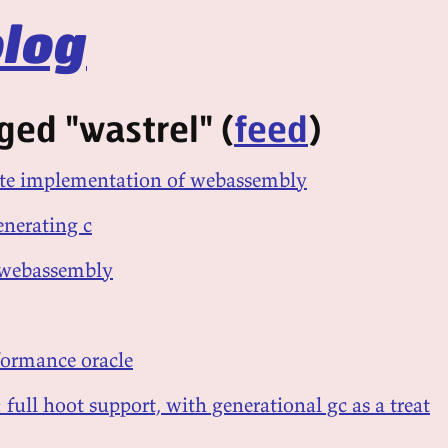
log
ged "wastrel" (
feed
)
gate implementation of webassembly
enerating c
 webassembly
rformance oracle
 full hoot support, with generational gc as a treat