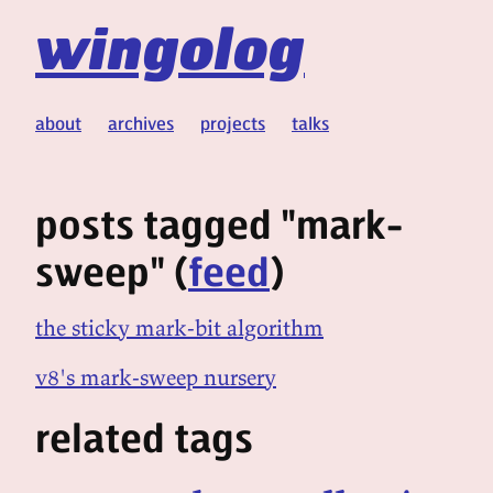
wingolog
about
archives
projects
talks
posts tagged "mark-
sweep" (
feed
)
the sticky mark-bit algorithm
v8's mark-sweep nursery
related tags