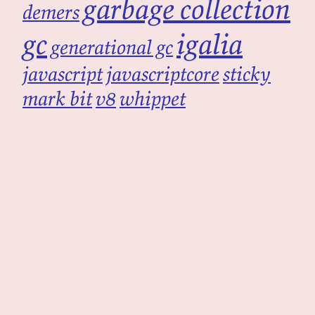
garbage collection
demers
gc
igalia
generational gc
javascript
javascriptcore
sticky
mark bit
v8
whippet