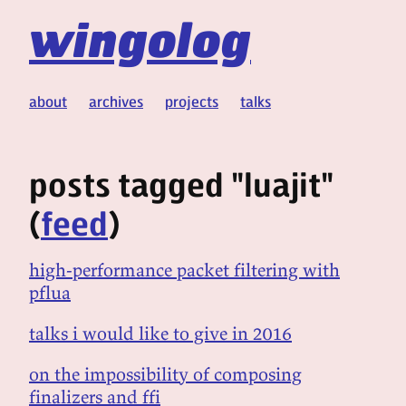
wingolog
about
archives
projects
talks
posts tagged "luajit"
(
feed
)
high-performance packet filtering with
pflua
talks i would like to give in 2016
on the impossibility of composing
finalizers and ffi