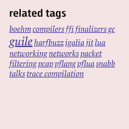
related tags
boehm
compilers
ffi
finalizers
gc
guile
harfbuzz
igalia
jit
lua
networking
networks
packet
filtering
pcap
pflang
pflua
snabb
talks
trace compilation