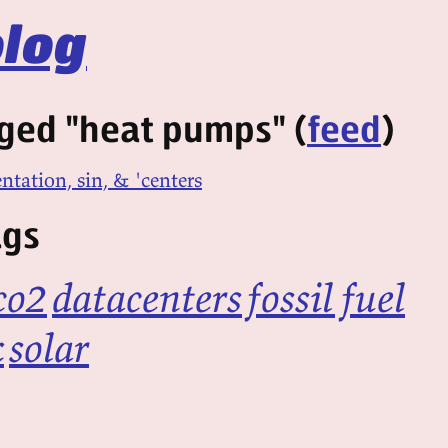
log
ged "heat pumps" (
feed
)
entation, sin, & 'centers
ags
co2
datacenters
fossil fuel
k
solar