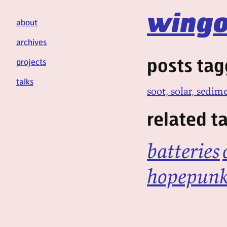
wingo
about
archives
posts tag
projects
talks
soot, solar, sedim
related t
batteries
hopepun