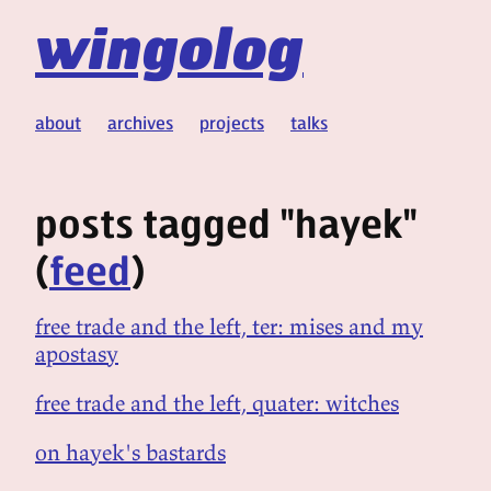
wingolog
about
archives
projects
talks
posts tagged "hayek"
(
feed
)
free trade and the left, ter: mises and my
apostasy
free trade and the left, quater: witches
on hayek's bastards