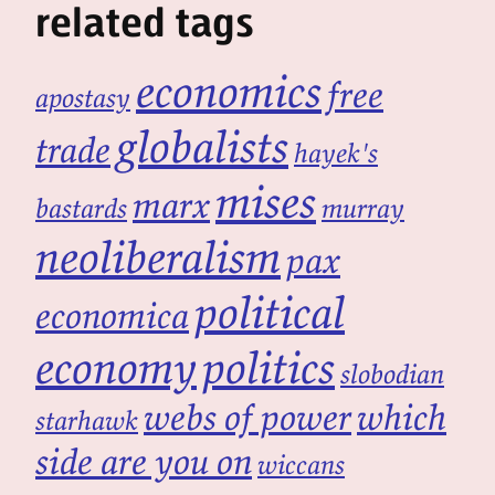
related tags
economics
free
apostasy
globalists
trade
hayek's
mises
marx
bastards
murray
neoliberalism
pax
political
economica
economy
politics
slobodian
webs of power
which
starhawk
side are you on
wiccans