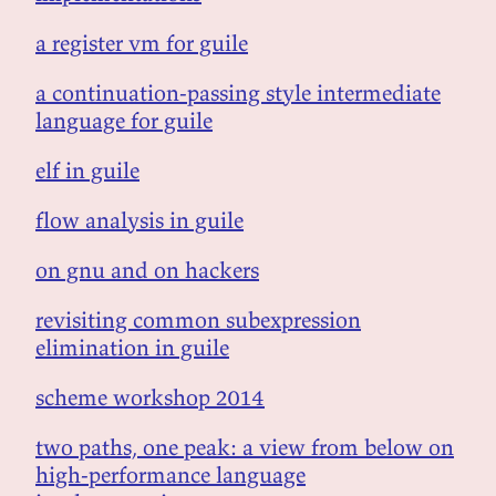
a register vm for guile
a continuation-passing style intermediate
language for guile
elf in guile
flow analysis in guile
on gnu and on hackers
revisiting common subexpression
elimination in guile
scheme workshop 2014
two paths, one peak: a view from below on
high-performance language