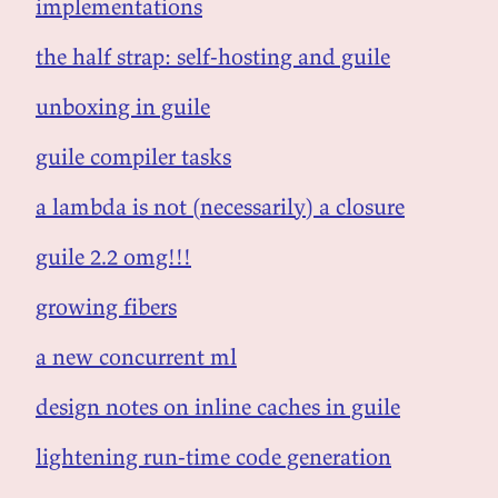
implementations
the half strap: self-hosting and guile
unboxing in guile
guile compiler tasks
a lambda is not (necessarily) a closure
guile 2.2 omg!!!
growing fibers
a new concurrent ml
design notes on inline caches in guile
lightening run-time code generation