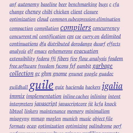
autonomy
c
anf
baseline
beer
benchmarking
bugs
cfa
cheney
change
chibi
chicken
client
closure
cloud
optimization
common subexpression elimination
compilers
concurrency
compaction
compilation
cps
delimited
concurrent ml
contification
cse
curry on
continuations
dfa
distributed
dorodango
dwarf
effects
evacuation
ephemerons
analysis
elf
emacs
fibers
flow analysis
fosdem
extensibility
fedora
ffi
fire
garbage
fsf
free software
fscons
freedom
gambit
collection
ghm
gc
gnome
guadec
gnunet
google
guile
igalia
guix
guildhall
hacienda
hackers
immix
implementation
inline caches
inlining
intent
javascript
interpreters
javascriptcore
jit
kcfa
knock
libtool
linkers
maintenance
memory
minimalism
mmap
misogyny
moglen
munich
music
object file
ocap
formats
optimization
optimizing
palindrome
perf