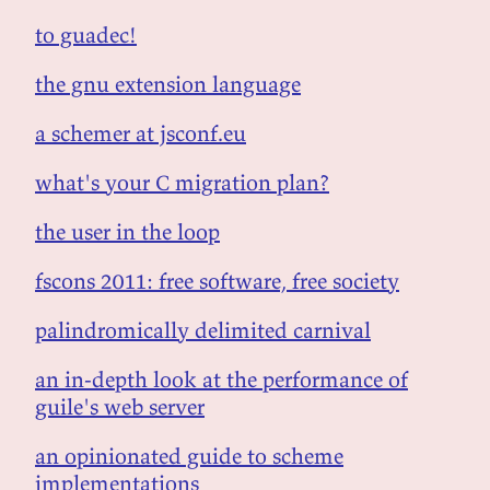
to guadec!
the gnu extension language
a schemer at jsconf.eu
what's your C migration plan?
the user in the loop
fscons 2011: free software, free society
palindromically delimited carnival
an in-depth look at the performance of
guile's web server
an opinionated guide to scheme
implementations