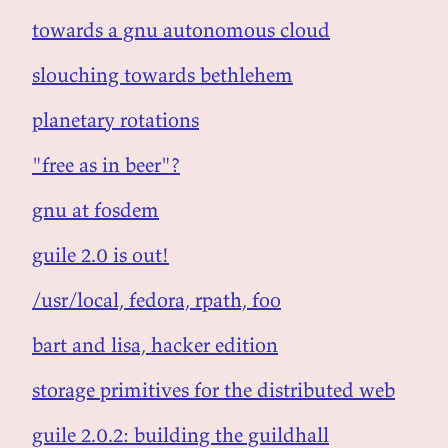
towards a gnu autonomous cloud
slouching towards bethlehem
planetary rotations
"free as in beer"?
gnu at fosdem
guile 2.0 is out!
/usr/local, fedora, rpath, foo
bart and lisa, hacker edition
storage primitives for the distributed web
guile 2.0.2: building the guildhall