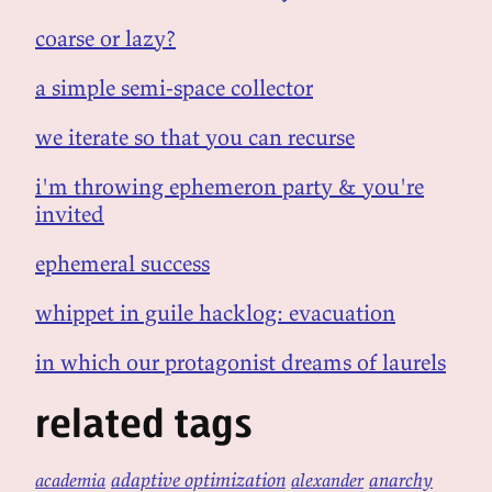
coarse or lazy?
a simple semi-space collector
we iterate so that you can recurse
i'm throwing ephemeron party & you're
invited
ephemeral success
whippet in guile hacklog: evacuation
in which our protagonist dreams of laurels
related tags
adaptive optimization
anarchy
academia
alexander