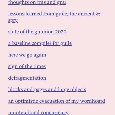
thoughts on rms and gnu
lessons learned from guile, the ancient &
spry
state of the gnunion 2020
a baseline compiler for guile
here we go again
sign of the times
defragmentation
blocks and pages and large objects
an optimistic evacuation of my wordhoard
unintentional concurrency