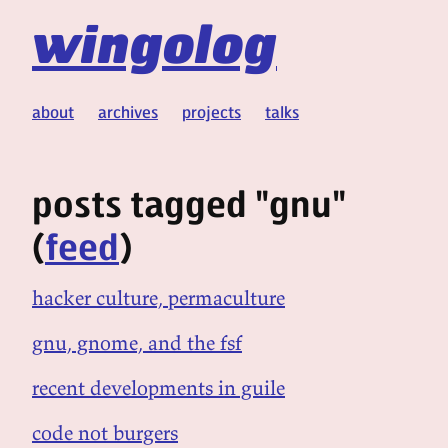
wingolog
about
archives
projects
talks
posts tagged "gnu"
(
feed
)
hacker culture, permaculture
gnu, gnome, and the fsf
recent developments in guile
code not burgers