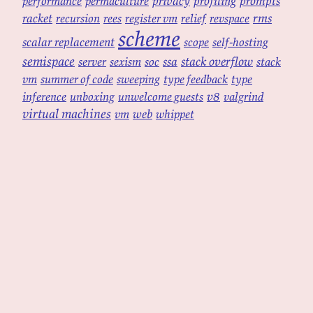
privacy
profiling
prompts
performance
permaculture
racket
rms
recursion
rees
register vm
relief
revspace
scheme
scalar replacement
scope
self-hosting
semispace
ssa
stack overflow
server
sexism
soc
stack
vm
summer of code
sweeping
type feedback
type
v8
inference
unboxing
unwelcome guests
valgrind
virtual machines
web
vm
whippet
powered by
tekuti