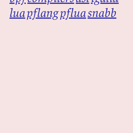
lua
pflang
pflua
snabb