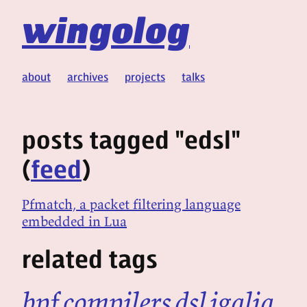
wingolog
about
archives
projects
talks
posts tagged "edsl"
(
feed
)
Pfmatch, a packet filtering language
embedded in Lua
related tags
bpf
compilers
dsl
igalia