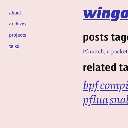
wingo
about
archives
posts tag
projects
talks
Pfmatch, a packet
related t
bpf
compi
pflua
sna