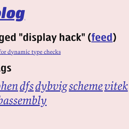
log
ged "display hack" (
feed
)
or dynamic type checks
ags
ohen
dfs
dybvig
scheme
vitek
bassembly