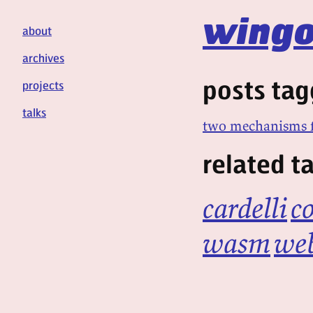
wingo
about
archives
posts tag
projects
talks
two mechanisms f
related t
cardelli
c
wasm
we