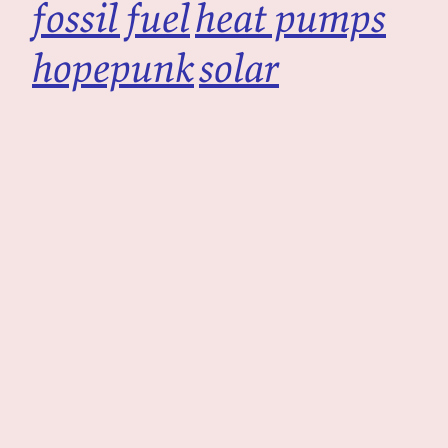
fossil fuel
heat pumps
hopepunk
solar