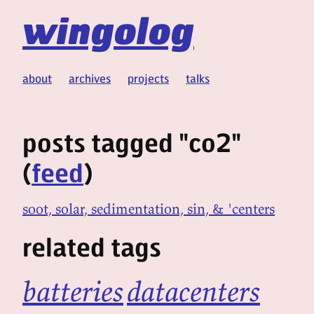
wingolog
about
archives
projects
talks
posts tagged "co2"
(
feed
)
soot, solar, sedimentation, sin, & 'centers
related tags
batteries
datacenters