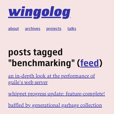
wingolog
about
archives
projects
talks
posts tagged
"benchmarking" (
feed
)
an in-depth look at the performance of
guile's web server
whippet progress update: feature-complete!
baffled by generational garbage collection