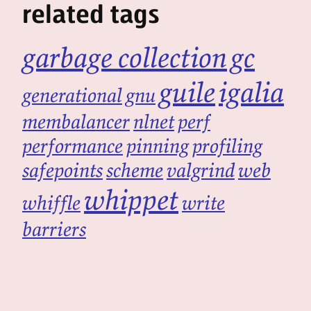
related tags
garbage collection
gc
guile
igalia
generational
gnu
membalancer
nlnet
perf
performance
pinning
profiling
safepoints
scheme
valgrind
web
whippet
whiffle
write
barriers