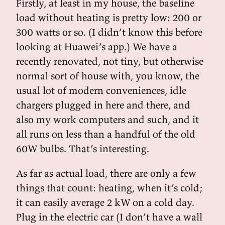
Firstly, at least in my house, the baseline
load without heating is pretty low: 200 or
300 watts or so. (I didn’t know this before
looking at Huawei’s app.) We have a
recently renovated, not tiny, but otherwise
normal sort of house with, you know, the
usual lot of modern conveniences, idle
chargers plugged in here and there, and
also my work computers and such, and it
all runs on less than a handful of the old
60W bulbs. That’s interesting.
As far as actual load, there are only a few
things that count: heating, when it’s cold;
it can easily average 2 kW on a cold day.
Plug in the electric car (I don’t have a wall