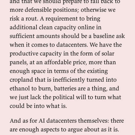
and that we should prepare to fall back to
more defensible positions; otherwise we
risk a rout. A requirement to bring
additional clean capacity online in
sufficient amounts should be a baseline ask
when it comes to datacenters. We have the
productive capacity in the form of solar
panels, at an affordable price, more than
enough space in terms of the existing
cropland that is inefficiently turned into
ethanol to burn, batteries are a thing, and
we just lack the political will to turn what
could be into what is.
And as for AI datacenters themselves: there
are enough aspects to argue about as it is.