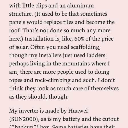
with little clips and an aluminum
structure. (It used to be that sometimes
panels would replace tiles and become the
roof. That’s not done so much any more
here.) Installation is, like, 60% of the price
of solar. Often you need scaffolding,
though my installers just used ladders;
perhaps living in the mountains where I
am, there are more people used to doing
ropes and rock-climbing and such. I don’t
think they took as much care of themselves
as they should, though.
My inverter is made by Huawei
(SUN2000), as is my battery and the cutout
(“backup”) box. Some batteries have their