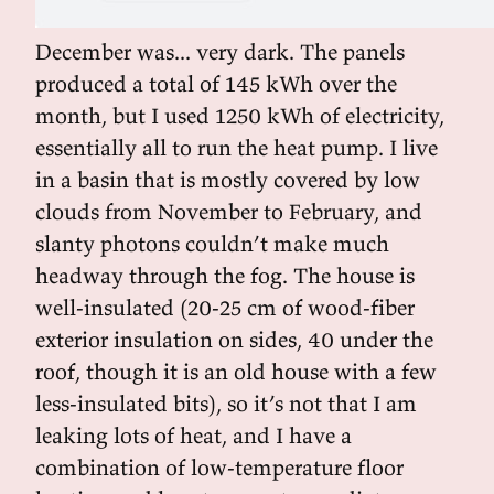
December was... very dark. The panels
produced a total of 145 kWh over the
month, but I used 1250 kWh of electricity,
essentially all to run the heat pump. I live
in a basin that is mostly covered by low
clouds from November to February, and
slanty photons couldn’t make much
headway through the fog. The house is
well-insulated (20-25 cm of wood-fiber
exterior insulation on sides, 40 under the
roof, though it is an old house with a few
less-insulated bits), so it’s not that I am
leaking lots of heat, and I have a
combination of low-temperature floor