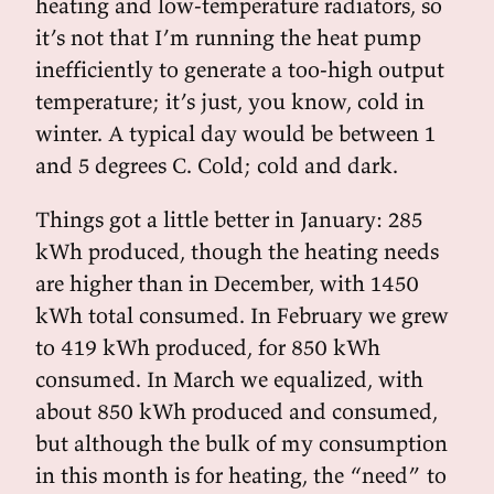
heating and low-temperature radiators, so
it’s not that I’m running the heat pump
inefficiently to generate a too-high output
temperature; it’s just, you know, cold in
winter. A typical day would be between 1
and 5 degrees C. Cold; cold and dark.
Things got a little better in January: 285
kWh produced, though the heating needs
are higher than in December, with 1450
kWh total consumed. In February we grew
to 419 kWh produced, for 850 kWh
consumed. In March we equalized, with
about 850 kWh produced and consumed,
but although the bulk of my consumption
in this month is for heating, the “need” to