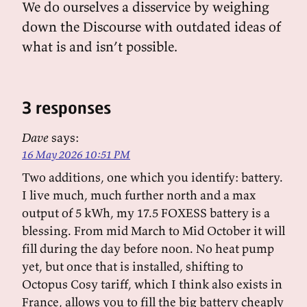
We do ourselves a disservice by weighing
down the Discourse with outdated ideas of
what is and isn’t possible.
3 responses
Dave
says:
16 May 2026 10:51 PM
Two additions, one which you identify: battery.
I live much, much further north and a max
output of 5 kWh, my 17.5 FOXESS battery is a
blessing. From mid March to Mid October it will
fill during the day before noon. No heat pump
yet, but once that is installed, shifting to
Octopus Cosy tariff, which I think also exists in
France, allows you to fill the big battery cheaply