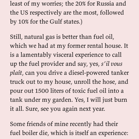
least of my worries; the 20% for Russia and
the US respectively are the most, followed
by 10% for the Gulf states.)
Still, natural gas is better than fuel oil,
which we had at my former rental house. It
is a lamentably visceral experience to call
up the fuel provider and say, yes,
s’il vous
plaît
, can you drive a diesel-powered tanker
truck out to my house, unroll the hose, and
pour out 1500 liters of toxic fuel oil into a
tank under my garden. Yes, I will just burn
it all. Sure, see you again next year.
Some friends of mine recently had their
fuel boiler die, which is itself an experience: