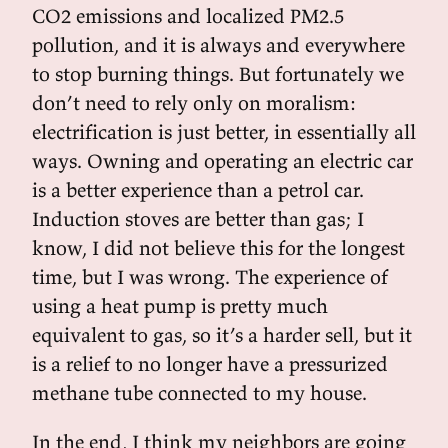
CO2 emissions and localized PM2.5
pollution, and it is always and everywhere
to stop burning things. But fortunately we
don’t need to rely only on moralism:
electrification is just better, in essentially all
ways. Owning and operating an electric car
is a better experience than a petrol car.
Induction stoves are better than gas; I
know, I did not believe this for the longest
time, but I was wrong. The experience of
using a heat pump is pretty much
equivalent to gas, so it’s a harder sell, but it
is a relief to no longer have a pressurized
methane tube connected to my house.
In the end, I think my neighbors are going