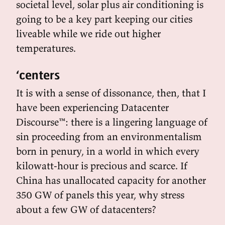
societal level, solar plus air conditioning is
going to be a key part keeping our cities
liveable while we ride out higher
temperatures.
‘centers
It is with a sense of dissonance, then, that I
have been experiencing Datacenter
Discourse™: there is a lingering language of
sin proceeding from an environmentalism
born in penury, in a world in which every
kilowatt-hour is precious and scarce. If
China has unallocated capacity for another
350 GW of panels this year, why stress
about a few GW of datacenters?