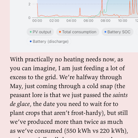
With practically no heating needs now, as
you can imagine, I am just feeding a lot of
excess to the grid. We’re halfway through
May, just coming through a cold snap (the
peasant lore is that we just passed the
saints
de glace
, the date you need to wait for to
plant crops that aren’t frost-hardy), but still
we’ve produced more than twice as much
as we’ve consumed (550 kWh vs 220 kWh),