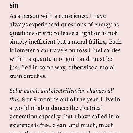
sin
As a person with a conscience, I have
always experienced questions of energy as
questions of sin; to leave a light on is not
simply inefficient but a moral failing. Each
kilometer a car travels on fossil fuel carries
with it a quantum of guilt and must be
justified in some way, otherwise a moral
stain attaches.
Solar panels and electrification changes all
this.
8 or 9 months out of the year, I live in
a world of abundance: the electrical
generation capacity that I have called into
existence is free, clean, and much, much