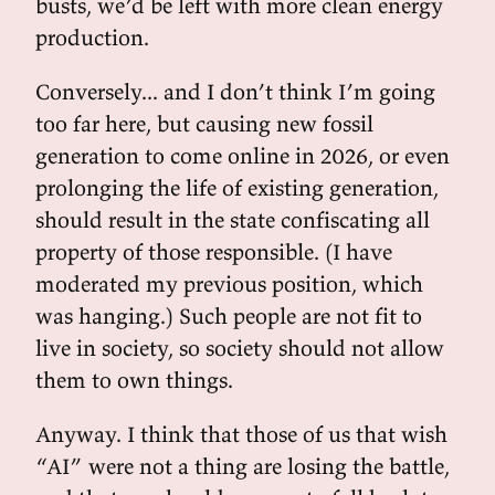
busts, we’d be left with more clean energy
production.
Conversely... and I don’t think I’m going
too far here, but causing new fossil
generation to come online in 2026, or even
prolonging the life of existing generation,
should result in the state confiscating all
property of those responsible. (I have
moderated my previous position, which
was hanging.) Such people are not fit to
live in society, so society should not allow
them to own things.
Anyway. I think that those of us that wish
“AI” were not a thing are losing the battle,