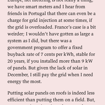
we have smart meters and I hear from
friends in Portugal that there can even be a
charge for grid injection at some times, if
the grid is overloaded. France’s case is a bit
weirder; I wouldn’t have gotten as large a
system as I did, but there was a
government program to offer a fixed
buyback rate of 7 cents per kWh, stable for
20 years, if you installed more than 9 kW
of panels. But given the lack of solar in
December, I still pay the grid when I need
energy the most.
Putting solar panels on roofs is indeed less
efficient than putting them on a field. But,