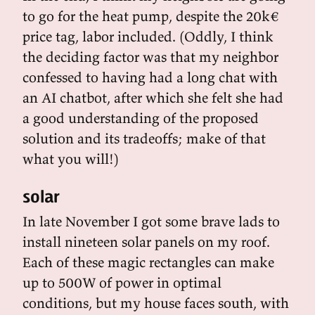
to go for the heat pump, despite the 20k€
price tag, labor included. (Oddly, I think
the deciding factor was that my neighbor
confessed to having had a long chat with
an AI chatbot, after which she felt she had
a good understanding of the proposed
solution and its tradeoffs; make of that
what you will!)
solar
In late November I got some brave lads to
install nineteen solar panels on my roof.
Each of these magic rectangles can make
up to 500W of power in optimal
conditions, but my house faces south, with