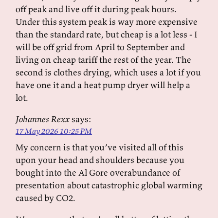
off peak and live off it during peak hours.
Under this system peak is way more expensive
than the standard rate, but cheap is a lot less - I
will be off grid from April to September and
living on cheap tariff the rest of the year. The
second is clothes drying, which uses a lot if you
have one it and a heat pump dryer will help a
lot.
Johannes Rexx
says:
17 May 2026 10:25 PM
My concern is that you’ve visited all of this
upon your head and shoulders because you
bought into the Al Gore overabundance of
presentation about catastrophic global warming
caused by CO2.