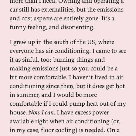
more than I need. Owning and operating a
car still has externalities, but the emissions
and cost aspects are entirely gone. It’s a
funny feeling, and disorienting.
I grew up in the south of the US, where
everyone has air conditioning. I came to see
it as sinful, too; burning things and
making emissions just so you could be a
bit more comfortable. I haven’t lived in air
conditioning since then, but it does get hot
in summer, and I would be more
comfortable if I could pump heat out of my
house.
Now I can.
I have excess power
available right when air conditioning (or,
in my case, floor cooling) is needed. On a