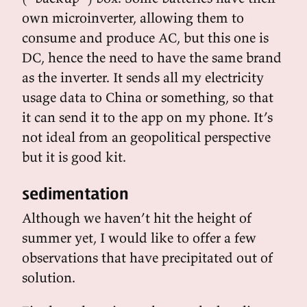
own microinverter, allowing them to
consume and produce AC, but this one is
DC, hence the need to have the same brand
as the inverter. It sends all my electricity
usage data to China or something, so that
it can send it to the app on my phone. It’s
not ideal from an geopolitical perspective
but it is good kit.
sedimentation
Although we haven’t hit the height of
summer yet, I would like to offer a few
observations that have precipitated out of
solution.