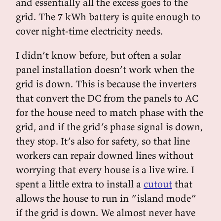
and essentially all the excess goes to the
grid. The 7 kWh battery is quite enough to
cover night-time electricity needs.
I didn’t know before, but often a solar
panel installation doesn’t work when the
grid is down. This is because the inverters
that convert the DC from the panels to AC
for the house need to match phase with the
grid, and if the grid’s phase signal is down,
they stop. It’s also for safety, so that line
workers can repair downed lines without
worrying that every house is a live wire. I
spent a little extra to install a
cutout
that
allows the house to run in “island mode”
if the grid is down. We almost never have