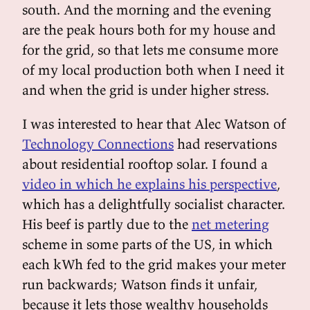
south. And the morning and the evening
are the peak hours both for my house and
for the grid, so that lets me consume more
of my local production both when I need it
and when the grid is under higher stress.
I was interested to hear that Alec Watson of
Technology Connections
had reservations
about residential rooftop solar. I found a
video in which he explains his perspective
,
which has a delightfully socialist character.
His beef is partly due to the
net metering
scheme in some parts of the US, in which
each kWh fed to the grid makes your meter
run backwards; Watson finds it unfair,
because it lets those wealthy households