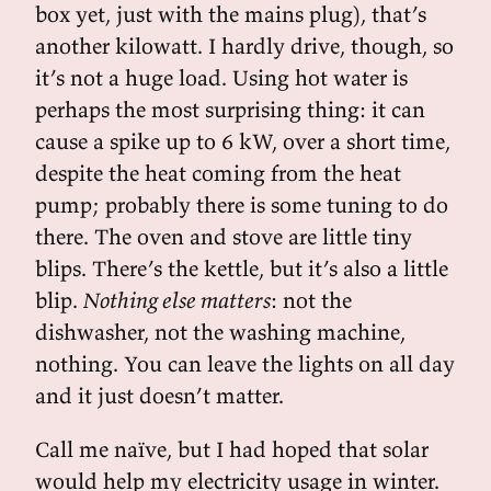
box yet, just with the mains plug), that’s
another kilowatt. I hardly drive, though, so
it’s not a huge load. Using hot water is
perhaps the most surprising thing: it can
cause a spike up to 6 kW, over a short time,
despite the heat coming from the heat
pump; probably there is some tuning to do
there. The oven and stove are little tiny
blips. There’s the kettle, but it’s also a little
blip.
Nothing else matters
: not the
dishwasher, not the washing machine,
nothing. You can leave the lights on all day
and it just doesn’t matter.
Call me naïve, but I had hoped that solar
would help my electricity usage in winter.