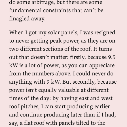
do some arbitrage, but there are some
fundamental constraints that can’t be
finagled away.
When I got my solar panels, I was resigned
to never getting peak power, as they are on
two different sections of the roof. It turns
out that doesn’t matter: firstly, because 9.5
kW is a lot of power, as you can appreciate
from the numbers above. I could never do
anything with 9 kW. But secondly, because
power isn’t equally valuable at different
times of the day: by having east and west
roof pitches, I can start producing earlier
and continue producing later than if I had,
say, a flat roof with panels tilted to the