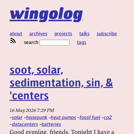
wingolog
about
archives
projects
talks
subscribe
search
tags
soot, solar,
sedimentation, sin, &
'centers
16 May 2026 7:29 PM
solar
hopepunk
heat pumps
fossil fuel
co2
datacenters
batteries
Good evening, friends. Tonight I have a