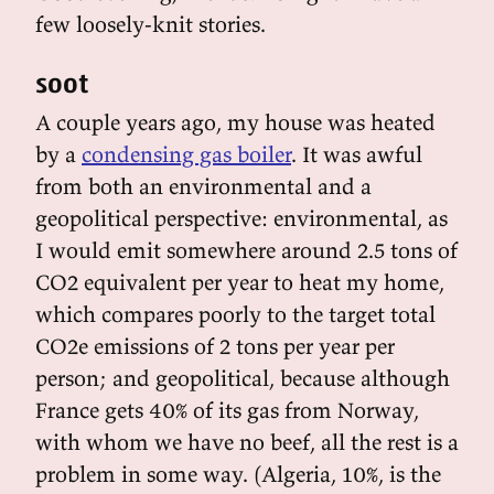
few loosely-knit stories.
soot
A couple years ago, my house was heated
by a
condensing gas boiler
. It was awful
from both an environmental and a
geopolitical perspective: environmental, as
I would emit somewhere around 2.5 tons of
CO2 equivalent per year to heat my home,
which compares poorly to the target total
CO2e emissions of 2 tons per year per
person; and geopolitical, because although
France gets 40% of its gas from Norway,
with whom we have no beef, all the rest is a
problem in some way. (Algeria, 10%, is the