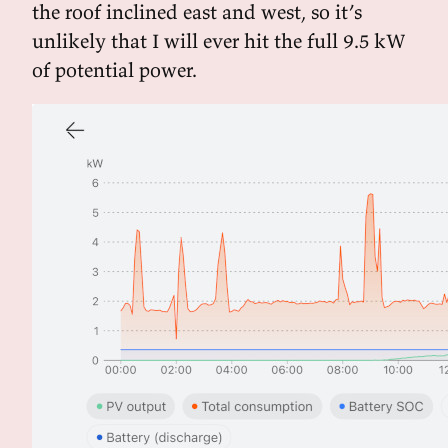
the roof inclined east and west, so it’s
unlikely that I will ever hit the full 9.5 kW
of potential power.