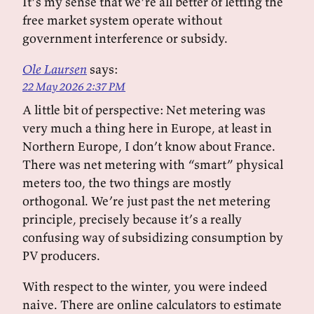
It’s my sense that we’re all better of letting the
free market system operate without
government interference or subsidy.
Ole Laursen
says:
22 May 2026 2:37 PM
A little bit of perspective: Net metering was
very much a thing here in Europe, at least in
Northern Europe, I don’t know about France.
There was net metering with “smart” physical
meters too, the two things are mostly
orthogonal. We’re just past the net metering
principle, precisely because it’s a really
confusing way of subsidizing consumption by
PV producers.
With respect to the winter, you were indeed
naive. There are online calculators to estimate