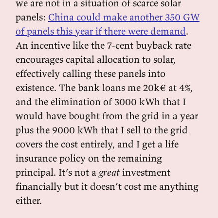
we are not in a situation of scarce solar
panels:
China could make another 350 GW
of panels this year if there were demand
.
An incentive like the 7-cent buyback rate
encourages capital allocation to solar,
effectively calling these panels into
existence. The bank loans me 20k€ at 4%,
and the elimination of 3000 kWh that I
would have bought from the grid in a year
plus the 9000 kWh that I sell to the grid
covers the cost entirely, and I get a life
insurance policy on the remaining
principal. It’s not a
great
investment
financially but it doesn’t cost me anything
either.