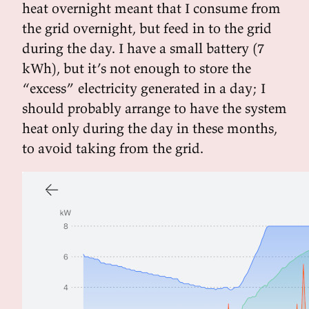
heat overnight meant that I consume from
the grid overnight, but feed in to the grid
during the day. I have a small battery (7
kWh), but it’s not enough to store the
“excess” electricity generated in a day; I
should probably arrange to have the system
heat only during the day in these months,
to avoid taking from the grid.