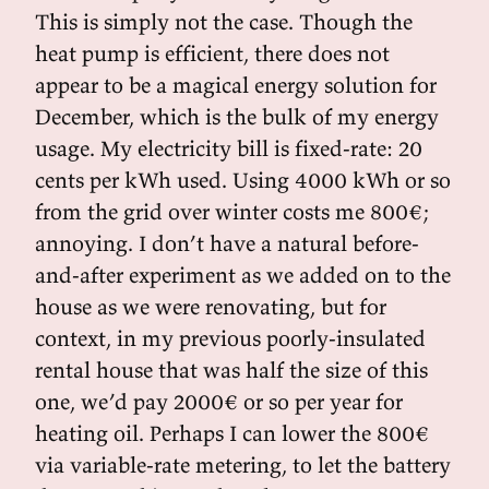
This is simply not the case. Though the
heat pump is efficient, there does not
appear to be a magical energy solution for
December, which is the bulk of my energy
usage. My electricity bill is fixed-rate: 20
cents per kWh used. Using 4000 kWh or so
from the grid over winter costs me 800€;
annoying. I don’t have a natural before-
and-after experiment as we added on to the
house as we were renovating, but for
context, in my previous poorly-insulated
rental house that was half the size of this
one, we’d pay 2000€ or so per year for
heating oil. Perhaps I can lower the 800€
via variable-rate metering, to let the battery