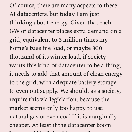
Of course, there are many aspects to these
AI datacenters, but today I am just
thinking about energy. Given that each
GW of datacenter places extra demand on a
grid, equivalent to 3 million times my
home’s baseline load, or maybe 300
thousand of its winter load, if society
wants this kind of datacenter to be a thing,
it needs to add that amount of clean energy
to the grid, with adequate battery storage
to even out supply. We should, as a society,
require this via legislation, because the
market seems only too happy to use
natural gas or even coal if it is marginally
cheaper. At least if the datacenter boom