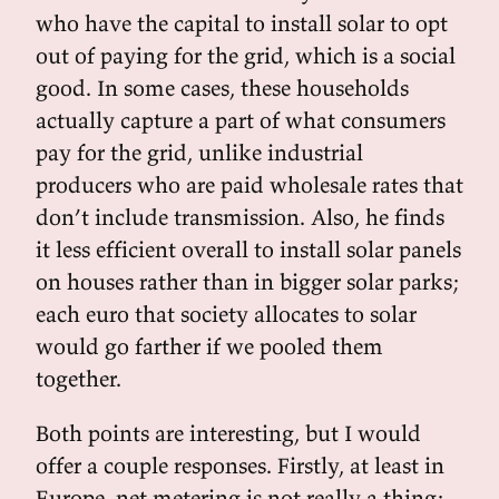
who have the capital to install solar to opt
out of paying for the grid, which is a social
good. In some cases, these households
actually capture a part of what consumers
pay for the grid, unlike industrial
producers who are paid wholesale rates that
don’t include transmission. Also, he finds
it less efficient overall to install solar panels
on houses rather than in bigger solar parks;
each euro that society allocates to solar
would go farther if we pooled them
together.
Both points are interesting, but I would
offer a couple responses. Firstly, at least in
Europe, net metering is not really a thing;