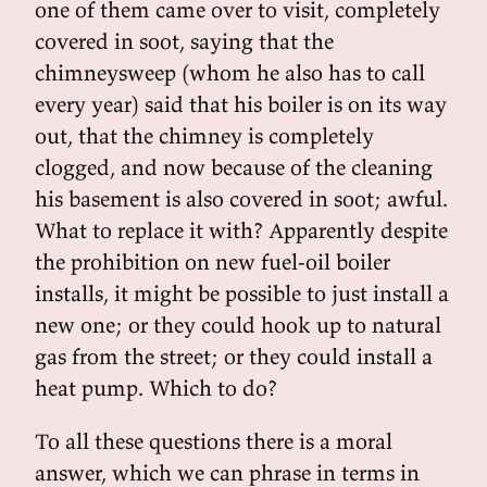
one of them came over to visit, completely
covered in soot, saying that the
chimneysweep (whom he also has to call
every year) said that his boiler is on its way
out, that the chimney is completely
clogged, and now because of the cleaning
his basement is also covered in soot; awful.
What to replace it with? Apparently despite
the prohibition on new fuel-oil boiler
installs, it might be possible to just install a
new one; or they could hook up to natural
gas from the street; or they could install a
heat pump. Which to do?
To all these questions there is a moral
answer, which we can phrase in terms in