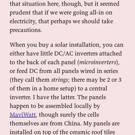
that situation here, though, but it seemed
prudent that if we were going all-in on
electricity, that perhaps we should take
precautions.
When you buy a solar installation, you can
either have little DC/AC inverters attached
to the back of each panel (
microinverters
),
or feed DC from all panels wired in series
(they call them
strings
; there may be 2 or 3
of them in a home setup) to a central
inverter. I have the latter. The panels
happen to be assembled locally by
MaviWatt
, though surely the cells
themselves are from China. My panels are
installed on top of the ceramic roof tiles