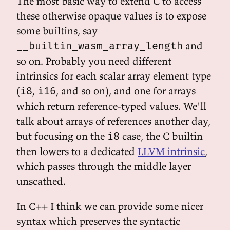
The most basic way to extend C to access
these otherwise opaque values is to expose
some builtins, say
and
__builtin_wasm_array_length
so on. Probably you need different
intrinsics for each scalar array element type
(
,
, and so on), and one for arrays
i8
i16
which return reference-typed values. We'll
talk about arrays of references another day,
but focusing on the
case, the C builtin
i8
then lowers to a dedicated
LLVM intrinsic
,
which passes through the middle layer
unscathed.
In C++ I think we can provide some nicer
syntax which preserves the syntactic