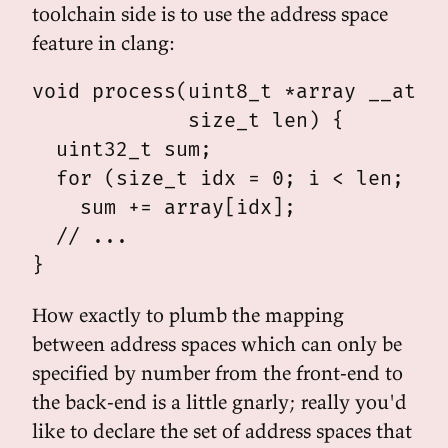
toolchain side is to use the address space
feature in clang:
void process(uint8_t *array __attri
             size_t len) {

  uint32_t sum;

  for (size_t idx = 0; i < len; i++
    sum += array[idx];

  // ...

How exactly to plumb the mapping
between address spaces which can only be
specified by number from the front-end to
the back-end is a little gnarly; really you'd
like to declare the set of address spaces that