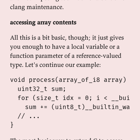
clang maintenance.
accessing array contents
All this is a bit basic, though; it just gives
you enough to have a local variable or a
function parameter of a reference-valued
type. Let's continue our example:
void process(array_of_i8 array) {

  uint32_t sum;

  for (size_t idx = 0; i < __builti
    sum += (uint8_t)__builtin_wasm_
  // ...
