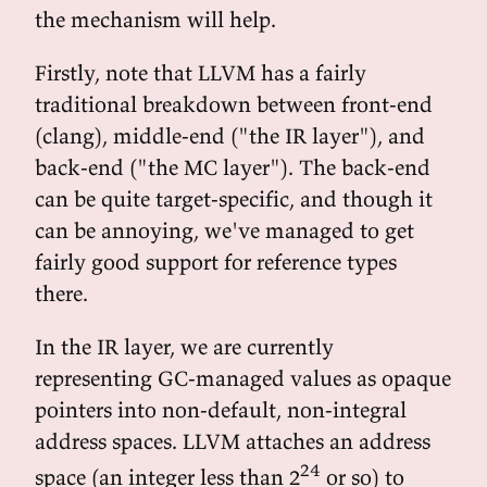
the mechanism will help.
Firstly, note that LLVM has a fairly
traditional breakdown between front-end
(clang), middle-end ("the IR layer"), and
back-end ("the MC layer"). The back-end
can be quite target-specific, and though it
can be annoying, we've managed to get
fairly good support for reference types
there.
In the IR layer, we are currently
representing GC-managed values as opaque
pointers into non-default, non-integral
address spaces. LLVM attaches an address
24
space (an integer less than 2
or so) to