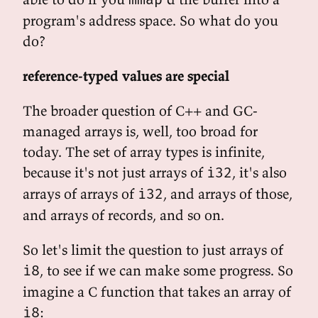
program's address space. So what do you
do?
reference-typed values are special
The broader question of C++ and GC-
managed arrays is, well, too broad for
today. The set of array types is infinite,
because it's not just arrays of
, it's also
i32
arrays of arrays of
, and arrays of those,
i32
and arrays of records, and so on.
So let's limit the question to just arrays of
, to see if we can make some progress. So
i8
imagine a C function that takes an array of
:
i8