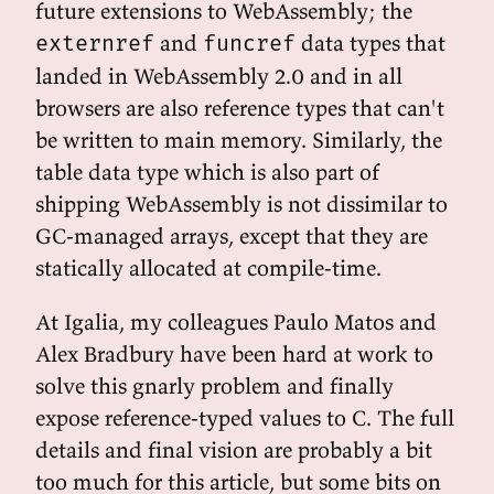
future extensions to WebAssembly; the
and
data types that
externref
funcref
landed in WebAssembly 2.0 and in all
browsers are also reference types that can't
be written to main memory. Similarly, the
table data type which is also part of
shipping WebAssembly is not dissimilar to
GC-managed arrays, except that they are
statically allocated at compile-time.
At Igalia, my colleagues Paulo Matos and
Alex Bradbury have been hard at work to
solve this gnarly problem and finally
expose reference-typed values to C. The full
details and final vision are probably a bit
too much for this article, but some bits on