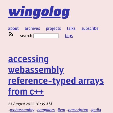
wingolog
about
archives
projects
talks
subscribe
search
tags
accessing
webassembly
reference-typed arrays
from c++
23 August 2022 10:35 AM
webassembly
compilers
llvm
emscripten
igalia