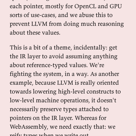
each pointer, mostly for OpenCL and GPU
sorts of use-cases, and we abuse this to
prevent LLVM from doing much reasoning
about these values.
This is a bit of a theme, incidentally: get
the IR layer to avoid assuming anything
about reference-typed values. We're
fighting the system, in a way. As another
example, because LLVM is really oriented
towards lowering high-level constructs to
low-level machine operations, it doesn't
necessarily preserve types attached to
pointers on the IR layer. Whereas for
WebAssembly, we need exactly that: we
reify types when we write out