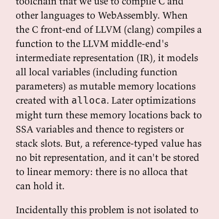
toolchain that we use to compile C and
other languages to WebAssembly. When
the C front-end of LLVM (clang) compiles a
function to the LLVM middle-end's
intermediate representation (IR), it models
all local variables (including function
parameters) as mutable memory locations
created with
. Later optimizations
alloca
might turn these memory locations back to
SSA variables and thence to registers or
stack slots. But, a reference-typed value has
no bit representation, and it can't be stored
to linear memory: there is no alloca that
can hold it.
Incidentally this problem is not isolated to