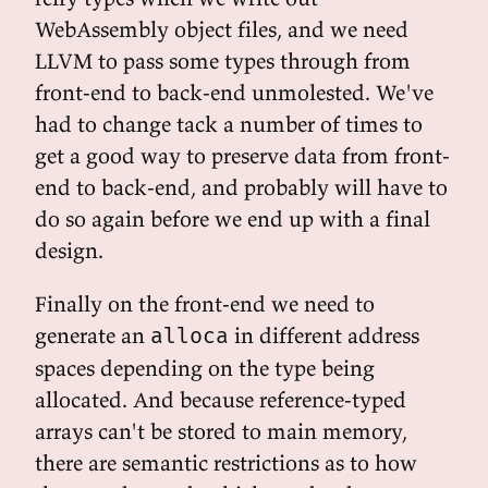
WebAssembly object files, and we need
LLVM to pass some types through from
front-end to back-end unmolested. We've
had to change tack a number of times to
get a good way to preserve data from front-
end to back-end, and probably will have to
do so again before we end up with a final
design.
Finally on the front-end we need to
generate an
in different address
alloca
spaces depending on the type being
allocated. And because reference-typed
arrays can't be stored to main memory,
there are semantic restrictions as to how