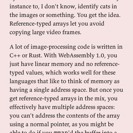
instance to, I don't know, identify cats in
the images or something. You get the idea.
Reference-typed arrays let you avoid
copying large video frames.
A lot of image-processing code is written in
C++ or Rust. With WebAssembly 1.0, you
just have linear memory and no reference-
typed values, which works well for these
languages that like to think of memory as
having a single address space. But once you
get reference-typed arrays in the mix, you
effectively have multiple address spaces:
you can't address the contents of the array
using a normal pointer, as you might be
able to do if you
'd the buffer into a
mmap