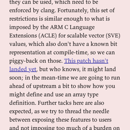
they can be used, which need to be
enforced by clang. Fortunately, this set of
restrictions is similar enough to what is
imposed by the ARM C Language
Extensions (ACLE) for scalable vector (SVE)
values, which also don't have a known bit
representation at compile-time, so we can
piggy-back on those.
This patch hasn't
landed yet
, but who knows, it might land
soon; in the mean-time we are going to run
ahead of upstream a bit to show how you
might define and use an array type
definition. Further tacks here are also
expected, as we try to thread the needle
between exposing these features to users
and not imposing too much of a burden on