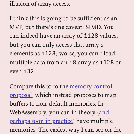
illusion of array access.
I think this is going to be sufficient as an
MVP, but there's one caveat: SIMD. You
can indeed have an array of
values,
i128
but you can only access that array's
elements as
; worse, you can't load
i128
multiple data from an
array as
or
i8
i128
even
.
i32
Compare this to to the
memory control
proposal
, which instead proposes to map
buffers to non-default memories. In
WebAssembly, you can in theory (
and
perhaps soon in practice
) have multiple
memories. The easiest way I can see on the