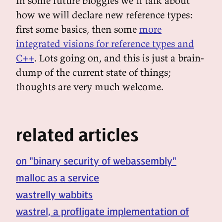
In some future bloggies we'll talk about
how we will declare new reference types:
first some basics, then some
more
integrated visions for reference types and
C++
. Lots going on, and this is just a brain-
dump of the current state of things;
thoughts are very much welcome.
related articles
on "binary security of webassembly"
malloc as a service
wastrelly wabbits
wastrel, a profligate implementation of