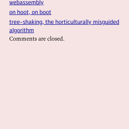
webassembly
on hoot, on boot
tree-shaking, the horticulturally misguided
algorithm
Comments are closed.