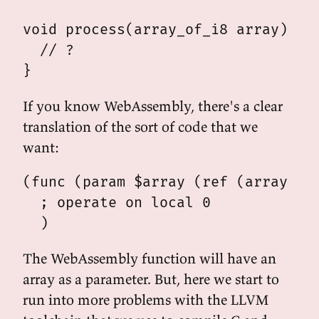
void process(array_of_i8 array) {

  // ?

If you know WebAssembly, there's a clear
translation of the sort of code that we
want:
(func (param $array (ref (array i8)
  ; operate on local 0

The WebAssembly function will have an
array as a parameter. But, here we start to
run into more problems with the LLVM