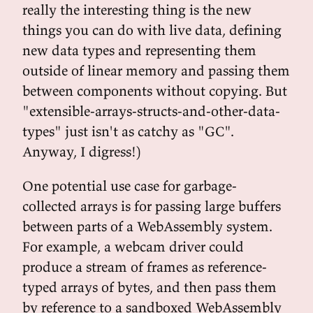
really the interesting thing is the new
things you can do with live data, defining
new data types and representing them
outside of linear memory and passing them
between components without copying. But
"extensible-arrays-structs-and-other-data-
types" just isn't as catchy as "GC".
Anyway, I digress!)
One potential use case for garbage-
collected arrays is for passing large buffers
between parts of a WebAssembly system.
For example, a webcam driver could
produce a stream of frames as reference-
typed arrays of bytes, and then pass them
by reference to a sandboxed WebAssembly