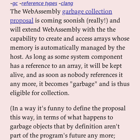
gc
reference types
clang
The WebAssembly
garbage collection
proposal
is coming soonish (really!) and
will extend WebAssembly with the the
capability to create and access arrays whose
memory is automatically managed by the
host. As long as some system component
has a reference to an array, it will be kept
alive, and as soon as nobody references it
any more, it becomes "garbage" and is thus
eligible for collection.
(In a way it's funny to define the proposal
this way, in terms of what happens to
garbage objects that by definition aren't
part of the program's future any more;