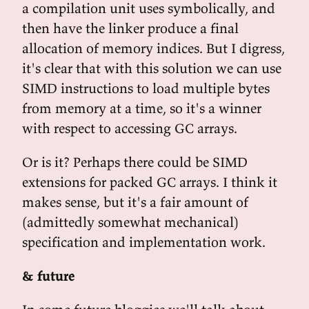
a compilation unit uses symbolically, and
then have the linker produce a final
allocation of memory indices. But I digress,
it's clear that with this solution we can use
SIMD instructions to load multiple bytes
from memory at a time, so it's a winner
with respect to accessing GC arrays.
Or is it? Perhaps there could be SIMD
extensions for packed GC arrays. I think it
makes sense, but it's a fair amount of
(admittedly somewhat mechanical)
specification and implementation work.
& future