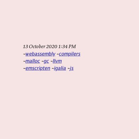
13 October 2020 1:34 PM
webassembly
compilers
malloc
gc
llvm
emscripten
igalia
js