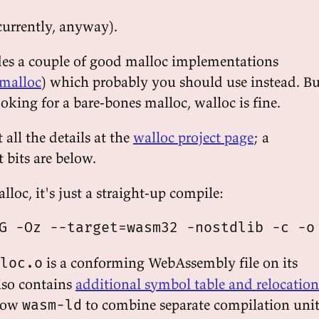
currently, anyway).
des a couple of good malloc implementations
malloc
) which probably you should use instead. Bu
looking for a bare-bones malloc, walloc is fine.
all the details at the
walloc project page
; a
t bits are below.
alloc, it's just a straight-up compile:
is a conforming WebAssembly file on its
loc.o
lso contains
additional symbol table and relocation
low
to combine separate compilation unit
wasm-ld