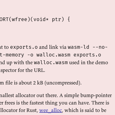
ORT(wfree)(void* ptr) {

at to
and link via
exports.o
wasm-ld --no-
t-memory -o walloc.wasm exports.o
end up with the
used in the demo
walloc.wasm
nspector for the URL.
m file is about 2 kB (uncompressed).
mallest allocator out there. A simple bump-pointer
er frees is the fastest thing you can have. There is
allocator for Rust,
wee_alloc
, which is said to be