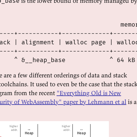
is the lower bound of memory managed b
p_base
                                 memor
----+-----------+-------------+-------
ack | alignment | walloc page | walloc
----+-----------+-------------+-------
re are a few different orderings of data and stack
toolchains. It used to even be the case that the stac
gram from the recent
"Everything Old is New
curity of WebAssembly" paper by Lehmann et al
is a