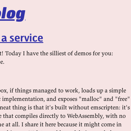
log
 a service
t! Today I have the silliest of demos for you:
e.
ox, if things managed to work, loads up a simple
 implementation, and exposes "malloc" and "free"
neat thing is that it's built without emscripten: it's
le that compiles directly to WebAssembly, with no
e at all. I share it here because it might come in