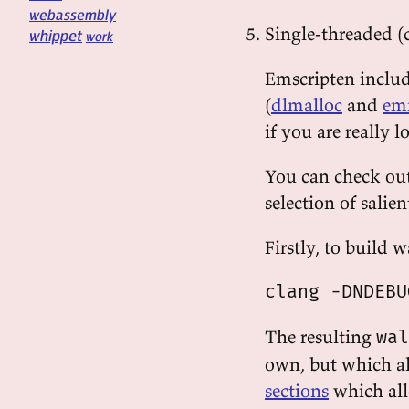
webassembly
Single-threaded (
whippet
work
Emscripten inclu
(
dlmalloc
and
em
if you are really 
You can check out 
selection of salien
Firstly, to build w
The resulting
wal
own, but which a
sections
which al