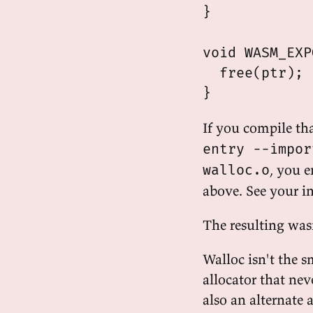
}

void WASM_EXP
  free(ptr);

If you compile th
entry --impor
, you 
walloc.o
above. See your i
The resulting was
Walloc isn't the s
allocator that nev
also an alternate 