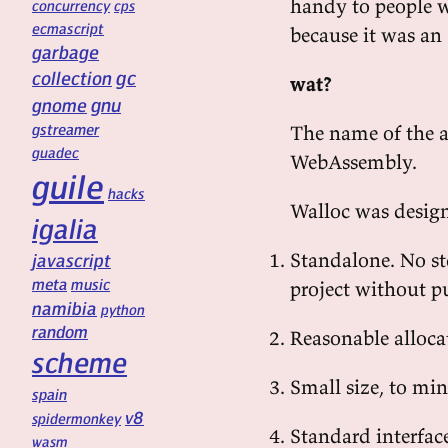
handy to people 
concurrency
cps
ecmascript
because it was an
garbage
gc
collection
wat?
gnu
gnome
gstreamer
The name of the al
guadec
WebAssembly.
guile
hacks
Walloc was designe
igalia
Standalone. No st
javascript
meta
music
project without pu
namibia
python
random
Reasonable alloca
scheme
Small size, to mi
spain
v8
spidermonkey
Standard interfac
wasm