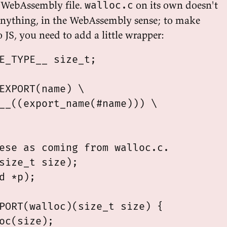
al WebAssembly file.
on its own doesn't
walloc.c
anything, in the WebAssembly sense; to make
o JS, you need to add a little wrapper:
E_TYPE__ size_t;

EXPORT(name) \

__((export_name(#name))) \

ese as coming from walloc.c.

size_t size);

d *p);

PORT(walloc)(size_t size) {

oc(size);
