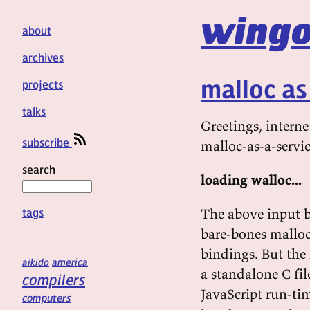
wingo
about
archives
malloc as
projects
talks
Greetings, interne
subscribe
malloc-as-a-servic
search
loading walloc...
tags
The above input b
bare-bones malloc
bindings. But the 
aikido
america
a standalone C fi
compilers
JavaScript run-tim
computers