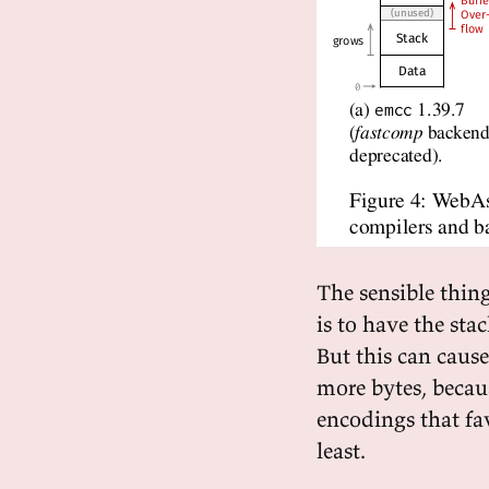
The sensible thing
is to have the sta
But this can caus
more bytes, becau
encodings that favo
least.