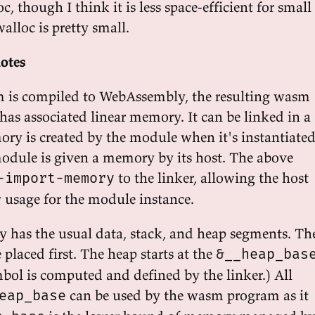
c, though I think it is less space-efficient for small
 walloc is pretty small.
otes
 is compiled to WebAssembly, the resulting wasm
has associated linear memory. It can be linked in a
ry is created by the module when it's instantiated
module is given a memory by its host. The above
to the linker, allowing the host
-import-memory
usage for the module instance.
 has the usual data, stack, and heap segments. Th
 placed first. The heap starts at the
&__heap_bas
bol is computed and defined by the linker.) All
can be used by the wasm program as it
eap_base