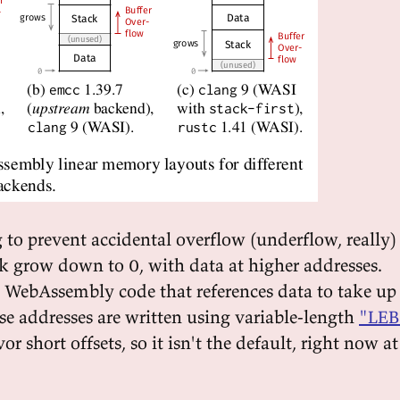
 to prevent accidental overflow (underflow, really)
ck grow down to 0, with data at higher addresses.
e WebAssembly code that references data to take up
se addresses are written using variable-length
"LEB
r short offsets, so it isn't the default, right now at