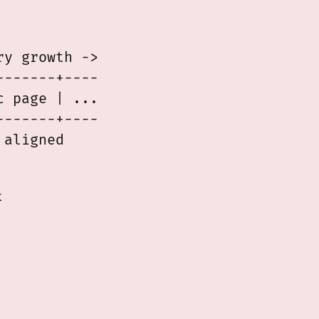
y
y growth ->

------+----

 page | ...

------+----

k