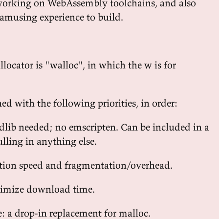
working on WebAssembly toolchains, and also
 amusing experience to build.
locator is "walloc", in which the w is for
d with the following priorities, in order:
dlib needed; no emscripten. Can be included in a
lling in anything else.
tion speed and fragmentation/overhead.
nimize download time.
e: a drop-in replacement for malloc.