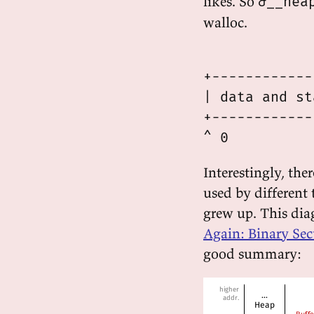
likes. So
&__hea
walloc.
             
+------------
| data and st
+------------
Interestingly, the
used by different 
grew up. This dia
Again: Binary Se
good summary: