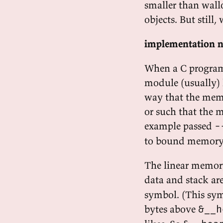
smaller than wallo
objects. But still,
implementation n
When a C program
module (usually) 
way that the memo
or such that the 
example passed
-
to bound memory 
The linear memory
data and stack are
symbol. (This sym
bytes above
&__h