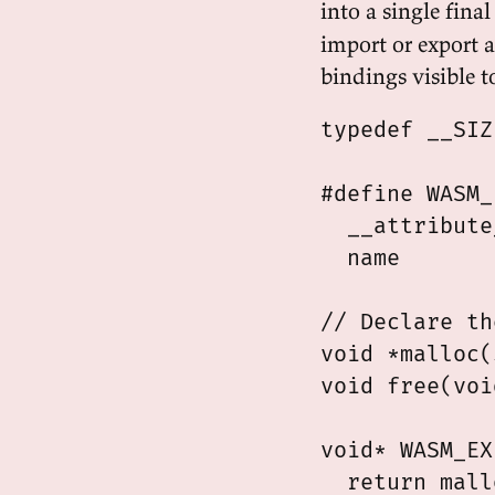
into a single fin
import or export 
bindings visible t
typedef __SIZ
#define WASM_
  __attribute
  name

// Declare th
void *malloc(
void free(voi
void* WASM_EX
  return mall