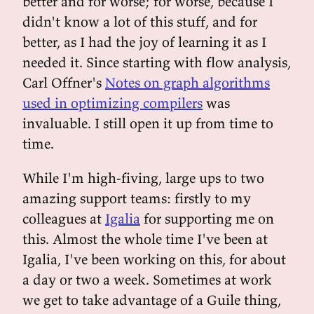
better and for worse; for worse, because I
didn't know a lot of this stuff, and for
better, as I had the joy of learning it as I
needed it. Since starting with flow analysis,
Carl Offner's
Notes on graph algorithms
used in optimizing compilers
was
invaluable. I still open it up from time to
time.
While I'm high-fiving, large ups to two
amazing support teams: firstly to my
colleagues at
Igalia
for supporting me on
this. Almost the whole time I've been at
Igalia, I've been working on this, for about
a day or two a week. Sometimes at work
we get to take advantage of a Guile thing,