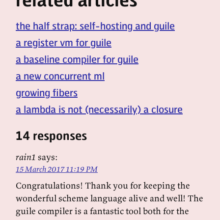
the half strap: self-hosting and guile
a register vm for guile
a baseline compiler for guile
a new concurrent ml
growing fibers
a lambda is not (necessarily) a closure
14 responses
rain1
says:
15 March 2017 11:19 PM
Congratulations! Thank you for keeping the
wonderful scheme language alive and well! The
guile compiler is a fantastic tool both for the