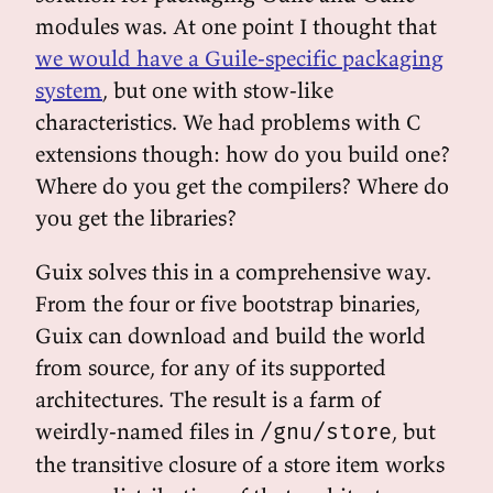
modules was. At one point I thought that
we would have a Guile-specific packaging
system
, but one with stow-like
characteristics. We had problems with C
extensions though: how do you build one?
Where do you get the compilers? Where do
you get the libraries?
Guix solves this in a comprehensive way.
From the four or five bootstrap binaries,
Guix can download and build the world
from source, for any of its supported
architectures. The result is a farm of
weirdly-named files in
, but
/gnu/store
the transitive closure of a store item works