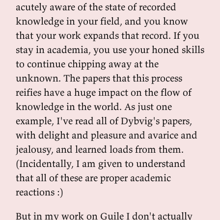
acutely aware of the state of recorded
knowledge in your field, and you know
that your work expands that record. If you
stay in academia, you use your honed skills
to continue chipping away at the
unknown. The papers that this process
reifies have a huge impact on the flow of
knowledge in the world. As just one
example, I've read all of Dybvig's papers,
with delight and pleasure and avarice and
jealousy, and learned loads from them.
(Incidentally, I am given to understand
that all of these are proper academic
reactions :)
But in my work on Guile I don't actually