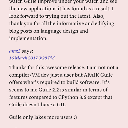
watch Guile improve under your watch and see
the new applications it has found as a result. I
look forward to trying out the latest. Also,
thank you for all the informative and edifying
blog posts on language design and
implementation.
amz3
says:
16 March 2017 3:28 PM
Thanks for this awesome release. I am not not a
compiler/VM dev just a user but AFAIK Guile
offers what's required to build software. It's
seems to me Guile 2.2 is similar in terms of
features compared to CPython 3.6 except that
Guile doesn't have a GIL.
Guile only lakes more users :)