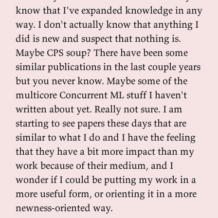
know that I've expanded knowledge in any
way. I don't actually know that anything I
did is new and suspect that nothing is.
Maybe CPS soup? There have been some
similar publications in the last couple years
but you never know. Maybe some of the
multicore Concurrent ML stuff I haven't
written about yet. Really not sure. I am
starting to see papers these days that are
similar to what I do and I have the feeling
that they have a bit more impact than my
work because of their medium, and I
wonder if I could be putting my work in a
more useful form, or orienting it in a more
newness-oriented way.