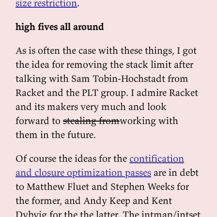
size restriction
.
high fives all around
As is often the case with these things, I got
the idea for removing the stack limit after
talking with Sam Tobin-Hochstadt from
Racket and the PLT group. I admire Racket
and its makers very much and look
forward to
stealing from
working with
them in the future.
Of course the ideas for the
contification
and closure optimization passes
are in debt
to Matthew Fluet and Stephen Weeks for
the former, and Andy Keep and Kent
Dybvig for the the latter. The intmap/intset