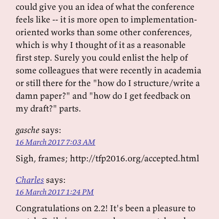
could give you an idea of what the conference
feels like -- it is more open to implementation-
oriented works than some other conferences,
which is why I thought of it as a reasonable
first step. Surely you could enlist the help of
some colleagues that were recently in academia
or still there for the "how do I structure/write a
damn paper?" and "how do I get feedback on
my draft?" parts.
gasche
says:
16 March 2017 7:03 AM
Sigh, frames; http://tfp2016.org/accepted.html
Charles
says:
16 March 2017 1:24 PM
Congratulations on 2.2! It's been a pleasure to