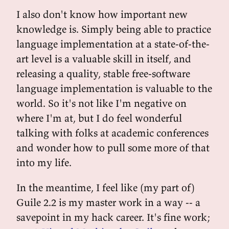
I also don't know how important new
knowledge is. Simply being able to practice
language implementation at a state-of-the-
art level is a valuable skill in itself, and
releasing a quality, stable free-software
language implementation is valuable to the
world. So it's not like I'm negative on
where I'm at, but I do feel wonderful
talking with folks at academic conferences
and wonder how to pull some more of that
into my life.
In the meantime, I feel like (my part of)
Guile 2.2 is my master work in a way -- a
savepoint in my hack career. It's fine work;