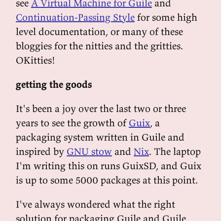
see
A Virtual Machine for Guile
and
Continuation-Passing Style
for some high
level documentation, or many of these
bloggies for the nitties and the gritties.
OKitties!
getting the goods
It's been a joy over the last two or three
years to see the growth of
Guix
, a
packaging system written in Guile and
inspired by
GNU stow
and
Nix
. The laptop
I'm writing this on runs GuixSD, and Guix
is up to some 5000 packages at this point.
I've always wondered what the right
solution for packaging Guile and Guile