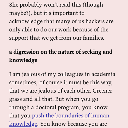
She probably won't read this (though
maybe?), but it's important to
acknowledge that many of us hackers are
only able to do our work because of the
support that we get from our families.
a digression on the nature of seeking and
knowledge
I am jealous of my colleagues in academia
sometimes; of course it must be this way,
that we are jealous of each other. Greener
grass and all that. But when you go
through a doctoral program, you know
that you
push the boundaries of human
knowledge
. You know because you are