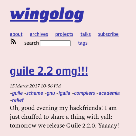
wingolog
about
archives
projects
talks
subscribe
search
tags
guile 2.2 omg!!!
15 March 2017 10:56 PM
guile
scheme
gnu
igalia
compilers
academia
relief
Oh, good evening my hackfriends! I am
just chuffed to share a thing with yall:
tomorrow we release Guile 2.2.0. Yaaaay!