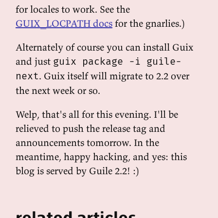
for locales to work. See the
GUIX_LOCPATH docs
for the gnarlies.)
Alternately of course you can install Guix
and just
guix package -i guile-
. Guix itself will migrate to 2.2 over
next
the next week or so.
Welp, that's all for this evening. I'll be
relieved to push the release tag and
announcements tomorrow. In the
meantime, happy hacking, and yes: this
blog is served by Guile 2.2! :)
related articles