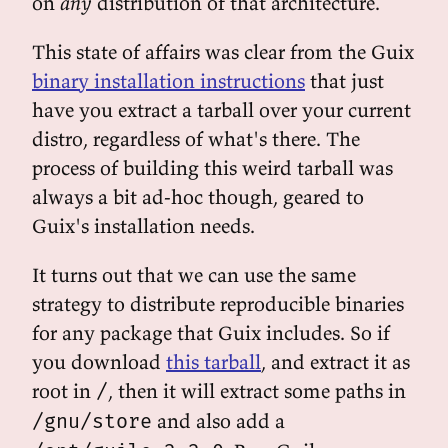
on
any
distribution of that architecture.
This state of affairs was clear from the Guix
binary installation instructions
that just
have you extract a tarball over your current
distro, regardless of what's there. The
process of building this weird tarball was
always a bit ad-hoc though, geared to
Guix's installation needs.
It turns out that we can use the same
strategy to distribute reproducible binaries
for any package that Guix includes. So if
you download
this tarball
, and extract it as
root in
, then it will extract some paths in
/
and also add a
/gnu/store