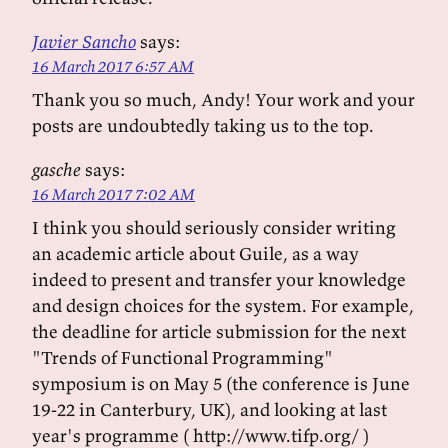
Javier Sancho
says:
16 March 2017 6:57 AM
Thank you so much, Andy! Your work and your
posts are undoubtedly taking us to the top.
gasche
says:
16 March 2017 7:02 AM
I think you should seriously consider writing
an academic article about Guile, as a way
indeed to present and transfer your knowledge
and design choices for the system. For example,
the deadline for article submission for the next
"Trends of Functional Programming"
symposium is on May 5 (the conference is June
19-22 in Canterbury, UK), and looking at last
year's programme ( http://www.tifp.org/ )