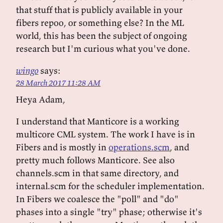
that stuff that is publicly available in your
fibers repoo, or something else? In the ML
world, this has been the subject of ongoing
research but I'm curious what you've done.
wingo
says:
28 March 2017 11:28 AM
Heya Adam,
I understand that Manticore is a working
multicore CML system. The work I have is in
Fibers and is mostly in
operations.scm
, and
pretty much follows Manticore. See also
channels.scm in that same directory, and
internal.scm for the scheduler implementation.
In Fibers we coalesce the "poll" and "do"
phases into a single "try" phase; otherwise it's