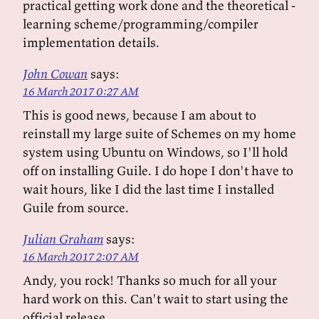
practical getting work done and the theoretical -
learning scheme/programming/compiler
implementation details.
John Cowan
says:
16 March 2017 0:27 AM
This is good news, because I am about to
reinstall my large suite of Schemes on my home
system using Ubuntu on Windows, so I'll hold
off on installing Guile. I do hope I don't have to
wait hours, like I did the last time I installed
Guile from source.
Julian Graham
says:
16 March 2017 2:07 AM
Andy, you rock! Thanks so much for all your
hard work on this. Can't wait to start using the
official release.