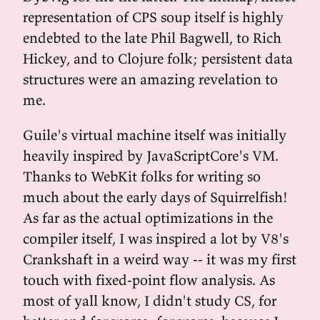
representation of CPS soup itself is highly
endebted to the late Phil Bagwell, to Rich
Hickey, and to Clojure folk; persistent data
structures were an amazing revelation to
me.
Guile's virtual machine itself was initially
heavily inspired by JavaScriptCore's VM.
Thanks to WebKit folks for writing so
much about the early days of Squirrelfish!
As far as the actual optimizations in the
compiler itself, I was inspired a lot by V8's
Crankshaft in a weird way -- it was my first
touch with fixed-point flow analysis. As
most of yall know, I didn't study CS, for