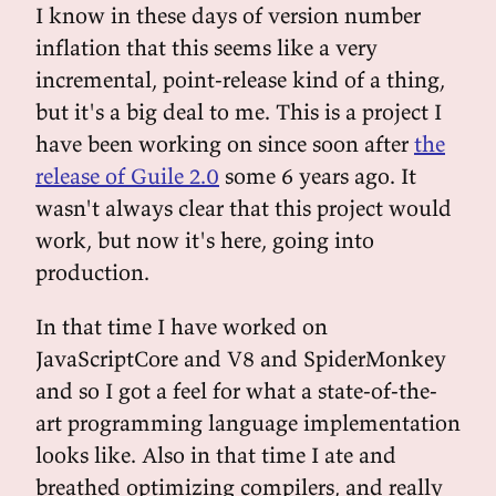
I know in these days of version number
inflation that this seems like a very
incremental, point-release kind of a thing,
but it's a big deal to me. This is a project I
have been working on since soon after
the
release of Guile 2.0
some 6 years ago. It
wasn't always clear that this project would
work, but now it's here, going into
production.
In that time I have worked on
JavaScriptCore and V8 and SpiderMonkey
and so I got a feel for what a state-of-the-
art programming language implementation
looks like. Also in that time I ate and
breathed optimizing compilers, and really