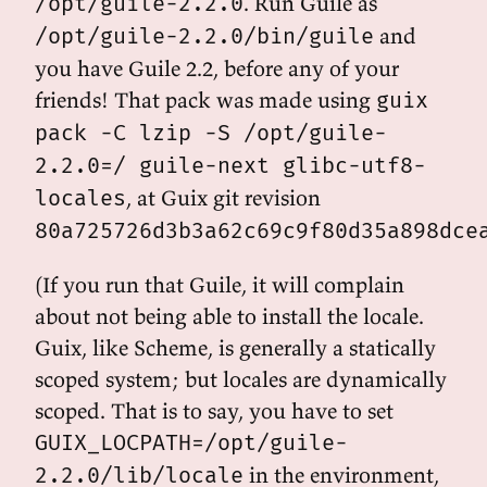
. Run Guile as
/opt/guile-2.2.0
and
/opt/guile-2.2.0/bin/guile
you have Guile 2.2, before any of your
friends! That pack was made using
guix
pack -C lzip -S /opt/guile-
2.2.0=/ guile-next glibc-utf8-
, at Guix git revision
locales
80a725726d3b3a62c69c9f80d35a898dce
(If you run that Guile, it will complain
about not being able to install the locale.
Guix, like Scheme, is generally a statically
scoped system; but locales are dynamically
scoped. That is to say, you have to set
GUIX_LOCPATH=/opt/guile-
in the environment,
2.2.0/lib/locale