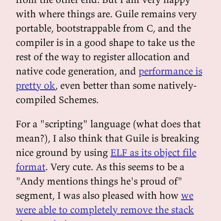
with where things are. Guile remains very
portable, bootstrappable from C, and the
compiler is in a good shape to take us the
rest of the way to register allocation and
native code generation, and
performance is
pretty ok
, even better than some natively-
compiled Schemes.
For a "scripting" language (what does that
mean?), I also think that Guile is breaking
nice ground by using
ELF as its object file
format
. Very cute. As this seems to be a
"Andy mentions things he's proud of"
segment, I was also pleased with how
we
were able to completely remove the stack