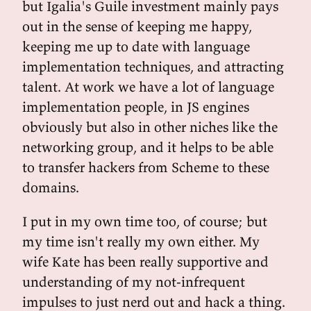
but Igalia's Guile investment mainly pays
out in the sense of keeping me happy,
keeping me up to date with language
implementation techniques, and attracting
talent. At work we have a lot of language
implementation people, in JS engines
obviously but also in other niches like the
networking group, and it helps to be able
to transfer hackers from Scheme to these
domains.
I put in my own time too, of course; but
my time isn't really my own either. My
wife Kate has been really supportive and
understanding of my not-infrequent
impulses to just nerd out and hack a thing.