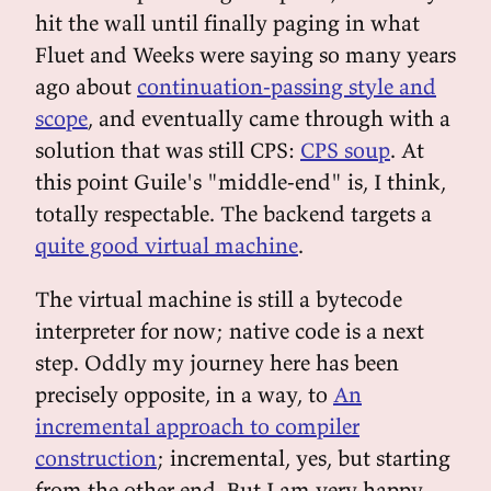
hit the wall until finally paging in what
Fluet and Weeks were saying so many years
ago about
continuation-passing style and
scope
, and eventually came through with a
solution that was still CPS:
CPS soup
. At
this point Guile's "middle-end" is, I think,
totally respectable. The backend targets a
quite good virtual machine
.
The virtual machine is still a bytecode
interpreter for now; native code is a next
step. Oddly my journey here has been
precisely opposite, in a way, to
An
incremental approach to compiler
construction
; incremental, yes, but starting
from the other end. But I am very happy