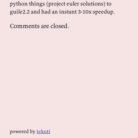
python things (project euler solutions) to
guile2.2 and had an instant 3-10x speedup.
Comments are closed.
powered by
tekuti