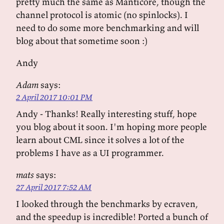
pretty much the same as Manticore, though the
channel protocol is atomic (no spinlocks). I
need to do some more benchmarking and will
blog about that sometime soon :)
Andy
Adam
says:
2 April 2017 10:01 PM
Andy - Thanks! Really interesting stuff, hope
you blog about it soon. I'm hoping more people
learn about CML since it solves a lot of the
problems I have as a UI programmer.
mats
says:
27 April 2017 7:52 AM
I looked through the benchmarks by ecraven,
and the speedup is incredible! Ported a bunch of