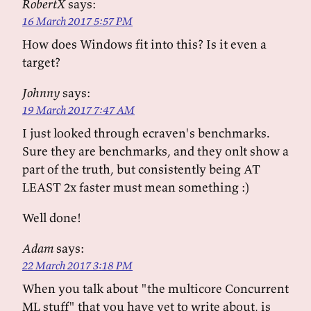
RobertX
says:
16 March 2017 5:57 PM
How does Windows fit into this? Is it even a
target?
Johnny
says:
19 March 2017 7:47 AM
I just looked through ecraven's benchmarks.
Sure they are benchmarks, and they onlt show a
part of the truth, but consistently being AT
LEAST 2x faster must mean something :)
Well done!
Adam
says:
22 March 2017 3:18 PM
When you talk about "the multicore Concurrent
ML stuff" that you have yet to write about, is