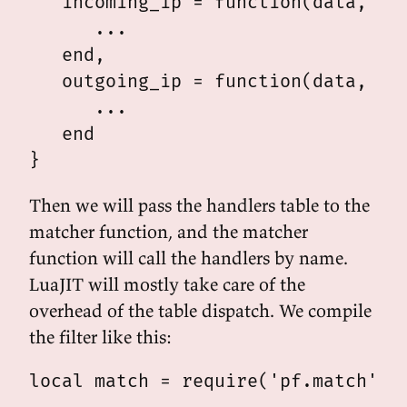
   incoming_ip = function(data, len
      ...

   end,

   outgoing_ip = function(data, len
      ...

   end

Then we will pass the handlers table to the
matcher function, and the matcher
function will call the handlers by name.
LuaJIT will mostly take care of the
overhead of the table dispatch. We compile
the filter like this:
local match = require('pf.match')
