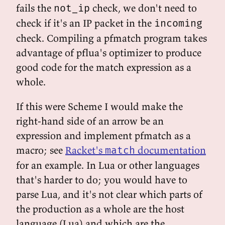
fails the
check, we don't need to
not_ip
check if it's an IP packet in the
incoming
check. Compiling a pfmatch program takes
advantage of pflua's optimizer to produce
good code for the match expression as a
whole.
If this were Scheme I would make the
right-hand side of an arrow be an
expression and implement pfmatch as a
macro; see
Racket's
documentation
match
for an example. In Lua or other languages
that's harder to do; you would have to
parse Lua, and it's not clear which parts of
the production as a whole are the host
language (Lua) and which are the