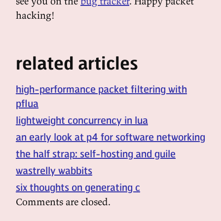
see you on the
bug tracker
. Happy packet
hacking!
related articles
high-performance packet filtering with
pflua
lightweight concurrency in lua
an early look at p4 for software networking
the half strap: self-hosting and guile
wastrelly wabbits
six thoughts on generating c
Comments are closed.