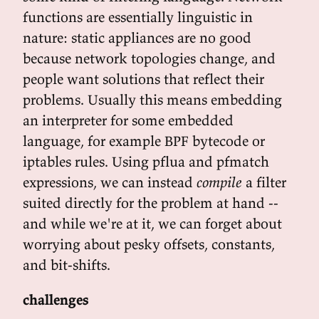
functions are essentially linguistic in
nature: static appliances are no good
because network topologies change, and
people want solutions that reflect their
problems. Usually this means embedding
an interpreter for some embedded
language, for example BPF bytecode or
iptables rules. Using pflua and pfmatch
expressions, we can instead
compile
a filter
suited directly for the problem at hand --
and while we're at it, we can forget about
worrying about pesky offsets, constants,
and bit-shifts.
challenges