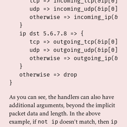
      tcp => incoming_tcp(&ip[0], &
      udp => incoming_udp(&ip[0], &
      otherwise => incoming_ip(&ip[
   }

   ip dst 5.6.7.8 => {

      tcp => outgoing_tcp(&ip[0], &
      udp => outgoing_udp(&ip[0], &
      otherwise => outgoing_ip(&ip[
   }

   otherwise => drop

As you can see, the handlers can also have
additional arguments, beyond the implicit
packet data and length. In the above
example, if
doesn't match, then
not ip
ip