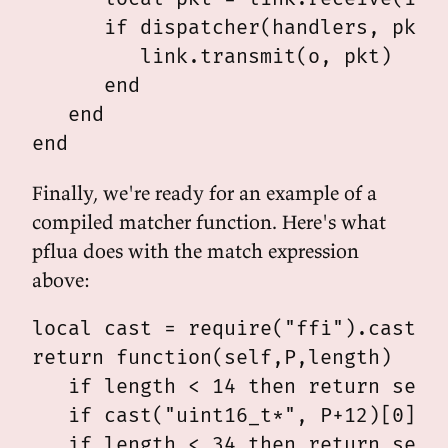
      if dispatcher(handlers, pkt.d
         link.transmit(o, pkt)

      end

   end

Finally, we're ready for an example of a
compiled matcher function. Here's what
pflua does with the match expression
above:
local cast = require("ffi").cast

return function(self,P,length)

   if length < 14 then return self.
   if cast("uint16_t*", P+12)[0] ~=
   if length < 34 then return self.