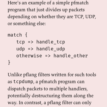
Here's an example of a simple pfmatch
program that just divides up packets
depending on whether they are TCP, UDP,
or something else:
match {

   tcp => handle_tcp

   udp => handle_udp

   otherwise => handle_other

Unlike pflang filters written for such tools
as
, a pfmatch program can
tcpdump
dispatch packets to multiple handlers,
potentially destructuring them along the
way. In contrast, a pflang filter can only