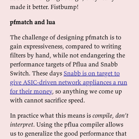
made it better. Fistbump!
pfmatch and lua
The challenge of designing pfmatch is to
gain expressiveness, compared to writing
filters by hand, while not endangering the
performance targets of Pflua and Snabb
Switch. These days
Snabb is on target to
give ASIC-driven network appliances a run
for their money
, so anything we come up
with cannot sacrifice speed.
In practice what this means is
compile, don't
interpret
. Using the pflua compiler allows
us to generalize the good performance that