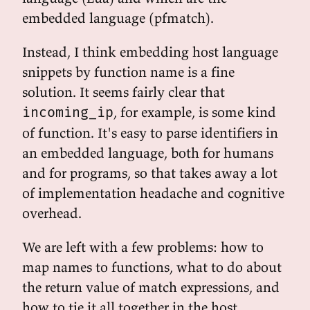
embedded language (pfmatch).
Instead, I think embedding host language
snippets by function name is a fine
solution. It seems fairly clear that
, for example, is some kind
incoming_ip
of function. It's easy to parse identifiers in
an embedded language, both for humans
and for programs, so that takes away a lot
of implementation headache and cognitive
overhead.
We are left with a few problems: how to
map names to functions, what to do about
the return value of match expressions, and
how to tie it all together in the host