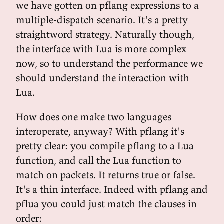
we have gotten on pflang expressions to a
multiple-dispatch scenario. It's a pretty
straightword strategy. Naturally though,
the interface with Lua is more complex
now, so to understand the performance we
should understand the interaction with
Lua.
How does one make two languages
interoperate, anyway? With pflang it's
pretty clear: you compile pflang to a Lua
function, and call the Lua function to
match on packets. It returns true or false.
It's a thin interface. Indeed with pflang and
pflua you could just match the clauses in
order: