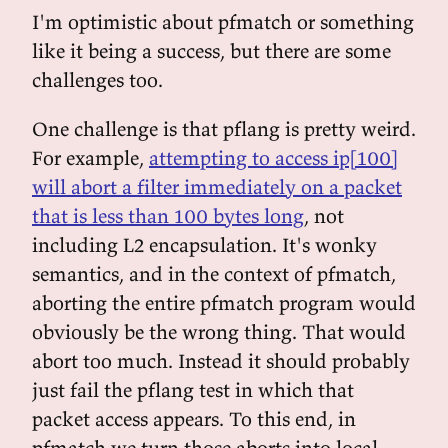
I'm optimistic about pfmatch or something
like it being a success, but there are some
challenges too.
One challenge is that pflang is pretty weird.
For example,
attempting to access ip[100]
will abort a filter immediately on a packet
that is less than 100 bytes long
, not
including L2 encapsulation. It's wonky
semantics, and in the context of pfmatch,
aborting the entire pfmatch program would
obviously be the wrong thing. That would
abort too much. Instead it should probably
just fail the pflang test in which that
packet access appears. To this end, in
pfmatch we turn those aborts into local