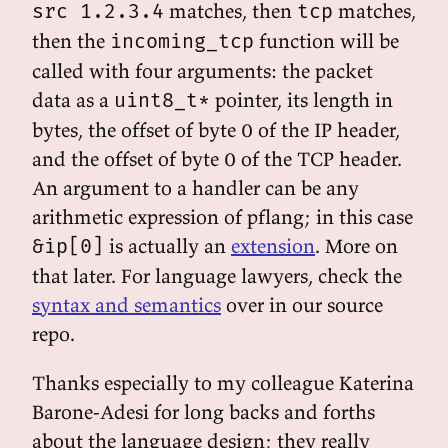
matches, then
matches,
src 1.2.3.4
tcp
then the
function will be
incoming_tcp
called with four arguments: the packet
data as a
pointer, its length in
uint8_t*
bytes, the offset of byte 0 of the IP header,
and the offset of byte 0 of the TCP header.
An argument to a handler can be any
arithmetic expression of pflang; in this case
is actually an
extension
. More on
&ip[0]
that later. For language lawyers, check the
syntax and semantics
over in our source
repo.
Thanks especially to my colleague Katerina
Barone-Adesi for long backs and forths
about the language design; they really