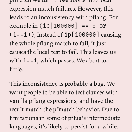
expression match failures. However, this
leads to an inconsistency with pflang. For
example in
(ip[100000] == 0 or
, instead of
causing
(1==1))
ip[100000]
the whole pflang match to fail, it just
causes the local test to fail. This leaves us
with
, which passes. We abort too
1==1
little.
This inconsistency is probably a bug. We
want people to be able to test clauses with
vanilla pflang expressions, and have the
result match the pfmatch behavior. Due to
limitations in some of pflua's intermediate
languages, it's likely to persist for a while.