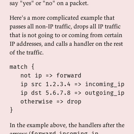
say "yes" or "no" on a packet.
Here's a more complicated example that
passes all non-IP traffic, drops all IP traffic
that is not going to or coming from certain
IP addresses, and calls a handler on the rest
of the traffic.
match {

   not ip => forward

   ip src 1.2.3.4 => incoming_ip

   ip dst 5.6.7.8 => outgoing_ip

   otherwise => drop

In the example above, the handlers after the
arrows (
,
,
forward
incoming_ip