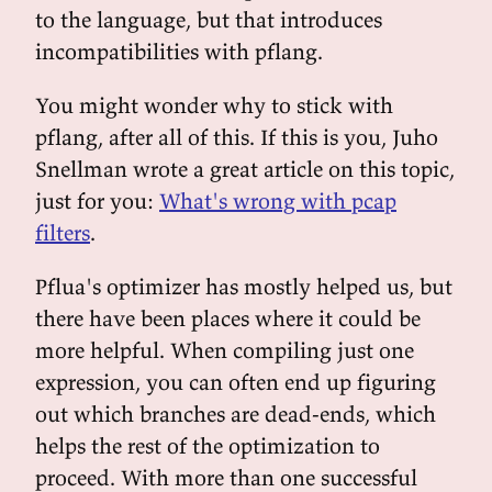
to the language, but that introduces
incompatibilities with pflang.
You might wonder why to stick with
pflang, after all of this. If this is you, Juho
Snellman wrote a great article on this topic,
just for you:
What's wrong with pcap
filters
.
Pflua's optimizer has mostly helped us, but
there have been places where it could be
more helpful. When compiling just one
expression, you can often end up figuring
out which branches are dead-ends, which
helps the rest of the optimization to
proceed. With more than one successful