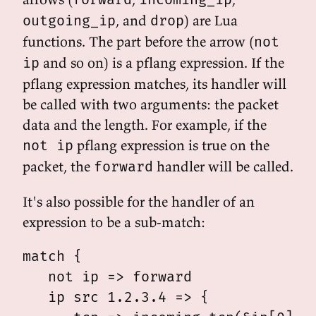
, and
) are Lua
outgoing_ip
drop
functions. The part before the arrow (
not
and so on) is a pflang expression. If the
ip
pflang expression matches, its handler will
be called with two arguments: the packet
data and the length. For example, if the
pflang expression is true on the
not ip
packet, the
handler will be called.
forward
It's also possible for the handler of an
expression to be a sub-match:
match {

   not ip => forward

   ip src 1.2.3.4 => {
