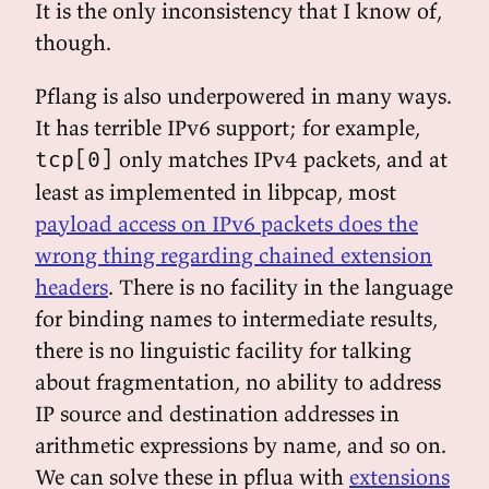
It is the only inconsistency that I know of,
though.
Pflang is also underpowered in many ways.
It has terrible IPv6 support; for example,
only matches IPv4 packets, and at
tcp[0]
least as implemented in libpcap, most
payload access on IPv6 packets does the
wrong thing regarding chained extension
headers
. There is no facility in the language
for binding names to intermediate results,
there is no linguistic facility for talking
about fragmentation, no ability to address
IP source and destination addresses in
arithmetic expressions by name, and so on.
We can solve these in pflua with
extensions