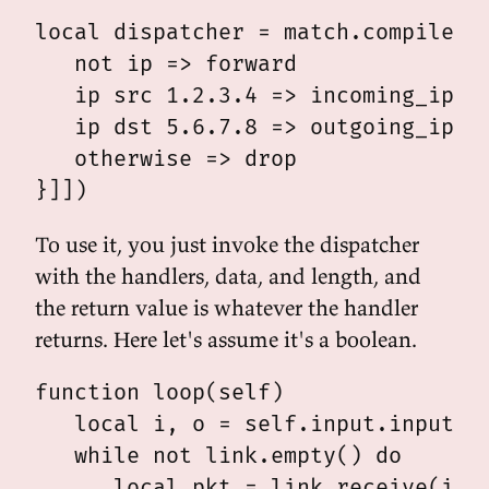
local dispatcher = match.compile([[
   not ip => forward

   ip src 1.2.3.4 => incoming_ip

   ip dst 5.6.7.8 => outgoing_ip

   otherwise => drop

To use it, you just invoke the dispatcher
with the handlers, data, and length, and
the return value is whatever the handler
returns. Here let's assume it's a boolean.
function loop(self)

   local i, o = self.input.input, s
   while not link.empty() do

      local pkt = link.receive(i)
