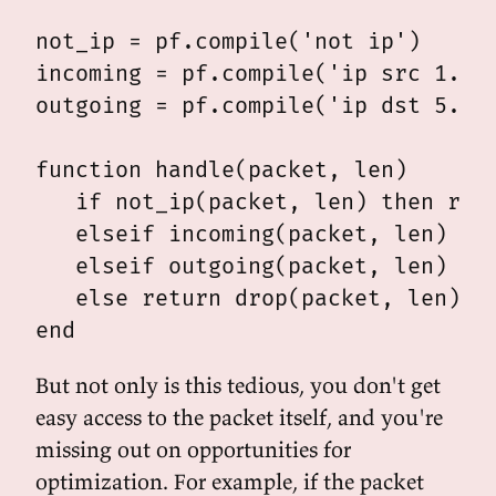
not_ip = pf.compile('not ip')

incoming = pf.compile('ip src 1.2.3
outgoing = pf.compile('ip dst 5.6.7
function handle(packet, len)

   if not_ip(packet, len) then retu
   elseif incoming(packet, len) the
   elseif outgoing(packet, len) the
   else return drop(packet, len) en
But not only is this tedious, you don't get
easy access to the packet itself, and you're
missing out on opportunities for
optimization. For example, if the packet