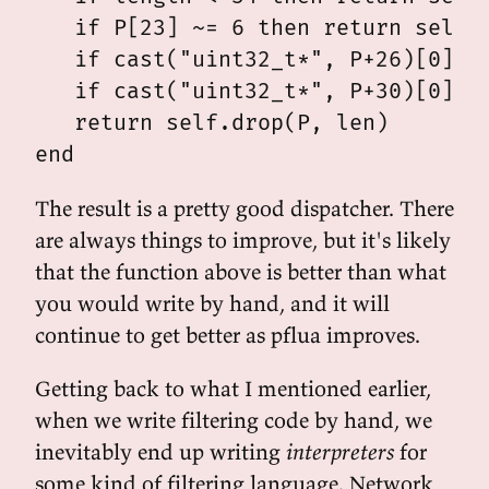
   if P[23] ~= 6 then return self.d
   if cast("uint32_t*", P+26)[0] ==
   if cast("uint32_t*", P+30)[0] ==
   return self.drop(P, len)

The result is a pretty good dispatcher. There
are always things to improve, but it's likely
that the function above is better than what
you would write by hand, and it will
continue to get better as pflua improves.
Getting back to what I mentioned earlier,
when we write filtering code by hand, we
inevitably end up writing
interpreters
for
some kind of filtering language. Network