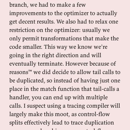
branch, we had to make a few
improvements to the optimizer to actually
get decent results. We also had to relax one
restriction on the optimizer: usually we
only permit transformations that make the
code smaller. This way we know we're
going in the right direction and will
eventually terminate. However because of
reasons™ we did decide to allow tail calls to
be duplicated, so instead of having just one
place in the match function that tail-calls a
handler, you can end up with multiple
calls. I suspect using a tracing compiler will
largely make this moot, as control-flow
splits effectively lead to trace duplication