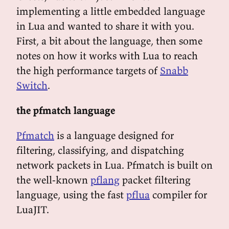
implementing a little embedded language
in Lua and wanted to share it with you.
First, a bit about the language, then some
notes on how it works with Lua to reach
the high performance targets of
Snabb
Switch
.
the pfmatch language
Pfmatch
is a language designed for
filtering, classifying, and dispatching
network packets in Lua. Pfmatch is built on
the well-known
pflang
packet filtering
language, using the fast
pflua
compiler for
LuaJIT.