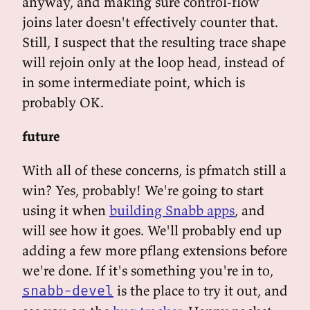
anyway, and making sure control-flow
joins later doesn't effectively counter that.
Still, I suspect that the resulting trace shape
will rejoin only at the loop head, instead of
in some intermediate point, which is
probably OK.
future
With all of these concerns, is pfmatch still a
win? Yes, probably! We're going to start
using it when
building Snabb apps
, and
will see how it goes. We'll probably end up
adding a few more pflang extensions before
we're done. If it's something you're in to,
is the place to try it out, and
snabb-devel