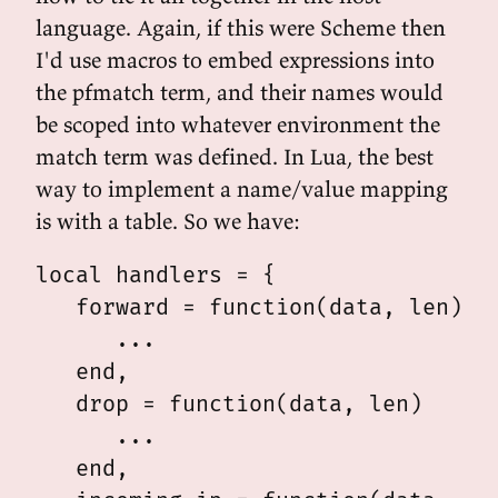
language. Again, if this were Scheme then
I'd use macros to embed expressions into
the pfmatch term, and their names would
be scoped into whatever environment the
match term was defined. In Lua, the best
way to implement a name/value mapping
is with a table. So we have:
local handlers = {

   forward = function(data, len)

      ...

   end,

   drop = function(data, len)

      ...

   end,
