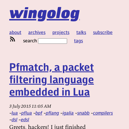
wingolog
about
archives
projects
talks
subscribe
search
tags
Pfmatch, a packet
filtering language
embedded in Lua
3 July 2015 11:05 AM
lua
pflua
bpf
pflang
igalia
snabb
compilers
dsl
edsl
Greets, hackers! I just finished