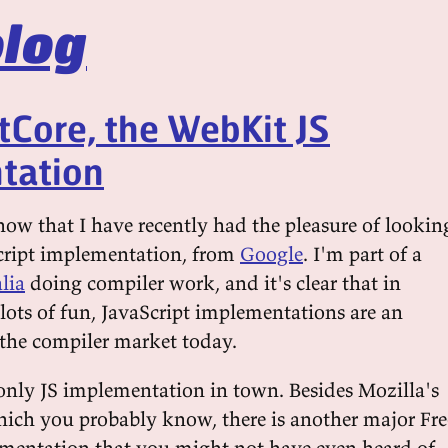
log
tCore, the WebKit JS
tation
now that I have recently had the pleasure of lookin
ript implementation, from
Google
. I'm part of a
lia
doing compiler work, and it's clear that in
lots of fun, JavaScript implementations are an
 the compiler market today.
 only JS implementation in town. Besides Mozilla's
hich you probably know, there is another major Fre
mentation that you might not have even heard of,