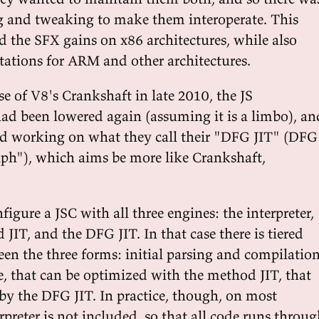
ing and tweaking to make them interoperate. This
d the SFX gains on x86 architectures, while also
tions for ARM and other architectures.
se of V8's Crankshaft in late 2010, the JS
ad been lowered again (assuming it is a limbo), an
ted working on what they call their "DFG JIT" (DFG
aph"), which aims be more like Crankshaft,
nfigure a JSC with all three engines: the interpreter,
JIT, and the DFG JIT. In that case there is tiered
en the three forms: initial parsing and compilatio
, that can be optimized with the method JIT, that
by the DFG JIT. In practice, though, on most
rpreter is not included, so that all code runs throu