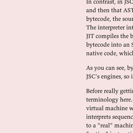
In contrast, in JSC
and then that AST
bytecode, the sour
The interpreter in
JIT compiles the b
bytecode into an 
native code, which
As you can see, b
JSC's engines, so 
Before really gett
terminology here. 
virtual machine wa
interprets sequenc
to a "real" machin