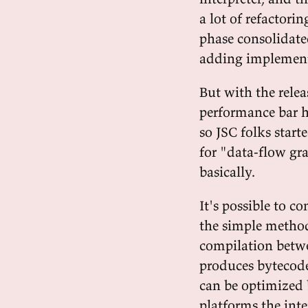
a lot of refactor
phase consolidate
adding implementa
But with the relea
performance bar h
so JSC folks star
for "data-flow gr
basically.
It's possible to co
the simple method 
compilation betwe
produces bytecode
can be optimized 
platforms the inte