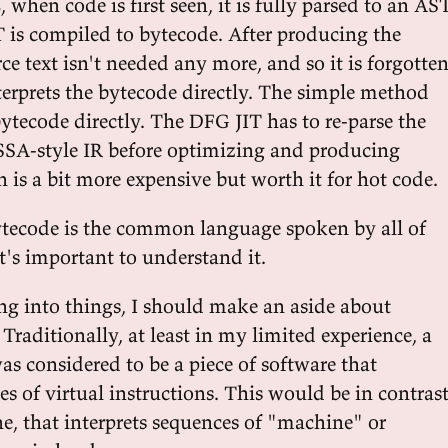
, when code is first seen, it is fully parsed to an AS
 is compiled to bytecode. After producing the
ce text isn't needed any more, and so it is forgotten
terprets the bytecode directly. The simple method
ytecode directly. The DFG JIT has to re-parse the
SSA-style IR before optimizing and producing
 is a bit more expensive but worth it for hot code.
ytecode is the common language spoken by all of
it's important to understand it.
ing into things, I should make an aside about
Traditionally, at least in my limited experience, a
s considered to be a piece of software that
es of virtual instructions. This would be in contras
e, that interprets sequences of "machine" or