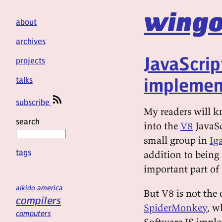
wingo
about
archives
JavaScrip
projects
implemen
talks
subscribe
My readers will k
search
into the
V8
JavaSc
small group in
Iga
tags
addition to being 
important part of
aikido
america
But V8 is not the
compilers
SpiderMonkey
, w
computers
Software JS imple