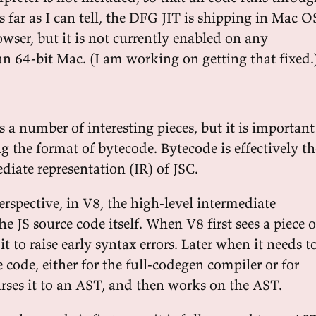
 far as I can tell, the DFG JIT is shipping in Mac O
owser, but it is not currently enabled on any
an 64-bit Mac. (I am working on getting that fixed.
s a number of interesting pieces, but it is important
g the format of bytecode. Bytecode is effectively th
diate representation (IR) of JSC.
erspective, in V8, the high-level intermediate
he JS source code itself. When V8 first sees a piece o
it to raise early syntax errors. Later when it needs t
 code, either for the full-codegen compiler or for
arses it to an AST, and then works on the AST.