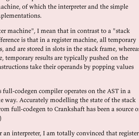
machine, of which the interpreter and the simple
mplementations.
er machine", I mean that in contrast to a "stack
erence is that in a register machine, all temporary
 and are stored in slots in the stack frame, wherea
e, temporary results are typically pushed on the
nstructions take their operands by popping values
s full-codegen compiler operates on the AST in a
e way. Accurately modelling the state of the stack
om full-codegen to Crankshaft has been a source o
)
r an interpreter, I am totally convinced that register