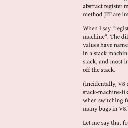
abstract register 
method JIT are i
When I say "regist
machine". The diff
values have names,
in a stack machin
stack, and most i
off the stack.
(Incidentally, V8'
stack-machine-lik
when switching fr
many bugs in V8.
Let me say that fo