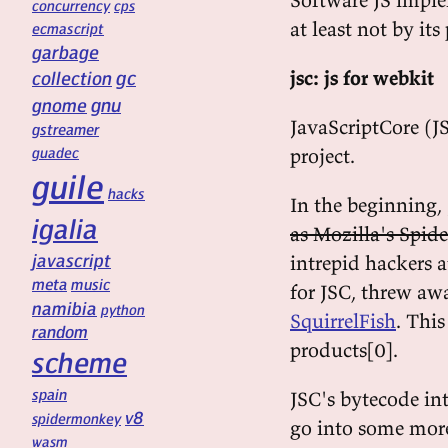
concurrency
cps
at least not by it
ecmascript
garbage
gc
jsc: js for webkit
collection
gnu
gnome
JavaScriptCore (J
gstreamer
guadec
project.
guile
hacks
In the beginning, 
igalia
as Mozilla's Spi
javascript
intrepid hackers 
meta
music
for JSC, threw awa
namibia
python
SquirrelFish
. Thi
random
products[0].
scheme
spain
JSC's bytecode inte
v8
spidermonkey
go into some more d
wasm