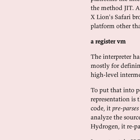
the method JIT. As
X Lion's Safari br
platform other th
a register vm
The interpreter ha
mostly for definin
high-level interme
To put that into p
representation is t
code, it
pre-parses
analyze the source
Hydrogen, it re-p