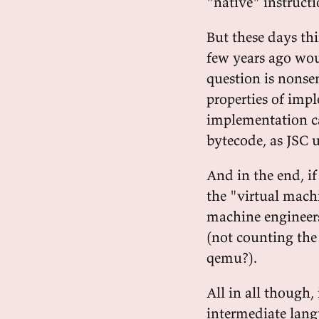
"native" instruct
But these days t
few years ago wou
question is nonse
properties of imp
implementation ca
bytecode, as JSC u
And in the end, if
the "virtual machi
machine engineers"
(not counting th
qemu?).
All in all though, 
intermediate langu