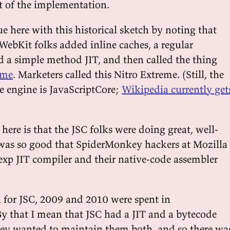
st of the implementation.
e here with this historical sketch by noting that
 WebKit folks added inline caches, a regular
nd a simple method JIT, and then called the thing
eme
. Marketers called this Nitro Extreme. (Still, the
e engine is JavaScriptCore;
Wikipedia currently get
here is that the JSC folks were doing great, well-
 was so good that SpiderMonkey hackers at Mozilla
exp JIT compiler and their native-code assembler
ll, for JSC, 2009 and 2010 were spent in
By that I mean that JSC had a JIT and a bytecode
they wanted to maintain them both, and so there wa