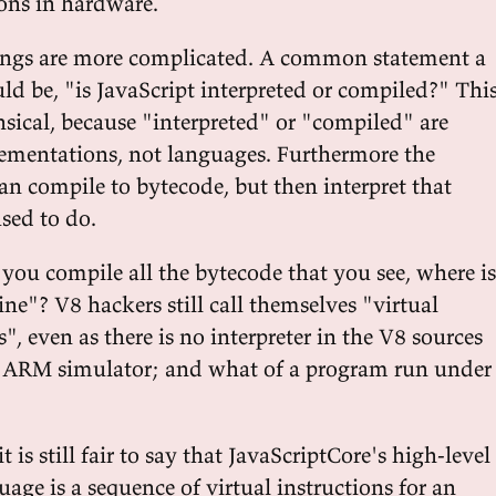
ions in hardware.
hings are more complicated. A common statement a
ld be, "is JavaScript interpreted or compiled?" Thi
nsical, because "interpreted" or "compiled" are
lementations, not languages. Furthermore the
n compile to bytecode, but then interpret that
sed to do.
 you compile all the bytecode that you see, where is
ne"? V8 hackers still call themselves "virtual
, even as there is no interpreter in the V8 sources
e ARM simulator; and what of a program run under
it is still fair to say that JavaScriptCore's high-level
age is a sequence of virtual instructions for an