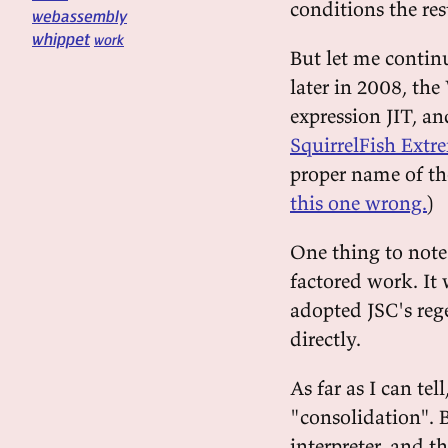
conditions the re
webassembly
whippet
work
But let me continu
later in 2008, the
expression JIT, a
SquirrelFish Extr
proper name of th
this one wrong.
)
One thing to note 
factored work. It
adopted JSC's reg
directly.
As far as I can te
"consolidation". 
interpreter, and 