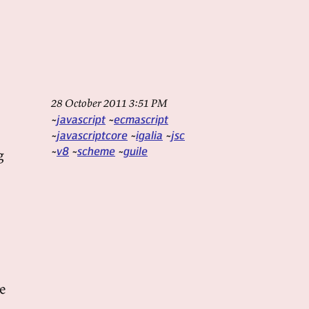
28 October 2011 3:51 PM
javascript
ecmascript
javascriptcore
igalia
jsc
v8
scheme
guile
g
e