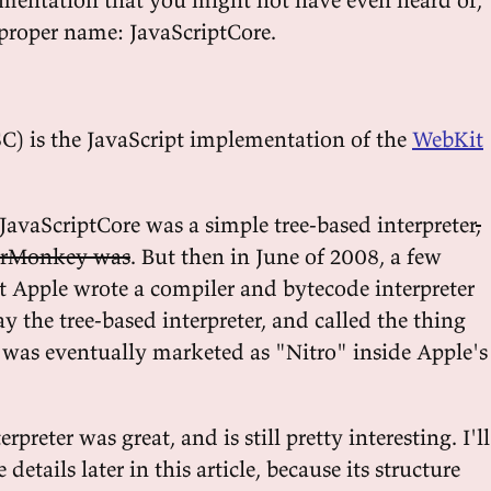
s proper name: JavaScriptCore.
SC) is the JavaScript implementation of the
WebKit
JavaScriptCore was a simple tree-based interpreter
,
derMonkey was
. But then in June of 2008, a few
at Apple wrote a compiler and bytecode interpreter
y the tree-based interpreter, and called the thing
s was eventually marketed as "Nitro" inside Apple's
rpreter was great, and is still pretty interesting. I'll
etails later in this article, because its structure