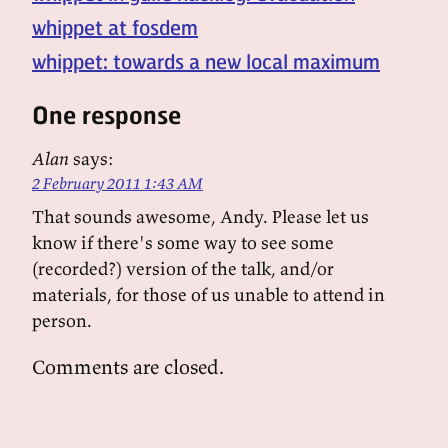
whippet at fosdem
whippet: towards a new local maximum
One response
Alan
says:
2 February 2011 1:43 AM
That sounds awesome, Andy. Please let us
know if there's some way to see some
(recorded?) version of the talk, and/or
materials, for those of us unable to attend in
person.
Comments are closed.