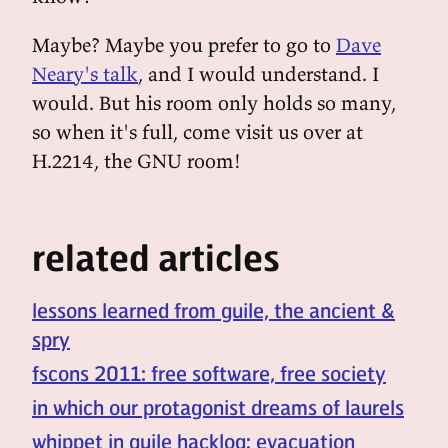
Maybe? Maybe you prefer to go to
Dave
Neary's talk
, and I would understand. I
would. But his room only holds so many,
so when it's full, come visit us over at
H.2214, the GNU room!
related articles
lessons learned from guile, the ancient &
spry
fscons 2011: free software, free society
in which our protagonist dreams of laurels
whippet in guile hacklog: evacuation