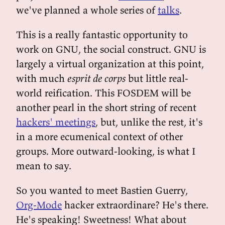
we've planned a whole series of
talks
.
This is a really fantastic opportunity to
work on GNU, the social construct. GNU is
largely a virtual organization at this point,
with much
esprit de corps
but little real-
world reification. This FOSDEM will be
another pearl in the short string of recent
hackers' meetings
, but, unlike the rest, it's
in a more ecumenical context of other
groups. More outward-looking, is what I
mean to say.
So you wanted to meet Bastien Guerry,
Org-Mode
hacker extraordinare? He's there.
He's speaking! Sweetness! What about