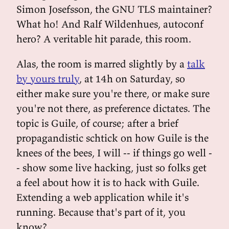
Simon Josefsson, the GNU TLS maintainer?
What ho! And Ralf Wildenhues, autoconf
hero? A veritable hit parade, this room.
Alas, the room is marred slightly by a
talk
by yours truly
, at 14h on Saturday, so
either make sure you're there, or make sure
you're not there, as preference dictates. The
topic is Guile, of course; after a brief
propagandistic schtick on how Guile is the
knees of the bees, I will -- if things go well -
- show some live hacking, just so folks get
a feel about how it is to hack with Guile.
Extending a web application while it's
running. Because that's part of it, you
know?