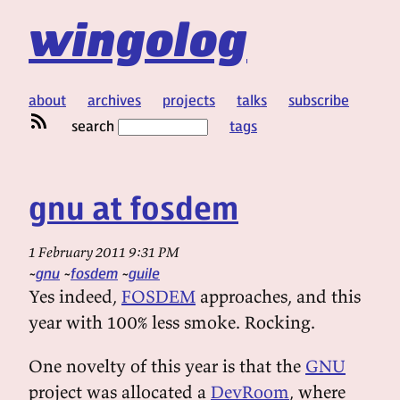
wingolog
about
archives
projects
talks
subscribe
search
tags
gnu at fosdem
1 February 2011 9:31 PM
gnu
fosdem
guile
Yes indeed,
FOSDEM
approaches, and this
year with 100% less smoke. Rocking.
One novelty of this year is that the
GNU
project was allocated a
DevRoom
, where