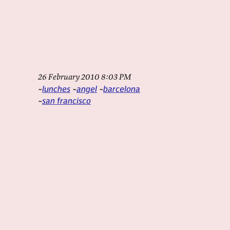
26 February 2010 8:03 PM
lunches
angel
barcelona
san francisco