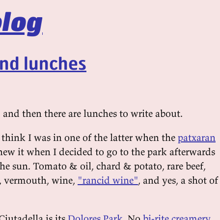
log
and lunches
 and then there are lunches to write about.
 think I was in one of the latter when the
patxaran
new it when I decided to go to the park afterwards
he sun. Tomato & oil, chard & potato, rare beef,
s, vermouth, wine,
"rancid wine"
, and yes, a shot of
Ciutadella is its
Dolores Park
. No
bi-rite creamery
,