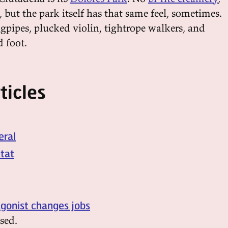
, but the park itself has that same feel, sometimes.
gpipes, plucked violin, tightrope walkers, and
d foot.
ticles
eral
utat
agonist changes jobs
sed.