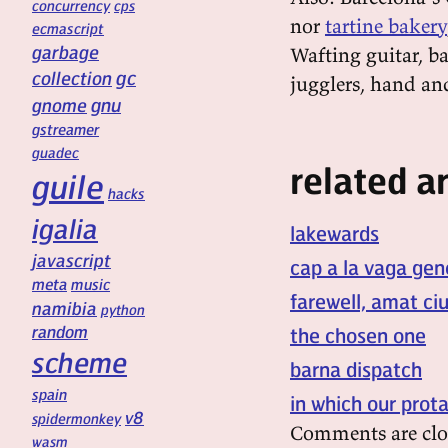
concurrency
cps
nor
tartine bakery
ecmascript
garbage
Wafting guitar, ba
gc
collection
jugglers, hand an
gnu
gnome
gstreamer
guadec
related ar
guile
hacks
igalia
lakewards
javascript
cap a la vaga gen
meta
music
farewell, amat ci
namibia
python
random
the chosen one
scheme
barna dispatch
spain
in which our prot
v8
spidermonkey
Comments are clo
wasm