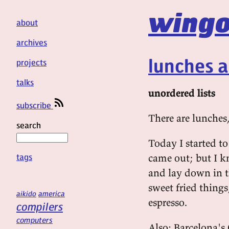
wingo
about
archives
lunches 
projects
talks
unordered lists
subscribe
There are lunches,
search
Today I started to
tags
came out; but I k
and lay down in t
sweet fried thing
aikido
america
espresso.
compilers
computers
Also: Barcelona's 