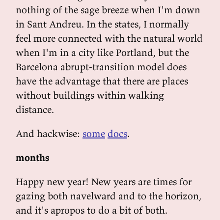
nothing of the sage breeze when I'm down
in Sant Andreu. In the states, I normally
feel more connected with the natural world
when I'm in a city like Portland, but the
Barcelona abrupt-transition model does
have the advantage that there are places
without buildings within walking
distance.
And hackwise:
some
docs
.
months
Happy new year! New years are times for
gazing both navelward and to the horizon,
and it's apropos to do a bit of both.