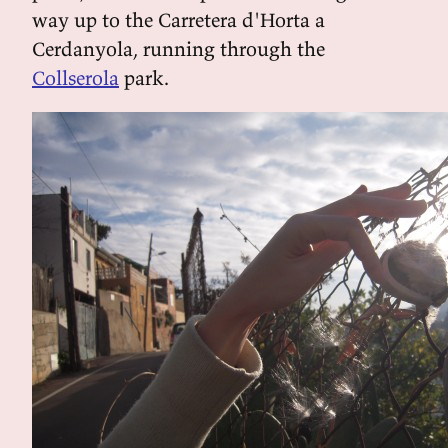
way up to the Carretera d'Horta a
Cerdanyola, running through the
Collserola
park.