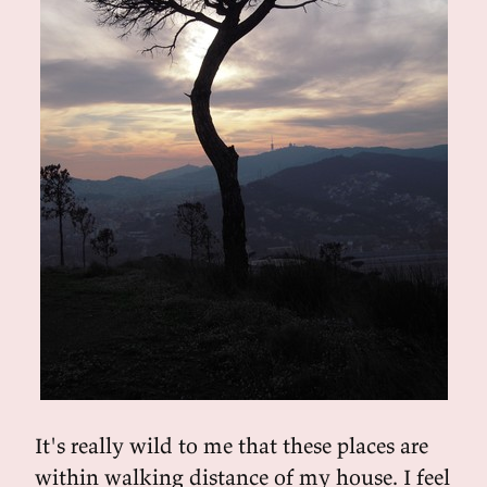
It's really wild to me that these places are
within walking distance of my house. I feel