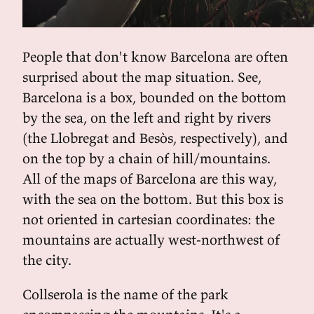
People that don't know Barcelona are often
surprised about the map situation. See,
Barcelona is a box, bounded on the bottom
by the sea, on the left and right by rivers
(the Llobregat and Besòs, respectively), and
on the top by a chain of hill/mountains.
All of the maps of Barcelona are this way,
with the sea on the bottom. But this box is
not oriented in cartesian coordinates: the
mountains are actually west-northwest of
the city.
Collserola is the name of the park