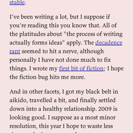
stable
.
I've been writing a lot, but I suppose if
you're reading this you know that. All of
the platitudes about "the process of writing
actually forms ideas" apply. The
decadence
rant
seemed to hit a nerve, although
personally I have not done much to fix
things. I wrote my
first bit of fiction
; I hope
the fiction bug hits me more.
And in other facets, I got my black belt in
aikido, travelled a bit, and finally settled
down into a healthy relationship. 2009 is
looking good. I suppose as a most minor
resolution, this year I hope to waste less