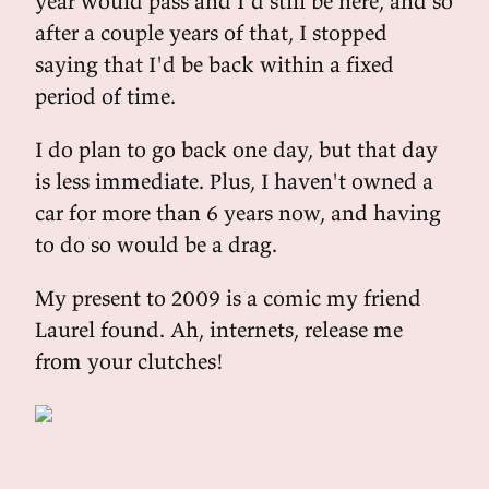
year would pass and I'd still be here, and so
after a couple years of that, I stopped
saying that I'd be back within a fixed
period of time.
I do plan to go back one day, but that day
is less immediate. Plus, I haven't owned a
car for more than 6 years now, and having
to do so would be a drag.
My present to 2009 is a comic my friend
Laurel found. Ah, internets, release me
from your clutches!