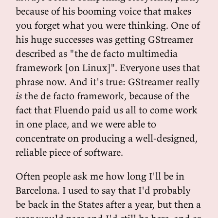
because of his booming voice that makes
you forget what you were thinking. One of
his huge successes was getting GStreamer
described as "the de facto multimedia
framework [on Linux]". Everyone uses that
phrase now. And it's true: GStreamer really
is
the de facto framework, because of the
fact that Fluendo paid us all to come work
in one place, and we were able to
concentrate on producing a well-designed,
reliable piece of software.
Often people ask me how long I'll be in
Barcelona. I used to say that I'd probably
be back in the States after a year, but then a