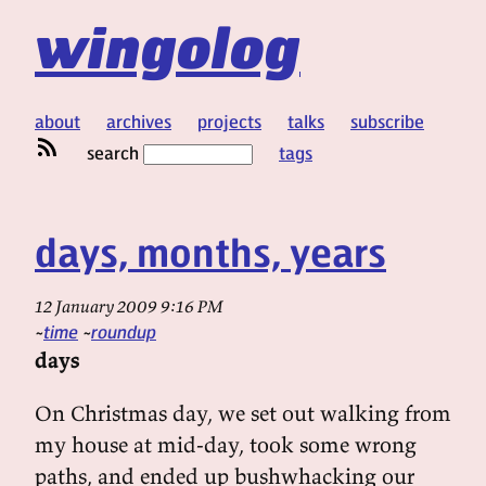
wingolog
about
archives
projects
talks
subscribe
search
tags
days, months, years
12 January 2009 9:16 PM
time
roundup
days
On Christmas day, we set out walking from
my house at mid-day, took some wrong
paths, and ended up bushwhacking our