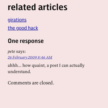
related articles
girations
the good hack
One response
pete
says:
26 February 2009 8:46 AM
ahhh... how quaint, a post I can actually
understand.
Comments are closed.