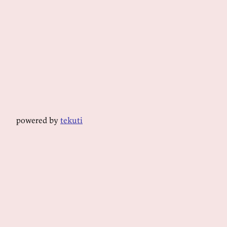
powered by
tekuti