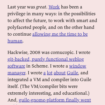
Last year was
great
.
Work
has been a
privilege in many ways: in the possibilities
to affect the future, to work with smart and
polyfaceted people, and on the other hand
to continue
allowing me the time to be
human
.
Hackwise, 2008 was cornucopic. I wrote
git-backed, purely functional weblog
software
in Scheme. I wrote a
window
manager
. I wrote
a
lot
about
Guile
, and
integrated a VM and compiler into Guile
itself. (The VM/compiler bits were
extremely interesting, and educational.)
And,
guile-gnome-platform finally went