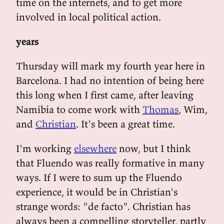
time on the internets, and to get more
involved in local political action.
years
Thursday will mark my fourth year here in
Barcelona. I had no intention of being here
this long when I first came, after leaving
Namibia to come work with
Thomas
, Wim,
and
Christian
. It's been a great time.
I'm working
elsewhere
now, but I think
that Fluendo was really formative in many
ways. If I were to sum up the Fluendo
experience, it would be in Christian's
strange words: "de facto". Christian has
always been a compelling storyteller, partly