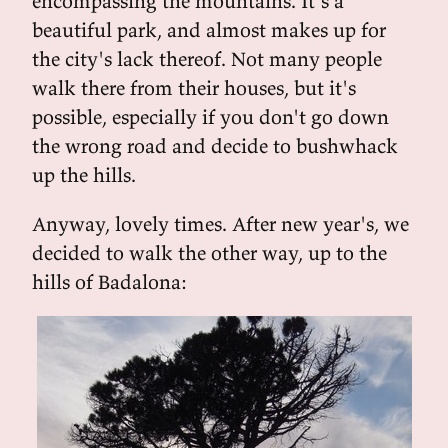
encompassing the mountains. It's a
beautiful park, and almost makes up for
the city's lack thereof. Not many people
walk there from their houses, but it's
possible, especially if you don't go down
the wrong road and decide to bushwhack
up the hills.
Anyway, lovely times. After new year's, we
decided to walk the other way, up to the
hills of Badalona: