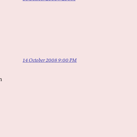
14 October 2008 9:00 PM
n