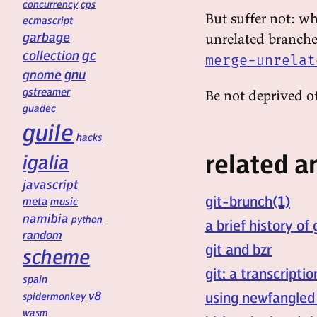
concurrency
cps
But suffer not: w
ecmascript
garbage
unrelated branche
gc
collection
merge-unrelat
gnu
gnome
gstreamer
Be not deprived of
guadec
guile
hacks
related ar
igalia
javascript
git-brunch(1)
meta
music
namibia
python
a brief history of 
random
git and bzr
scheme
git: a transcripti
spain
v8
using newfangled
spidermonkey
wasm