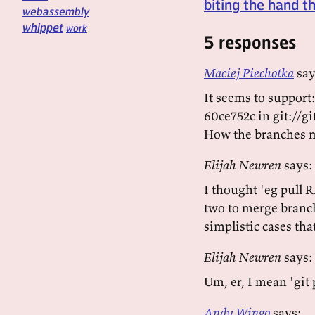
biting the hand t
webassembly
whippet
work
5 responses
Maciej Piechotka
say
It seems to support:
60ce752c in git://
How the branches m
Elijah Newren
says:
I thought 'eg pull 
two to merge branc
simplistic cases tha
Elijah Newren
says:
Um, er, I mean 'gi
Andy Wingo
says: