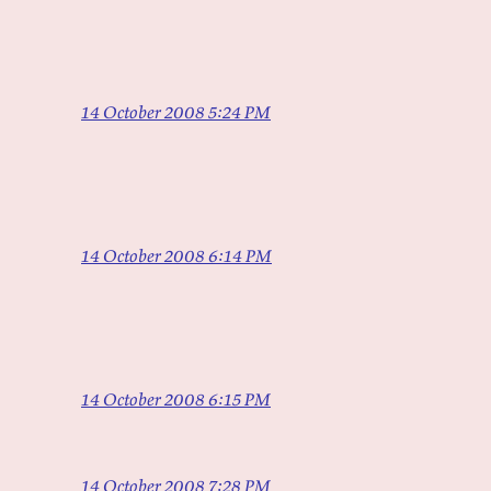
14 October 2008 5:24 PM
14 October 2008 6:14 PM
14 October 2008 6:15 PM
14 October 2008 7:28 PM