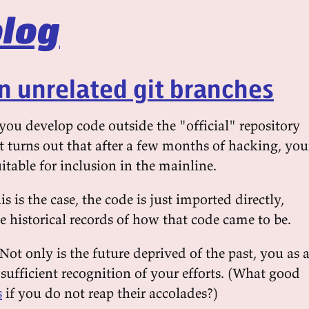
log
n unrelated git branches
u develop code outside the "official" repository
it turns out that after a few months of hacking, you
uitable for inclusion in the mainline.
s is the case, the code is just imported directly,
 historical records of how that code came to be.
 Not only is the future deprived of the past, you as 
sufficient recognition of your efforts. (What good
s
if you do not reap their accolades?)