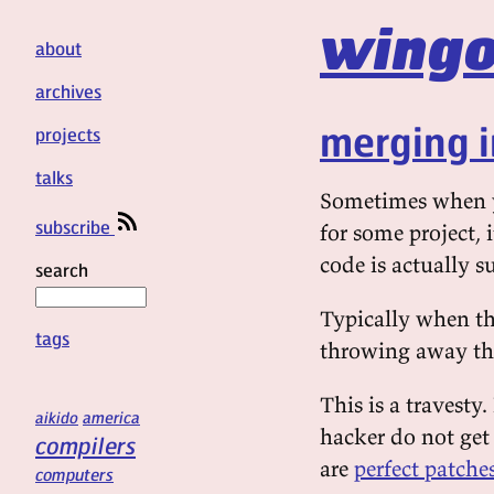
wingo
about
archives
merging i
projects
talks
Sometimes when yo
subscribe
for some project, 
code is actually s
search
Typically when thi
tags
throwing away the
This is a travesty.
aikido
america
hacker do not get 
compilers
are
perfect patche
computers