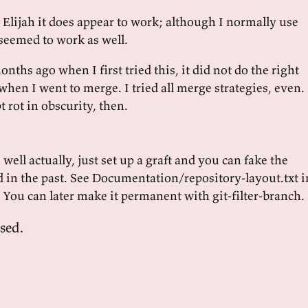
l! Elijah it does appear to work; although I normally use
 seemed to work as well.
onths ago when I first tried this, it did not do the right
when I went to merge. I tried all merge strategies, even.
 rot in obscurity, then.
 well actually, just set up a graft and you can fake the
d in the past. See Documentation/repository-layout.txt i
. You can later make it permanent with git-filter-branch.
sed.