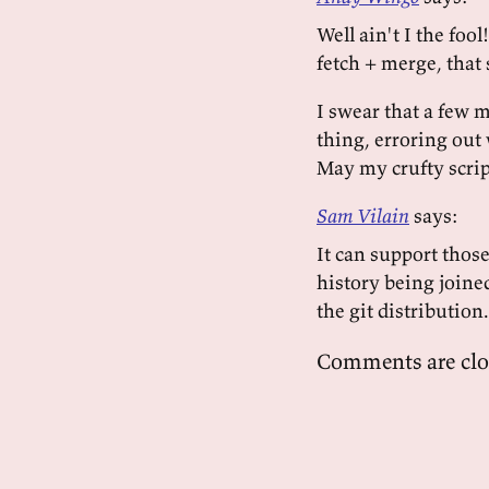
Well ain't I the foo
fetch + merge, that
I swear that a few m
thing, erroring out 
May my crufty script
Sam Vilain
says:
It can support those
history being joine
the git distribution
Comments are clo