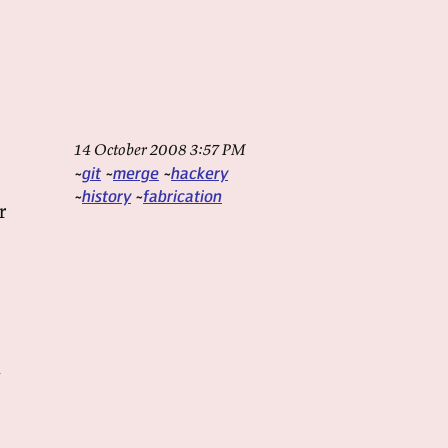
14 October 2008 3:57 PM
git
merge
hackery
history
fabrication
r
a