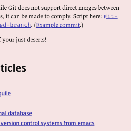
hile Git does not support direct merges between
s, it can be made to comply. Script here:
git-
. (
Example commit
.)
ed-branch
 your just deserts!
ticles
guile
onal database
 version control systems from emacs