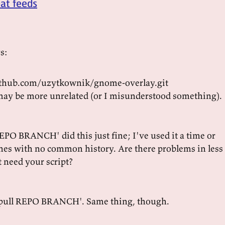
hat feeds
s:
github.com/uzytkownik/gnome-overlay.git
ay be more unrelated (or I misunderstood something).
REPO BRANCH' did this just fine; I've used it a time or
hes with no common history. Are there problems in less
t need your script?
t pull REPO BRANCH'. Same thing, though.