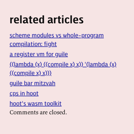
related articles
scheme modules vs whole-program
compilation: fight
a register vm for guile
((lambda (x) ((compile x) x)) '(lambda (x)
((compile x) x)))
guile bar mitzvah
cps in hoot
hoot's wasm toolkit
Comments are closed.