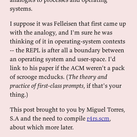
systems.
I suppose it was Felleisen that first came up
with the analogy, and I'm sure he was
thinking of it in operating-system contexts
-- the REPL is after all a boundary between
an operating system and user-space. I'd
link to his paper if the ACM weren't a pack
of scrooge mcducks. (
The theory and
practice of first-class prompts
, if that's your
thing.)
This post brought to you by Miguel Torres,
S.A and the need to compile
r4rs.scm
,
about which more later.