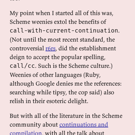
My point when I started all of this was,
Scheme weenies extol the benefits of
.
call-with-current-continuation
(Not until the most recent standard, the
controversial
r6rs
, did the establishment
deign to accept the popular spelling,
. Such is the Scheme culture.)
call/cc
Weenies of other languages (Ruby,
although Google denies me the references:
searching while tipsy, the cop said) also
relish in their esoteric delight.
But with all of the literature in the Scheme
community about
continuations and
compilation
, with all the talk about