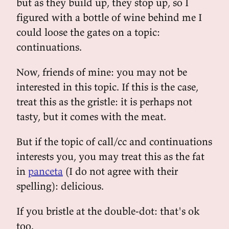
but as they build up, they stop up, so I
figured with a bottle of wine behind me I
could loose the gates on a topic:
continuations.
Now, friends of mine: you may not be
interested in this topic. If this is the case,
treat this as the gristle: it is perhaps not
tasty, but it comes with the meat.
But if the topic of call/cc and continuations
interests you, you may treat this as the fat
in
panceta
(I do not agree with their
spelling): delicious.
If you bristle at the double-dot: that's ok
too.