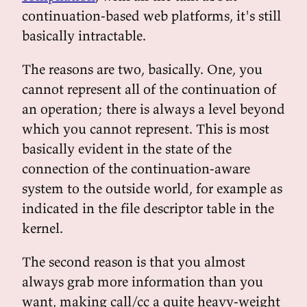
continuation-based web platforms, it's still
basically intractable.
The reasons are two, basically. One, you
cannot represent all of the continuation of
an operation; there is always a level beyond
which you cannot represent. This is most
basically evident in the state of the
connection of the continuation-aware
system to the outside world, for example as
indicated in the file descriptor table in the
kernel.
The second reason is that you almost
always grab more information than you
want, making call/cc a quite heavy-weight