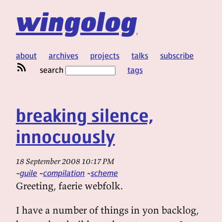
wingolog
about
archives
projects
talks
subscribe
search
tags
breaking silence,
innocuously
18 September 2008 10:17 PM
guile
compilation
scheme
Greeting, faerie webfolk.
I have a number of things in yon backlog,