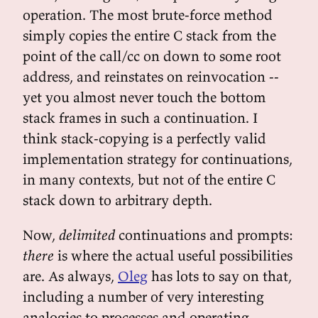
operation. The most brute-force method
simply copies the entire C stack from the
point of the call/cc on down to some root
address, and reinstates on reinvocation --
yet you almost never touch the bottom
stack frames in such a continuation. I
think stack-copying is a perfectly valid
implementation strategy for continuations,
in many contexts, but not of the entire C
stack down to arbitrary depth.
Now,
delimited
continuations and prompts:
there
is where the actual useful possibilities
are. As always,
Oleg
has lots to say on that,
including a number of very interesting
analogies to processes and operating