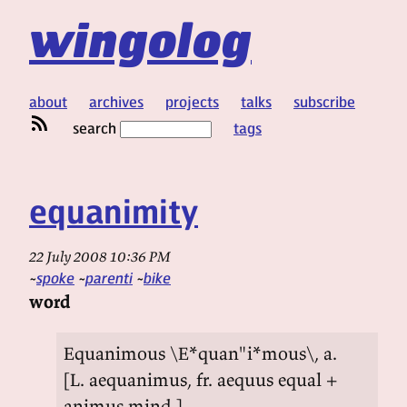
wingolog
about
archives
projects
talks
subscribe
search
tags
equanimity
22 July 2008 10:36 PM
spoke
parenti
bike
word
Equanimous \E*quan"i*mous\, a.
[L. aequanimus, fr. aequus equal +
animus mind.]