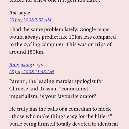
Rob
says:
23 July 2008 7:52 AM
I had the same problem lately. Google maps
would always predict like 10km less compared
to the cycling computer. This was on trips of
around 180km.
Rangwang
says:
23 July 2008 11:43 AM
Parenti, the leading marxist apologist for
Chinese and Russian "communist"
imperialism, is your favourite orator?
He truly has the balls of a comedian to mock
"those who make things easy for the hitlers"
while being himself totally devoted to identical