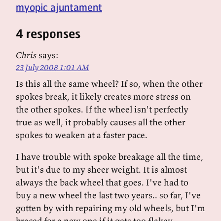
myopic ajuntament
4 responses
Chris
says:
23 July 2008 1:01 AM
Is this all the same wheel? If so, when the other
spokes break, it likely creates more stress on
the other spokes. If the wheel isn't perfectly
true as well, it probably causes all the other
spokes to weaken at a faster pace.
I have trouble with spoke breakage all the time,
but it's due to my sheer weight. It is almost
always the back wheel that goes. I've had to
buy a new wheel the last two years.. so far, I've
gotten by with repairing my old wheels, but I'm
braced for a new one if it gets too flakey.