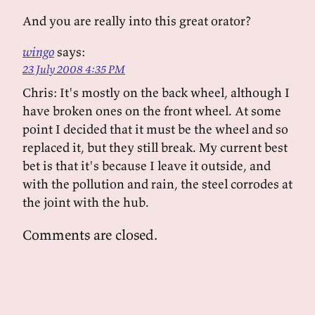
And you are really into this great orator?
wingo
says:
23 July 2008 4:35 PM
Chris: It's mostly on the back wheel, although I
have broken ones on the front wheel. At some
point I decided that it must be the wheel and so
replaced it, but they still break. My current best
bet is that it's because I leave it outside, and
with the pollution and rain, the steel corrodes at
the joint with the hub.
Comments are closed.