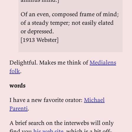
Of an even, composed frame of mind;
of a steady temper; not easily elated
or depressed.
[1913 Webster]
Delightful. Makes me think of
Medialens
folk
.
words
I have a new favorite orator:
Michael
Parenti
.
A brief search on the interwebs will only
find you
his web site
, which is a bit off-