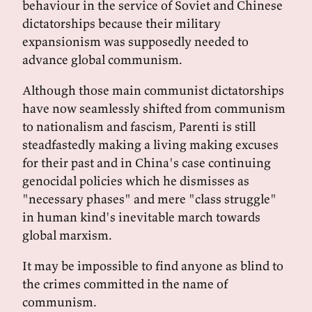
behaviour in the service of Soviet and Chinese
dictatorships because their military
expansionism was supposedly needed to
advance global communism.
Although those main communist dictatorships
have now seamlessly shifted from communism
to nationalism and fascism, Parenti is still
steadfastedly making a living making excuses
for their past and in China's case continuing
genocidal policies which he dismisses as
"necessary phases" and mere "class struggle"
in human kind's inevitable march towards
global marxism.
It may be impossible to find anyone as blind to
the crimes committed in the name of
communism.