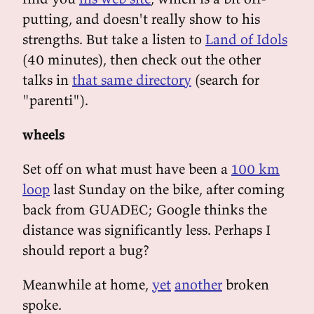
putting, and doesn't really show to his
strengths. But take a listen to
Land of Idols
(40 minutes), then check out the other
talks in
that same directory
(search for
"parenti").
wheels
Set off on what must have been a
100 km
loop
last Sunday on the bike, after coming
back from GUADEC; Google thinks the
distance was significantly less. Perhaps I
should report a bug?
Meanwhile at home,
yet
another
broken
spoke.