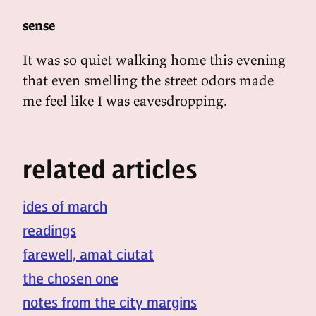
sense
It was so quiet walking home this evening
that even smelling the street odors made
me feel like I was eavesdropping.
related articles
ides of march
readings
farewell, amat ciutat
the chosen one
notes from the city margins