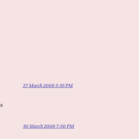
27 March 2008 5:35 PM
es
30 March 2008 7:50 PM