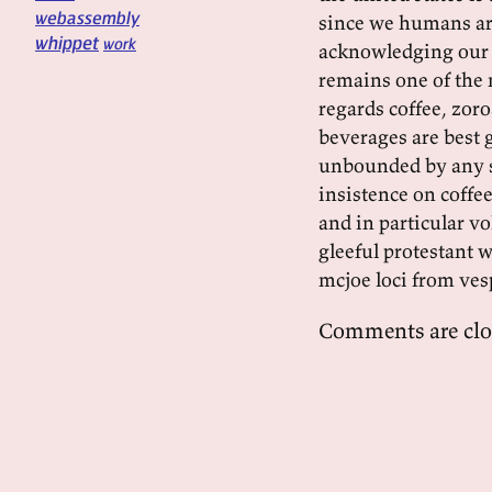
webassembly
since we humans are
whippet
work
acknowledging our f
remains one of the 
regards coffee, zor
beverages are best 
unbounded by any s
insistence on coffee
and in particular vo
gleeful protestant w
mcjoe loci from ves
Comments are clo