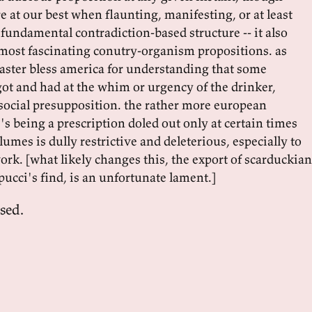
 at our best when flaunting, manifesting, or at least
undamental contradiction-based structure -- it also
most fascinating conutry-organism propositions. as
oaster bless america for understanding that some
got and had at the whim or urgency of the drinker,
ocial presupposition. the rather more european
's being a prescription doled out only at certain times
lumes is dully restrictive and deleterious, especially to
ork. [what likely changes this, the export of scarduckian
pucci's find, is an unfortunate lament.]
sed.