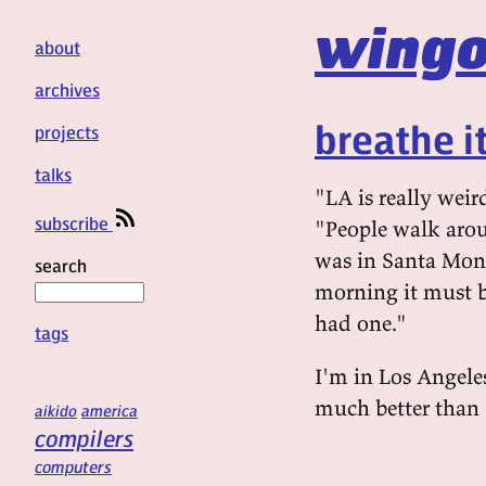
wingo
about
archives
breathe it 
projects
talks
"LA is really weir
subscribe
"People walk aroun
was in Santa Moni
search
morning it must b
had one."
tags
I'm in Los Angeles
much better than 
aikido
america
compilers
computers