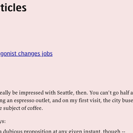
ticles
agonist changes jobs
ally be impressed with Seattle, then. You can't go half a
g an espresso outlet, and on my first visit, the city bus
 subject of coffee.
ys:
 a dubious proposition at any given instant, though --