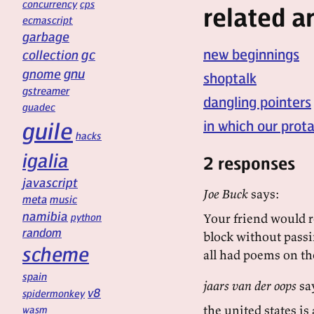
concurrency
cps
related ar
ecmascript
garbage
new beginnings
gc
collection
gnu
gnome
shoptalk
gstreamer
dangling pointers
guadec
guile
in which our prot
hacks
igalia
2 responses
javascript
Joe Buck
says:
meta
music
namibia
python
Your friend would re
random
block without passin
scheme
all had poems on the
spain
jaars van der oops
sa
v8
spidermonkey
the united states is
wasm