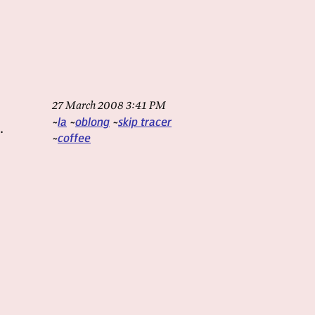
27 March 2008 3:41 PM
la
oblong
skip tracer
.
coffee