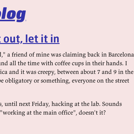
log
out, let it in
d," a friend of mine was claiming back in Barcelona
d all the time with coffee cups in their hands. I
ca and it was creepy, between about 7 and 9 in the
e obligatory or something, everyone on the street
, until next Friday, hacking at the lab. Sounds
"working at the main office", doesn't it?