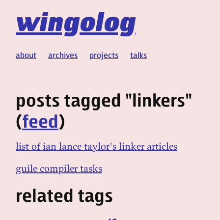
wingolog
about
archives
projects
talks
posts tagged "linkers"
(
feed
)
list of ian lance taylor's linker articles
guile compiler tasks
related tags