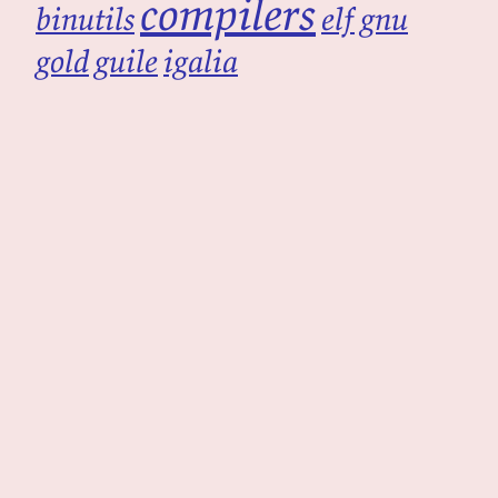
compilers
binutils
elf
gnu
gold
guile
igalia