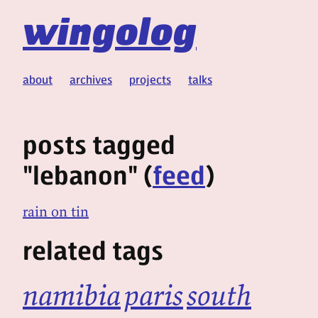
wingolog
about
archives
projects
talks
posts tagged
"lebanon" (
feed
)
rain on tin
related tags
namibia
paris
south