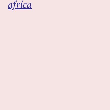
africa