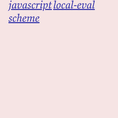
javascript
local-eval
scheme