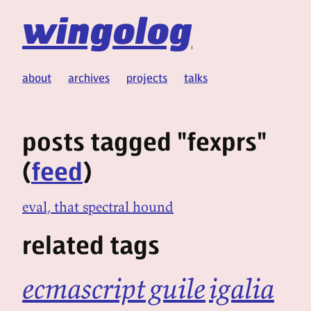
wingolog
about
archives
projects
talks
posts tagged "fexprs"
(
feed
)
eval, that spectral hound
related tags
ecmascript
guile
igalia