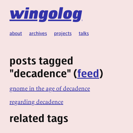
wingolog
about
archives
projects
talks
posts tagged
"decadence" (
feed
)
gnome in the age of decadence
regarding decadence
related tags