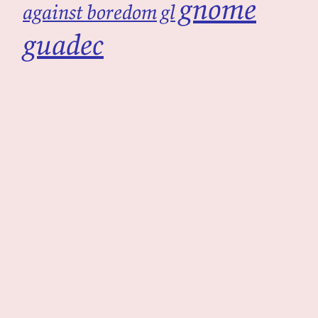
gnome
against boredom
gl
guadec