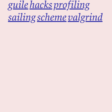
guile
hacks
profiling
sailing
scheme
valgrind