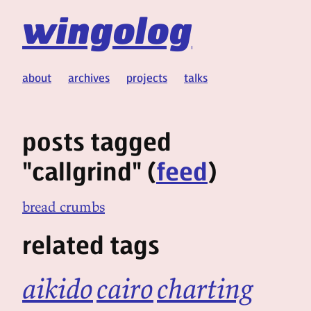
wingolog
about
archives
projects
talks
posts tagged
"callgrind" (
feed
)
bread crumbs
related tags
aikido
cairo
charting