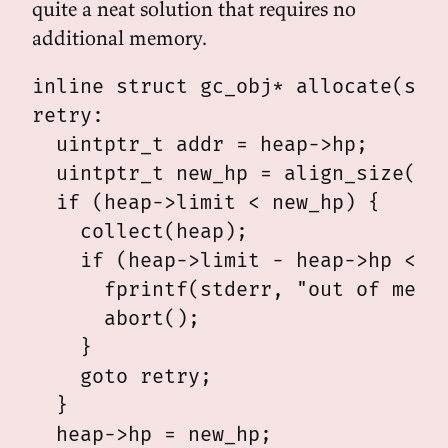
quite a neat solution that requires no
additional memory.
inline struct gc_obj* allocate(stru
retry:

  uintptr_t addr = heap->hp;

  uintptr_t new_hp = align_size(add
  if (heap->limit < new_hp) {

    collect(heap);

    if (heap->limit - heap->hp < si
      fprintf(stderr, "out of memor
      abort();

    }

    goto retry;

  }

  heap->hp = new_hp;
