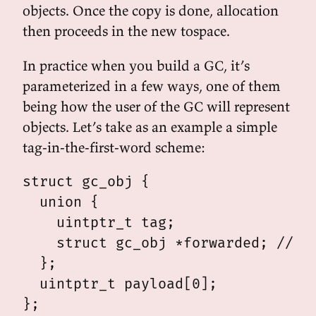
objects. Once the copy is done, allocation
then proceeds in the new tospace.
In practice when you build a GC, it’s
parameterized in a few ways, one of them
being how the user of the GC will represent
objects. Let’s take as an example a simple
tag-in-the-first-word scheme:
struct gc_obj {

  union {

    uintptr_t tag;

    struct gc_obj *forwarded; // fo
  };

  uintptr_t payload[0];
