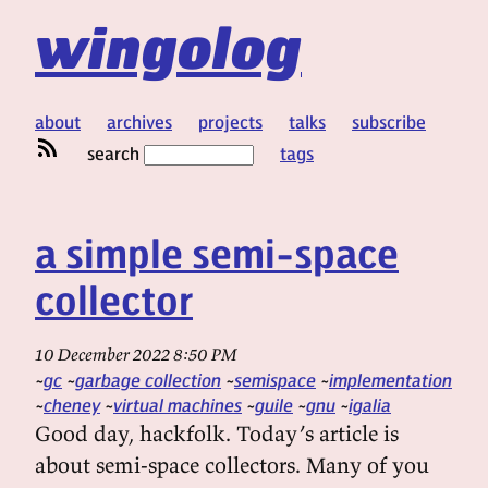
wingolog
about
archives
projects
talks
subscribe
search
tags
a simple semi-space
collector
10 December 2022 8:50 PM
gc
garbage collection
semispace
implementation
cheney
virtual machines
guile
gnu
igalia
Good day, hackfolk. Today’s article is
about semi-space collectors. Many of you