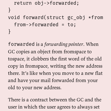
  return obj->forwarded;

}

void forward(struct gc_obj *from, s
  from->forwarded = to;

is a
forwarding pointer
. When
forwarded
GC copies an object from fromspace to
tospace, it clobbers the first word of the old
copy in fromspace, writing the new address
there. It’s like when you move to a new flat
and have your mail forwarded from your
old to your new address.
There is a contract between the GC and the
user in which the user agrees to always set