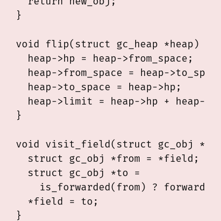
  return new_obj;

}

void flip(struct gc_heap *heap) {

  heap->hp = heap->from_space;

  heap->from_space = heap->to_space
  heap->to_space = heap->hp;

  heap->limit = heap->hp + heap->si
}  

void visit_field(struct gc_obj **fi
  struct gc_obj *from = *field;

  struct gc_obj *to =

    is_forwarded(from) ? forwarded(
  *field = to;

}
