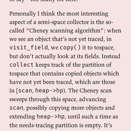
Personally I think the most interesting
aspect of a semi-space collector is the so-
called “Cheney scanning algorithm”: when
we see an object that’s not yet traced, in
, we
it to tospace,
visit_field
copy()
but don’t actually look at its fields. Instead
keeps track of the partition of
collect
tospace that contains copied objects which
have not yet been traced, which are those
in [
,
). The Cheney scan
scan
heap->hp
sweeps through this space, advancing
, possibly copying more objects and
scan
extending
, until such a time as
heap->hp
the needs-tracing partition is empty. It’s