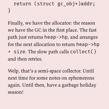
  return (struct gc_obj*)addr;

Finally, we have the allocator: the reason
we have the GC in the first place. The fast
path just returns
, and arranges
heap->hp
for the next allocation to return
heap->hp
. The slow path calls
+ size
collect()
and then retries.
Welp, that’s a semi-space collector. Until
next time for some notes on ephemerons
again. Until then, have a garbage holiday
season!