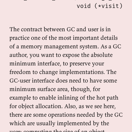
                   void (*visit)(st
The contract between GC and user is in
practice one of the most important details
of a memory management system. As a GC
author, you want to expose the absolute
minimum interface, to preserve your
freedom to change implementations. The
GC-user interface does need to have some
minimum surface area, though, for
example to enable inlining of the hot path
for object allocation. Also, as we see here,
there are some operations needed by the GC
which are usually implemented by the
user: computing the size of an object,