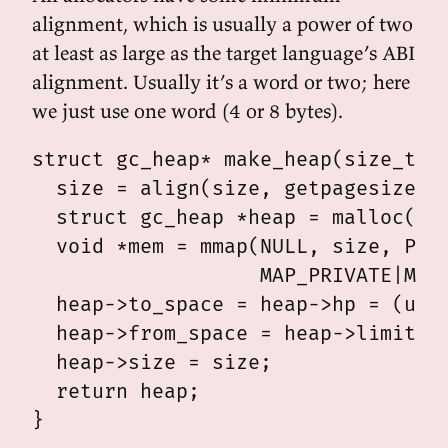
alignment, which is usually a power of two
at least as large as the target language’s ABI
alignment. Usually it’s a word or two; here
we just use one word (4 or 8 bytes).
struct gc_heap* make_heap(size_t si
  size = align(size, getpagesize())
  struct gc_heap *heap = malloc(siz
  void *mem = mmap(NULL, size, PROT
                   MAP_PRIVATE|MAP_
  heap->to_space = heap->hp = (uint
  heap->from_space = heap->limit = 
  heap->size = size;

  return heap;
