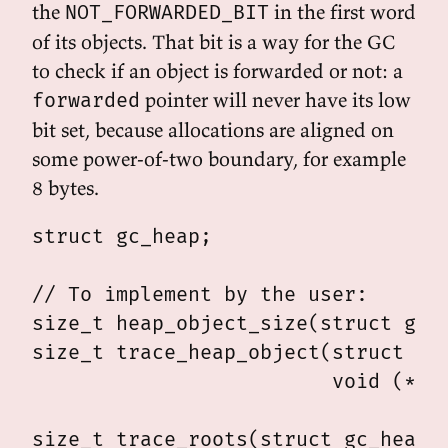
the
in the first word
NOT_FORWARDED_BIT
of its objects. That bit is a way for the GC
to check if an object is forwarded or not: a
pointer will never have its low
forwarded
bit set, because allocations are aligned on
some power-of-two boundary, for example
8 bytes.
struct gc_heap;

// To implement by the user:

size_t heap_object_size(struct gc_o
size_t trace_heap_object(struct gc_
                         void (*vis
                                   
size_t trace_roots(struct gc_heap *