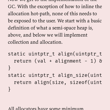
GC. With the exception of how to inline the
allocation hot-path, none of this needs to
be exposed to the user. We start with a basic
definition of what a semi-space heap is,
above, and below we will implement
collection and allocation.
static uintptr_t align(uintptr_t va
  return (val + alignment - 1) & ~(
}

static uintptr_t align_size(uintptr
  return align(size, sizeof(uintptr
}

All allocators have some minimum