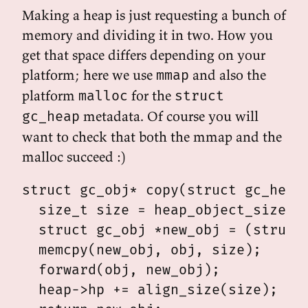
Making a heap is just requesting a bunch of
memory and dividing it in two. How you
get that space differs depending on your
platform; here we use
and also the
mmap
platform
for the
malloc
struct
metadata. Of course you will
gc_heap
want to check that both the mmap and the
malloc succeed :)
struct gc_obj* copy(struct gc_heap 
  size_t size = heap_object_size(ob
  struct gc_obj *new_obj = (struct 
  memcpy(new_obj, obj, size);

  forward(obj, new_obj);

  heap->hp += align_size(size);
