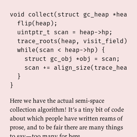
void collect(struct gc_heap *heap) 
  flip(heap);

  uintptr_t scan = heap->hp;

  trace_roots(heap, visit_field);

  while(scan < heap->hp) {

    struct gc_obj *obj = scan;

    scan += align_size(trace_heap_o
  }

Here we have the actual semi-space
collection algorithm! It’s a tiny bit of code
about which people have written reams of
prose, and to be fair there are many things
to say—too many for here.