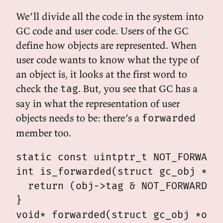
We’ll divide all the code in the system into
GC code and user code. Users of the GC
define how objects are represented. When
user code wants to know what the type of
an object is, it looks at the first word to
check the
. But, you see that GC has a
tag
say in what the representation of user
objects needs to be: there’s a
forwarded
member too.
static const uintptr_t NOT_FORWARDE
int is_forwarded(struct gc_obj *obj
  return (obj->tag & NOT_FORWARDED_
}

void* forwarded(struct gc_obj *obj)