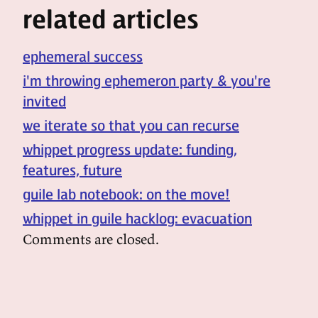
related articles
ephemeral success
i'm throwing ephemeron party & you're
invited
we iterate so that you can recurse
whippet progress update: funding,
features, future
guile lab notebook: on the move!
whippet in guile hacklog: evacuation
Comments are closed.