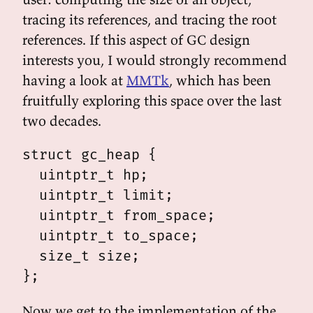
tracing its references, and tracing the root
references. If this aspect of GC design
interests you, I would strongly recommend
having a look at
MMTk
, which has been
fruitfully exploring this space over the last
two decades.
struct gc_heap {

  uintptr_t hp;

  uintptr_t limit;

  uintptr_t from_space;

  uintptr_t to_space;

  size_t size;

Now we get to the implementation of the