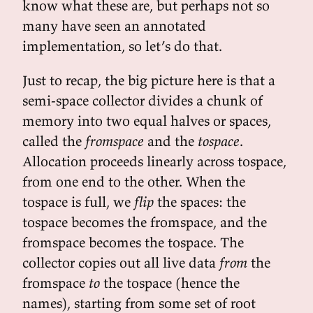
know what these are, but perhaps not so
many have seen an annotated
implementation, so let’s do that.
Just to recap, the big picture here is that a
semi-space collector divides a chunk of
memory into two equal halves or spaces,
called the
fromspace
and the
tospace
.
Allocation proceeds linearly across tospace,
from one end to the other. When the
tospace is full, we
flip
the spaces: the
tospace becomes the fromspace, and the
fromspace becomes the tospace. The
collector copies out all live data
from
the
fromspace
to
the tospace (hence the
names), starting from some set of root