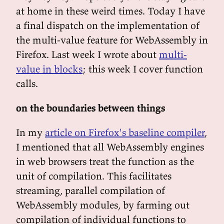
at home in these weird times. Today I have
a final dispatch on the implementation of
the multi-value feature for WebAssembly in
Firefox. Last week I wrote about
multi-
value in blocks
; this week I cover function
calls.
on the boundaries between things
In my
article on Firefox's baseline compiler
,
I mentioned that all WebAssembly engines
in web browsers treat the function as the
unit of compilation. This facilitates
streaming, parallel compilation of
WebAssembly modules, by farming out
compilation of individual functions to