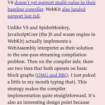
V8
doesn't yet support multi-value in their
baseline compiler
. WebKit
also landed
support last fall
.
Unlike V8 and SpiderMonkey,
JavaScriptCore (the JS and wasm engine in
WebKit) actually implements a
WebAssembly interpreter as their solution
to the one-pass streaming compilation
problem. Then on the compiler side, there
are two tiers that both operate on basic
block graphs (
OMG and BBQ
; I just puked
a little in my mouth typing that). This
strategy makes the compiler
implementation quite straightforward. It's
also an interesting design point because