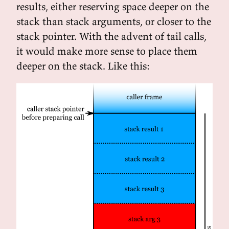
results, either reserving space deeper on the
stack than stack arguments, or closer to the
stack pointer. With the advent of tail calls,
it would make more sense to place them
deeper on the stack. Like this: