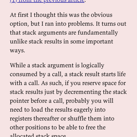
At first I thought this was the obvious
option, but I ran into problems. It turns out
that stack arguments are fundamentally
unlike stack results in some important
ways.
While a stack argument is logically
consumed by a call, a stack result starts life
with a call. As such, if you reserve space for
stack results just by decrementing the stack
pointer before a call, probably you will
need to load the results eagerly into
registers thereafter or shuffle them into
other positions to be able to free the
allocated stack space.