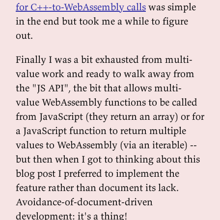
for C++-to-WebAssembly calls
was simple
in the end but took me a while to figure
out.
Finally I was a bit exhausted from multi-
value work and ready to walk away from
the "JS API", the bit that allows multi-
value WebAssembly functions to be called
from JavaScript (they return an array) or for
a JavaScript function to return multiple
values to WebAssembly (via an iterable) --
but then when I got to thinking about this
blog post I preferred to implement the
feature rather than document its lack.
Avoidance-of-document-driven
development: it's a thing!