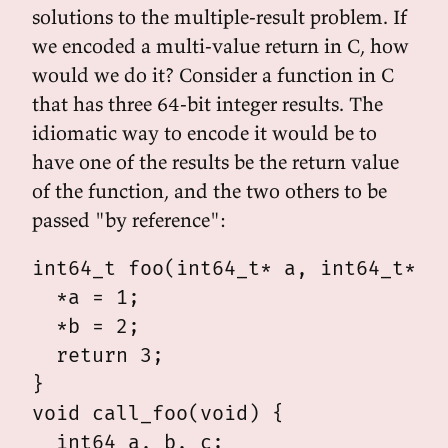
solutions to the multiple-result problem. If
we encoded a multi-value return in C, how
would we do it? Consider a function in C
that has three 64-bit integer results. The
idiomatic way to encode it would be to
have one of the results be the return value
of the function, and the two others to be
passed "by reference":
int64_t foo(int64_t* a, int64_t* b)
  *a = 1;

  *b = 2;

  return 3;

}

void call_foo(void) {

  int64 a, b, c;
