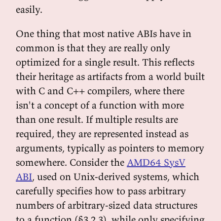
easily.
One thing that most native ABIs have in
common is that they are really only
optimized for a single result. This reflects
their heritage as artifacts from a world built
with C and C++ compilers, where there
isn't a concept of a function with more
than one result. If multiple results are
required, they are represented instead as
arguments, typically as pointers to memory
somewhere. Consider the
AMD64 SysV
ABI
, used on Unix-derived systems, which
carefully specifies how to pass arbitrary
numbers of arbitrary-sized data structures
to a function (§3.2.3), while only specifying