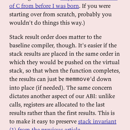
of C from before I was born
. If you were
starting over from scratch, probably you
wouldn't do things this way.)
Stack result order does matter to the
baseline compiler, though. It's easier if the
stack results are placed in the same order in
which they would be pushed on the virtual
stack, so that when the function completes,
the results can just be
'd down
memmove
into place (if needed). The same concern
dictates another aspect of our ABI: unlike
calls, registers are allocated to the last
results rather than the first results. This is
to make it easy to preserve
stack invariant
(1) from the previous article
.