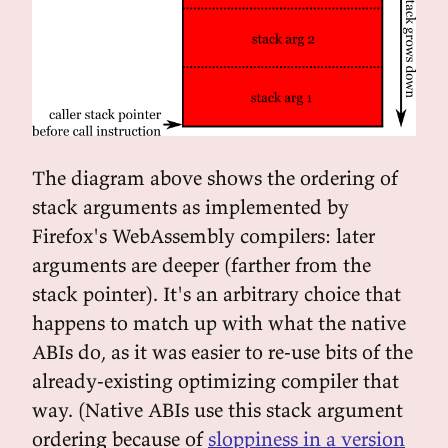
The diagram above shows the ordering of
stack arguments as implemented by
Firefox's WebAssembly compilers: later
arguments are deeper (farther from the
stack pointer). It's an arbitrary choice that
happens to match up with what the native
ABIs do, as it was easier to re-use bits of the
already-existing optimizing compiler that
way. (Native ABIs use this stack argument
ordering because of
sloppiness in a version