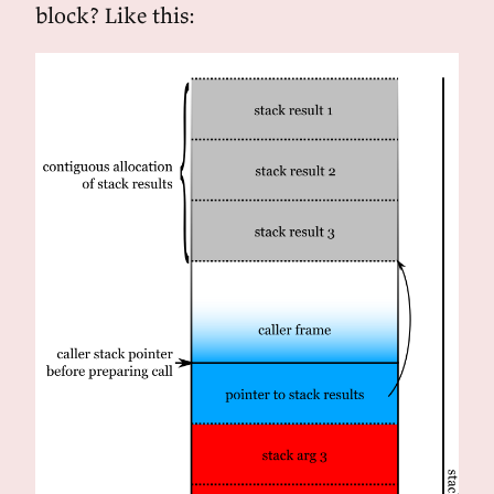
block? Like this: