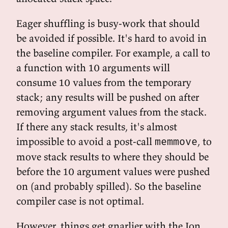
Eager shuffling is busy-work that should
be avoided if possible. It's hard to avoid in
the baseline compiler. For example, a call to
a function with 10 arguments will
consume 10 values from the temporary
stack; any results will be pushed on after
removing argument values from the stack.
If there any stack results, it's almost
impossible to avoid a post-call
, to
memmove
move stack results to where they should be
before the 10 argument values were pushed
on (and probably spilled). So the baseline
compiler case is not optimal.
However, things get gnarlier with the Ion