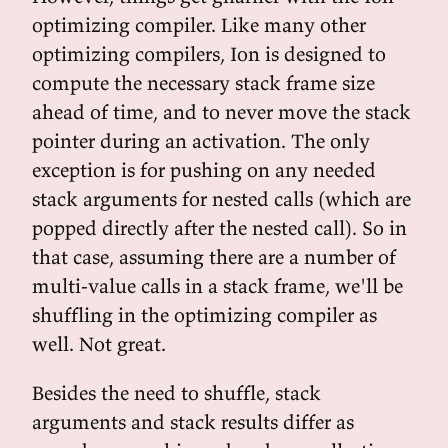
optimizing compiler. Like many other
optimizing compilers, Ion is designed to
compute the necessary stack frame size
ahead of time, and to never move the stack
pointer during an activation. The only
exception is for pushing on any needed
stack arguments for nested calls (which are
popped directly after the nested call). So in
that case, assuming there are a number of
multi-value calls in a stack frame, we'll be
shuffling in the optimizing compiler as
well. Not great.
Besides the need to shuffle, stack
arguments and stack results differ as