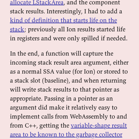
allocate LStackArea
, and the component
stack results. Interestingly, I had to add a
kind of definition that starts life on the
stack
; previously all Ion results started life
in registers and were only spilled if needed.
In the end, a function will capture the
incoming stack result area argument, either
as a normal SSA value (for Ion) or stored to
a stack slot (baseline), and when returning
will write stack results to that pointer as
appropriate. Passing in a pointer as an
argument did make it relatively easy to
implement calls from WebAssembly to and
from C++, getting the
variable-shape result
area to be known to the garbage collector