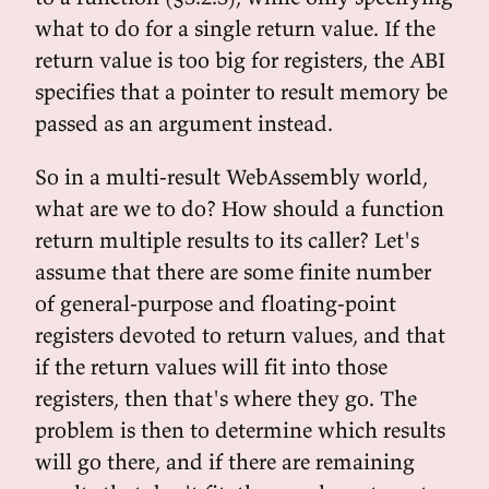
what to do for a single return value. If the
return value is too big for registers, the ABI
specifies that a pointer to result memory be
passed as an argument instead.
So in a multi-result WebAssembly world,
what are we to do? How should a function
return multiple results to its caller? Let's
assume that there are some finite number
of general-purpose and floating-point
registers devoted to return values, and that
if the return values will fit into those
registers, then that's where they go. The
problem is then to determine which results
will go there, and if there are remaining