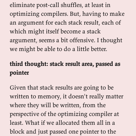
eliminate post-call shuffles, at least in
optimizing compilers. But, having to make
an argument for each stack result, each of
which might itself become a stack
argument, seems a bit offensive. I thought
we might be able to do a little better.
third thought: stack result area, passed as
pointer
Given that stack results are going to be
written to memory, it doesn't really matter
where they will be written, from the
perspective of the optimizing compiler at
least. What if we allocated them all in a
block and just passed one pointer to the