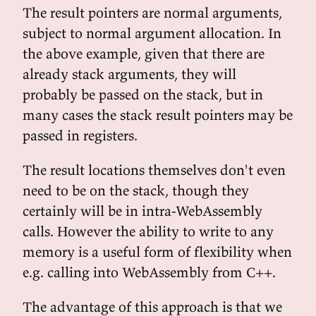
The result pointers are normal arguments,
subject to normal argument allocation. In
the above example, given that there are
already stack arguments, they will
probably be passed on the stack, but in
many cases the stack result pointers may be
passed in registers.
The result locations themselves don't even
need to be on the stack, though they
certainly will be in intra-WebAssembly
calls. However the ability to write to any
memory is a useful form of flexibility when
e.g. calling into WebAssembly from C++.
The advantage of this approach is that we