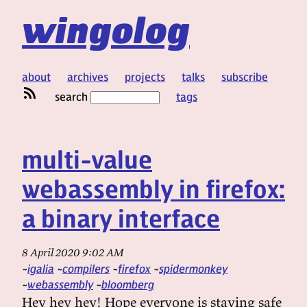
wingolog
about
archives
projects
talks
subscribe
search
tags
multi-value
webassembly in firefox:
a binary interface
8 April 2020 9:02 AM
igalia
compilers
firefox
spidermonkey
webassembly
bloomberg
Hey hey hey! Hope everyone is staying safe