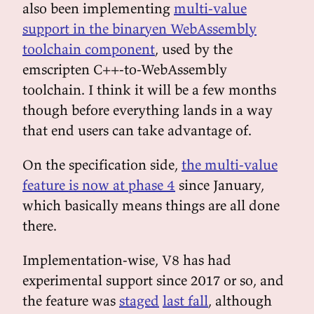
also been implementing
multi-value
support in the binaryen WebAssembly
toolchain component
, used by the
emscripten C++-to-WebAssembly
toolchain. I think it will be a few months
though before everything lands in a way
that end users can take advantage of.
On the specification side,
the multi-value
feature is now at phase 4
since January,
which basically means things are all done
there.
Implementation-wise, V8 has had
experimental support since 2017 or so, and
the feature was
staged
last fall
, although