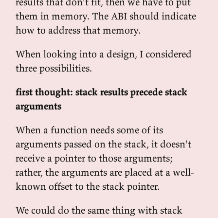
results that don't fit, then we have to put
them in memory. The ABI should indicate
how to address that memory.
When looking into a design, I considered
three possibilities.
first thought: stack results precede stack
arguments
When a function needs some of its
arguments passed on the stack, it doesn't
receive a pointer to those arguments;
rather, the arguments are placed at a well-
known offset to the stack pointer.
We could do the same thing with stack