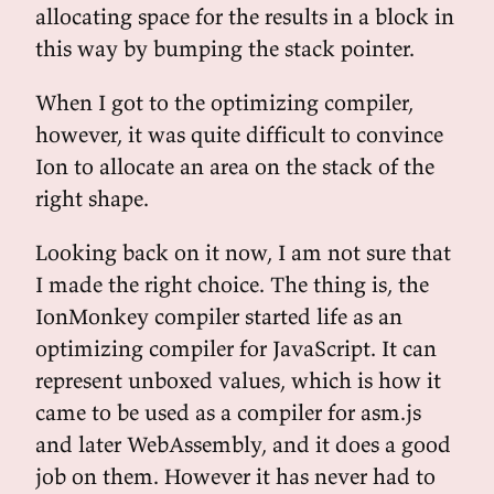
allocating space for the results in a block in
this way by bumping the stack pointer.
When I got to the optimizing compiler,
however, it was quite difficult to convince
Ion to allocate an area on the stack of the
right shape.
Looking back on it now, I am not sure that
I made the right choice. The thing is, the
IonMonkey compiler started life as an
optimizing compiler for JavaScript. It can
represent unboxed values, which is how it
came to be used as a compiler for asm.js
and later WebAssembly, and it does a good
job on them. However it has never had to