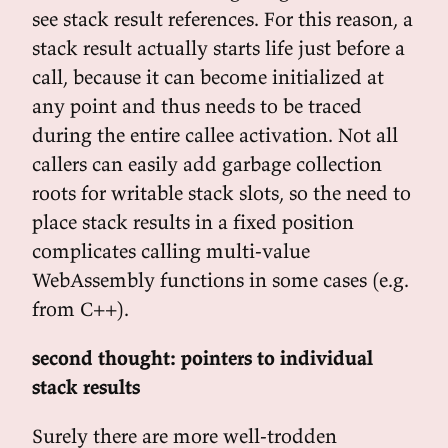
see stack result references. For this reason, a
stack result actually starts life just before a
call, because it can become initialized at
any point and thus needs to be traced
during the entire callee activation. Not all
callers can easily add garbage collection
roots for writable stack slots, so the need to
place stack results in a fixed position
complicates calling multi-value
WebAssembly functions in some cases (e.g.
from C++).
second thought: pointers to individual
stack results
Surely there are more well-trodden