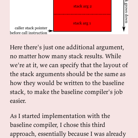
Here there's just one additional argument,
no matter how many stack results. While
we're at it, we can specify that the layout of
the stack arguments should be the same as
how they would be written to the baseline
stack, to make the baseline compiler's job
easier.
As I started implementation with the
baseline compiler, I chose this third
approach, essentially because I was already