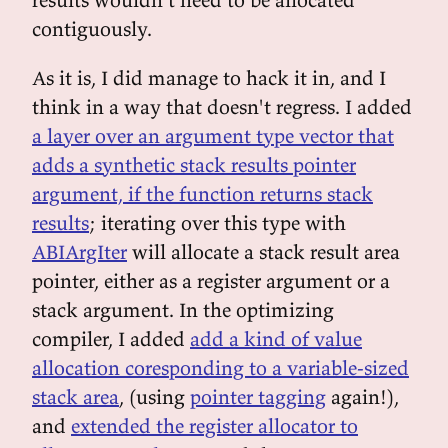
contiguously.
As it is, I did manage to hack it in, and I
think in a way that doesn't regress. I added
a layer over an argument type vector that
adds a synthetic stack results pointer
argument, if the function returns stack
results
; iterating over this type with
ABIArgIter
will allocate a stack result area
pointer, either as a register argument or a
stack argument. In the optimizing
compiler, I added
add a kind of value
allocation coresponding to a variable-sized
stack area
, (using
pointer tagging
again!),
and
extended the register allocator to