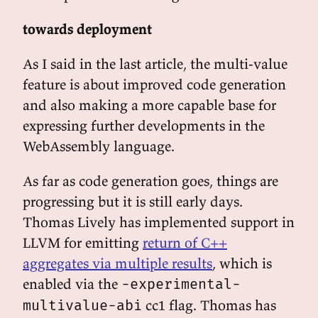
towards deployment
As I said in the last article, the multi-value
feature is about improved code generation
and also making a more capable base for
expressing further developments in the
WebAssembly language.
As far as code generation goes, things are
progressing but it is still early days.
Thomas Lively has implemented support in
LLVM for emitting
return of C++
aggregates via multiple results
, which is
enabled via the
-experimental-
cc1 flag. Thomas has
multivalue-abi