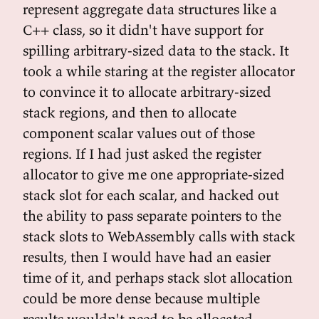
represent aggregate data structures like a
C++ class, so it didn't have support for
spilling arbitrary-sized data to the stack. It
took a while staring at the register allocator
to convince it to allocate arbitrary-sized
stack regions, and then to allocate
component scalar values out of those
regions. If I had just asked the register
allocator to give me one appropriate-sized
stack slot for each scalar, and hacked out
the ability to pass separate pointers to the
stack slots to WebAssembly calls with stack
results, then I would have had an easier
time of it, and perhaps stack slot allocation
could be more dense because multiple
results wouldn't need to be allocated