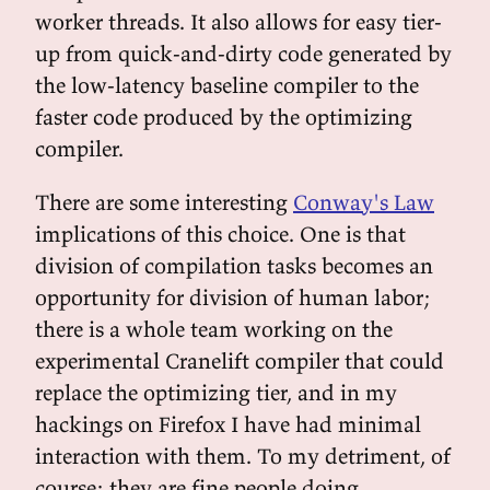
worker threads. It also allows for easy tier-
up from quick-and-dirty code generated by
the low-latency baseline compiler to the
faster code produced by the optimizing
compiler.
There are some interesting
Conway's Law
implications of this choice. One is that
division of compilation tasks becomes an
opportunity for division of human labor;
there is a whole team working on the
experimental Cranelift compiler that could
replace the optimizing tier, and in my
hackings on Firefox I have had minimal
interaction with them. To my detriment, of
course; they are fine people doing