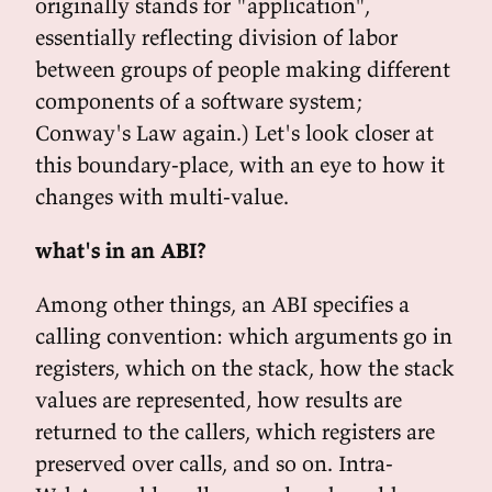
originally stands for "application",
essentially reflecting division of labor
between groups of people making different
components of a software system;
Conway's Law again.) Let's look closer at
this boundary-place, with an eye to how it
changes with multi-value.
what's in an ABI?
Among other things, an ABI specifies a
calling convention: which arguments go in
registers, which on the stack, how the stack
values are represented, how results are
returned to the callers, which registers are
preserved over calls, and so on. Intra-