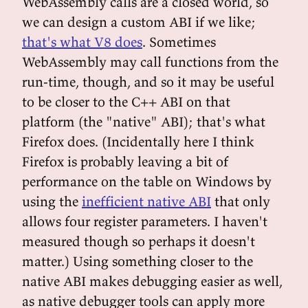
WebAssembly calls are a closed world, so
we can design a custom ABI if we like;
that's what V8 does
. Sometimes
WebAssembly may call functions from the
run-time, though, and so it may be useful
to be closer to the C++ ABI on that
platform (the "native" ABI); that's what
Firefox does. (Incidentally here I think
Firefox is probably leaving a bit of
performance on the table on Windows by
using the
inefficient native ABI
that only
allows four register parameters. I haven't
measured though so perhaps it doesn't
matter.) Using something closer to the
native ABI makes debugging easier as well,
as native debugger tools can apply more