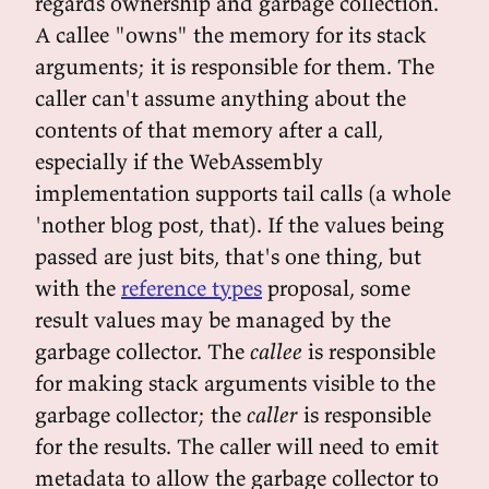
regards ownership and garbage collection.
A callee "owns" the memory for its stack
arguments; it is responsible for them. The
caller can't assume anything about the
contents of that memory after a call,
especially if the WebAssembly
implementation supports tail calls (a whole
'nother blog post, that). If the values being
passed are just bits, that's one thing, but
with the
reference types
proposal, some
result values may be managed by the
garbage collector. The
callee
is responsible
for making stack arguments visible to the
garbage collector; the
caller
is responsible
for the results. The caller will need to emit
metadata to allow the garbage collector to