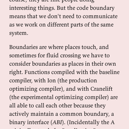
interesting things. But the code boundary
means that we don't need to communicate
as we work on different parts of the same
system.
Boundaries are where places touch, and
sometimes for fluid crossing we have to
consider boundaries as places in their own
right. Functions compiled with the baseline
compiler, with Ion (the production
optimizing compiler), and with Cranelift
(the experimental optimizing compiler) are
all able to call each other because they
actively maintain a common boundary, a
binary interface (
ABI
). (Incidentally the A