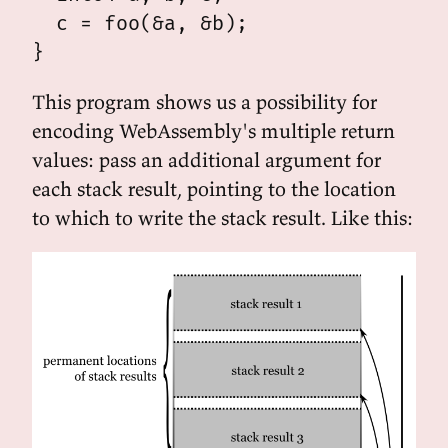
  c = foo(&a, &b);

This program shows us a possibility for
encoding WebAssembly's multiple return
values: pass an additional argument for
each stack result, pointing to the location
to which to write the stack result. Like this: