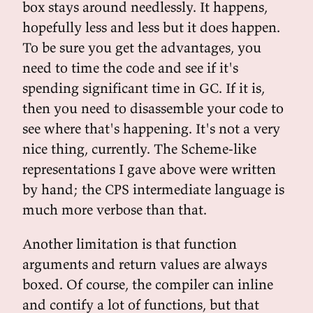
box stays around needlessly. It happens,
hopefully less and less but it does happen.
To be sure you get the advantages, you
need to time the code and see if it's
spending significant time in GC. If it is,
then you need to disassemble your code to
see where that's happening. It's not a very
nice thing, currently. The Scheme-like
representations I gave above were written
by hand; the CPS intermediate language is
much more verbose than that.
Another limitation is that function
arguments and return values are always
boxed. Of course, the compiler can inline
and contify a lot of functions, but that