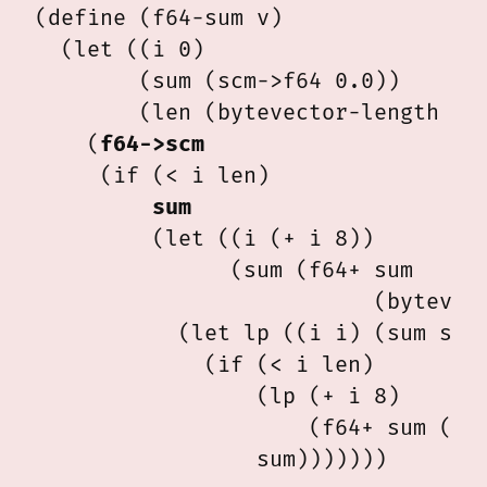
(define (f64-sum v)

  (let ((i 0)

        (sum (scm->f64 0.0))

        (len (bytevector-length v))
    (
f64->scm
     (if (< i len)

sum
         (let ((i (+ i 8))

               (sum (f64+ sum

                          (bytevect
           (let lp ((i i) (sum sum)
             (if (< i len)

                 (lp (+ i 8)

                     (f64+ sum (byt