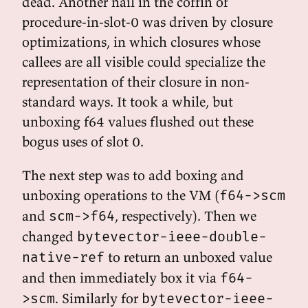
dead. Another nail in the coffin of
procedure-in-slot-0 was driven by closure
optimizations, in which closures whose
callees are all visible could specialize the
representation of their closure in non-
standard ways. It took a while, but
unboxing f64 values flushed out these
bogus uses of slot 0.
The next step was to add boxing and
unboxing operations to the VM (
f64->scm
and
, respectively). Then we
scm->f64
changed
bytevector-ieee-double-
to return an unboxed value
native-ref
and then immediately box it via
f64-
. Similarly for
>scm
bytevector-ieee-