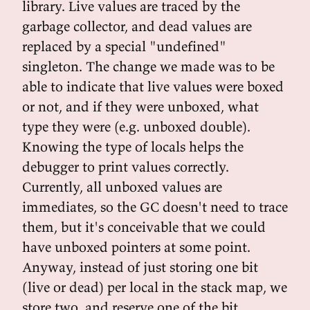
library. Live values are traced by the
garbage collector, and dead values are
replaced by a special "undefined"
singleton. The change we made was to be
able to indicate that live values were boxed
or not, and if they were unboxed, what
type they were (e.g. unboxed double).
Knowing the type of locals helps the
debugger to print values correctly.
Currently, all unboxed values are
immediates, so the GC doesn't need to trace
them, but it's conceivable that we could
have unboxed pointers at some point.
Anyway, instead of just storing one bit
(live or dead) per local in the stack map, we
store two, and reserve one of the bit