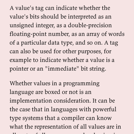
A value's tag can indicate whether the
value's bits should be interpreted as an
unsigned integer, as a double-precision
floating-point number, as an array of words
of a particular data type, and so on. A tag
can also be used for other purposes, for
example to indicate whether a value is a
pointer or an "immediate" bit string.
Whether values in a programming
language are boxed or not is an
implementation consideration. It can be
the case that in languages with powerful
type systems that a compiler can know
what the representation of all values are in