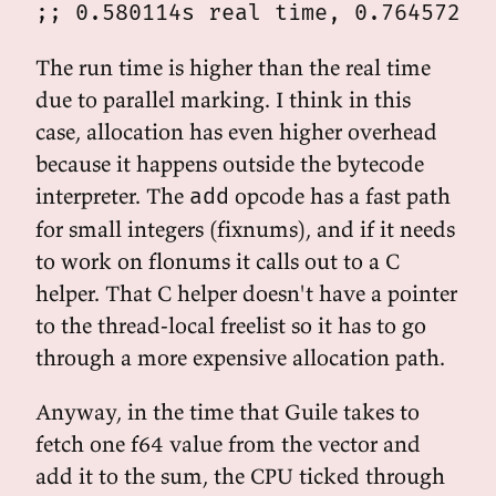
The run time is higher than the real time
due to parallel marking. I think in this
case, allocation has even higher overhead
because it happens outside the bytecode
interpreter. The
opcode has a fast path
add
for small integers (fixnums), and if it needs
to work on flonums it calls out to a C
helper. That C helper doesn't have a pointer
to the thread-local freelist so it has to go
through a more expensive allocation path.
Anyway, in the time that Guile takes to
fetch one f64 value from the vector and
add it to the sum, the CPU ticked through