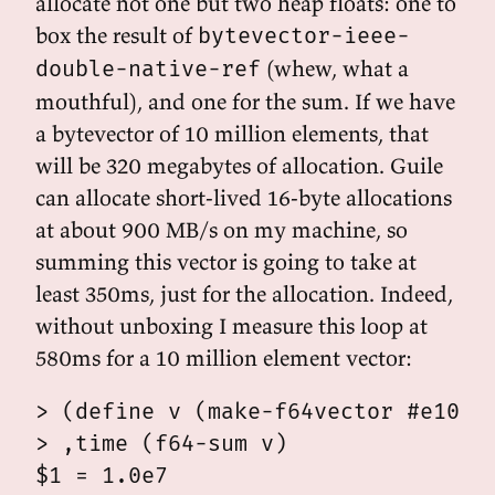
allocate not one but two heap floats: one to
box the result of
bytevector-ieee-
(whew, what a
double-native-ref
mouthful), and one for the sum. If we have
a bytevector of 10 million elements, that
will be 320 megabytes of allocation. Guile
can allocate short-lived 16-byte allocations
at about 900 MB/s on my machine, so
summing this vector is going to take at
least 350ms, just for the allocation. Indeed,
without unboxing I measure this loop at
580ms for a 10 million element vector:
> (define v (make-f64vector #e10e6 
> ,time (f64-sum v)

$1 = 1.0e7
