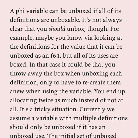
A phi variable can be unboxed if all of its
definitions are unboxable. It's not always
clear that you
should
unbox, though. For
example, maybe you know via looking at
the definitions for the value that it can be
unboxed as an f64, but all of its uses are
boxed. In that case it could be that you
throw away the box when unboxing each
definition, only to have to re-create them
anew when using the variable. You end up
allocating twice as much instead of not at
all. It's a tricky situation. Currently we
assume a variable with multiple definitions
should only be unboxed if it has an
unboxed use. The initial set of unboxed