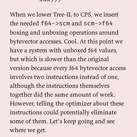
When we lower Tree-IL to CPS, we insert
the needed
and
f64->scm
scm->f64
boxing and unboxing operations around
bytevector accesses. Cool. At this point we
have a system with unboxed f64 values,
but which is slower than the original
version because every f64 bytevector access
involves two instructions instead of one,
although the instructions themselves
together did the same amount of work.
However, telling the optimizer about these
instructions could potentially eliminate
some of them. Let's keep going and see
where we get.