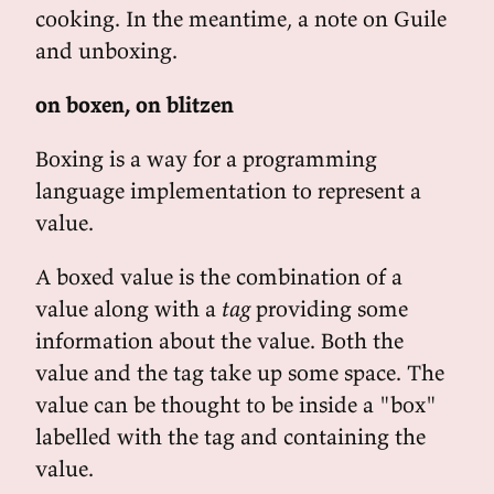
cooking. In the meantime, a note on Guile
and unboxing.
on boxen, on blitzen
Boxing is a way for a programming
language implementation to represent a
value.
A boxed value is the combination of a
value along with a
tag
providing some
information about the value. Both the
value and the tag take up some space. The
value can be thought to be inside a "box"
labelled with the tag and containing the
value.