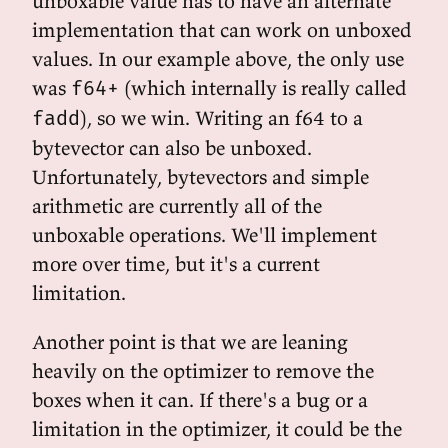
unboxable value has to have an alternate
implementation that can work on unboxed
values. In our example above, the only use
was
(which internally is really called
f64+
), so we win. Writing an f64 to a
fadd
bytevector can also be unboxed.
Unfortunately, bytevectors and simple
arithmetic are currently all of the
unboxable operations. We'll implement
more over time, but it's a current
limitation.
Another point is that we are leaning
heavily on the optimizer to remove the
boxes when it can. If there's a bug or a
limitation in the optimizer, it could be the