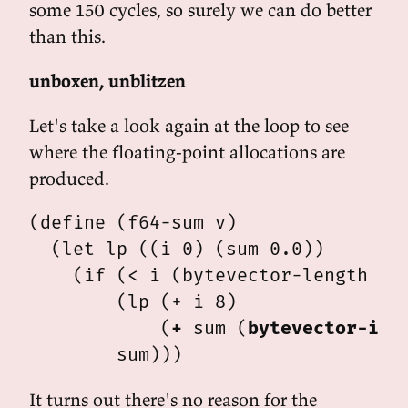
some 150 cycles, so surely we can do better
than this.
unboxen, unblitzen
Let's take a look again at the loop to see
where the floating-point allocations are
produced.
(define (f64-sum v)

  (let lp ((i 0) (sum 0.0))

    (if (< i (bytevector-length v))
        (lp (+ i 8)

            (
+
 sum (
bytevector-iee
It turns out there's no reason for the