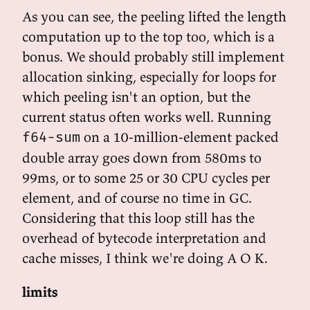
As you can see, the peeling lifted the length
computation up to the top too, which is a
bonus. We should probably still implement
allocation sinking, especially for loops for
which peeling isn't an option, but the
current status often works well. Running
on a 10-million-element packed
f64-sum
double array goes down from 580ms to
99ms, or to some 25 or 30 CPU cycles per
element, and of course no time in GC.
Considering that this loop still has the
overhead of bytecode interpretation and
cache misses, I think we're doing A O K.
limits