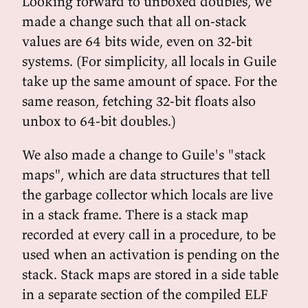
Looking forward to unboxed doubles, we
made a change such that all on-stack
values are 64 bits wide, even on 32-bit
systems. (For simplicity, all locals in Guile
take up the same amount of space. For the
same reason, fetching 32-bit floats also
unbox to 64-bit doubles.)
We also made a change to Guile's "stack
maps", which are data structures that tell
the garbage collector which locals are live
in a stack frame. There is a stack map
recorded at every call in a procedure, to be
used when an activation is pending on the
stack. Stack maps are stored in a side table
in a separate section of the compiled ELF