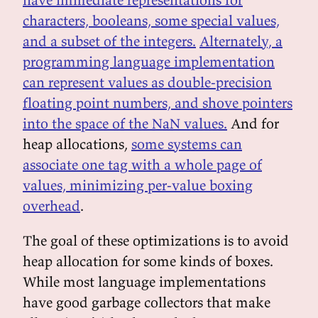
characters, booleans, some special values,
and a subset of the integers.
Alternately, a
programming language implementation
can represent values as double-precision
floating point numbers, and shove pointers
into the space of the NaN values.
And for
heap allocations,
some systems can
associate one tag with a whole page of
values, minimizing per-value boxing
overhead
.
The goal of these optimizations is to avoid
heap allocation for some kinds of boxes.
While most language implementations
have good garbage collectors that make