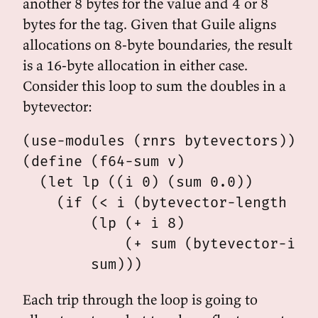
another 8 bytes for the value and 4 or 8
bytes for the tag. Given that Guile aligns
allocations on 8-byte boundaries, the result
is a 16-byte allocation in either case.
Consider this loop to sum the doubles in a
bytevector:
(use-modules (rnrs bytevectors))

(define (f64-sum v)

  (let lp ((i 0) (sum 0.0))

    (if (< i (bytevector-length v))
        (lp (+ i 8)

            (+ sum (bytevector-ieee
Each trip through the loop is going to