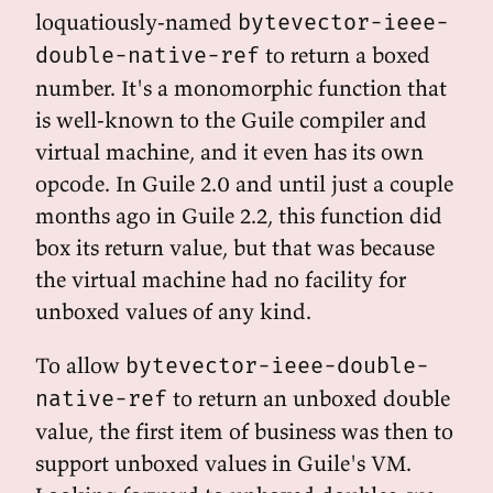
loquatiously-named
bytevector-ieee-
to return a boxed
double-native-ref
number. It's a monomorphic function that
is well-known to the Guile compiler and
virtual machine, and it even has its own
opcode. In Guile 2.0 and until just a couple
months ago in Guile 2.2, this function did
box its return value, but that was because
the virtual machine had no facility for
unboxed values of any kind.
To allow
bytevector-ieee-double-
to return an unboxed double
native-ref
value, the first item of business was then to
support unboxed values in Guile's VM.