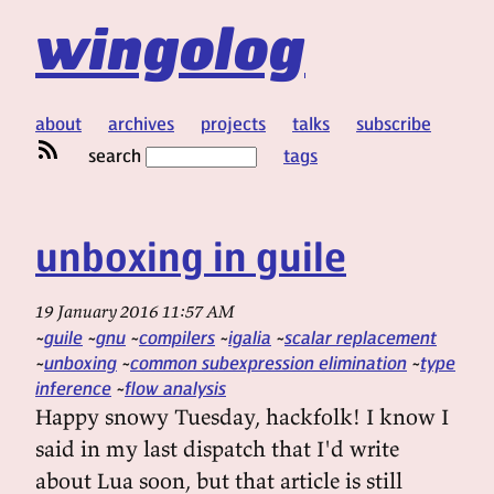
wingolog
about
archives
projects
talks
subscribe
search
tags
unboxing in guile
19 January 2016 11:57 AM
guile
gnu
compilers
igalia
scalar replacement
unboxing
common subexpression elimination
type
inference
flow analysis
Happy snowy Tuesday, hackfolk! I know I
said in my last dispatch that I'd write
about Lua soon, but that article is still