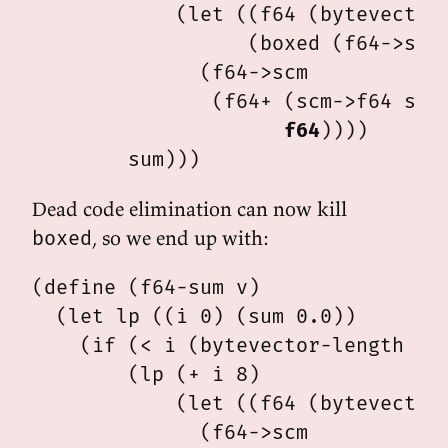
            (let ((f64 (bytevector-
                  (boxed (f64->scm 
              (f64->scm

               (f64+ (scm->f64 sum)
f64
))))

Dead code elimination can now kill
, so we end up with:
boxed
(define (f64-sum v)

  (let lp ((i 0) (sum 0.0))

    (if (< i (bytevector-length v))
        (lp (+ i 8)

            (let ((f64 (bytevector-
              (f64->scm
