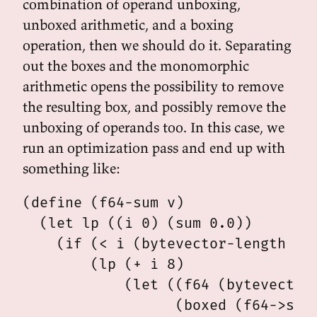
combination of operand unboxing,
unboxed arithmetic, and a boxing
operation, then we should do it. Separating
out the boxes and the monomorphic
arithmetic opens the possibility to remove
the resulting box, and possibly remove the
unboxing of operands too. In this case, we
run an optimization pass and end up with
something like:
(define (f64-sum v)

  (let lp ((i 0) (sum 0.0))

    (if (< i (bytevector-length v))
        (lp (+ i 8)

            (let ((f64 (bytevector-
                  (boxed (f64->scm 