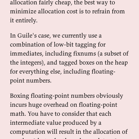
allocation fairly cheap, the best way to
minimize allocation cost is to refrain from
it entirely.
In Guile's case, we currently use a
combination of low-bit tagging for
immediates, including fixnums (a subset of
the integers), and tagged boxes on the heap
for everything else, including floating-
point numbers.
Boxing floating-point numbers obviously
incurs huge overhead on floating-point
math. You have to consider that each
intermediate value produced by a
computation will result in the allocation of