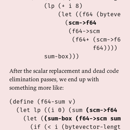
          (lp (+ i 8)

              (let ((f64 (bytevecto
                (
scm->f64
                 (f64->scm

                  (f64+ (scm->f64 s
                        f64))))

After the scalar replacement and dead code
elimination passes, we end up with
something more like:
(define (f64-sum v)

  (let lp ((i 0) (sum 
(scm->f64 0.
    (let (
(sum-box (f64->scm sum))
)
      (if (< i (bytevector-length v