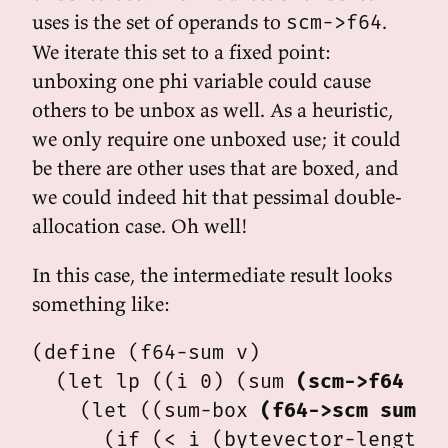
uses is the set of operands to
.
scm->f64
We iterate this set to a fixed point:
unboxing one phi variable could cause
others to be unbox as well. As a heuristic,
we only require one unboxed use; it could
be there are other uses that are boxed, and
we could indeed hit that pessimal double-
allocation case. Oh well!
In this case, the intermediate result looks
something like:
(define (f64-sum v)

  (let lp ((i 0) (sum 
(scm->f64 0.
    (let ((sum-box 
(f64->scm sum)
))
      (if (< i (bytevector-length v