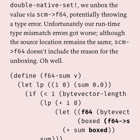
, we unbox the
double-native-set!
value via
, potentially throwing
scm->f64
a type error. Unfortunately our run-time
type mismatch errors got worse; although
the source location remains the same,
scm-
doesn't include the reason for the
>f64
unboxing. Oh well.
(define (f64-sum v)

  (let lp ((i 0) (sum 0.0))

    (if (< i (bytevector-length v))
        (lp (+ i 8)

            (let ((
f64
 (bytevector
                  (boxed 
(f64->scm
              (+ sum 
boxed
))
