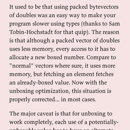
It used to be that using packed bytevectors
of doubles was an easy way to make your
program slower using types (thanks to Sam
Tobin-Hochstadt for that quip). The reason
is that although a packed vector of doubles
uses less memory, every access to it has to
allocate a new boxed number. Compare to
"normal" vectors where sure, it uses more
memory, but fetching an element fetches
an already-boxed value. Now with the
unboxing optimization, this situation is
properly corrected... in most cases.
The major caveat is that for unboxing to
work completely, each use of a potentially-