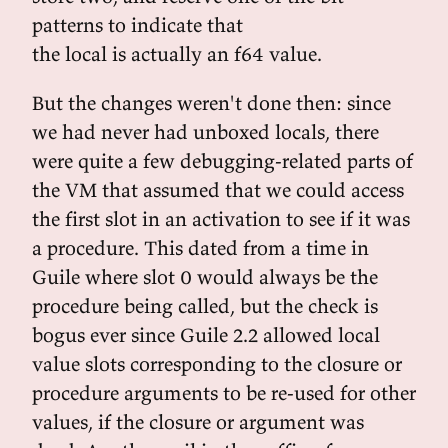
patterns to indicate that
the local is actually an f64 value.
But the changes weren't done then: since
we had never had unboxed locals, there
were quite a few debugging-related parts of
the VM that assumed that we could access
the first slot in an activation to see if it was
a procedure. This dated from a time in
Guile where slot 0 would always be the
procedure being called, but the check is
bogus ever since Guile 2.2 allowed local
value slots corresponding to the closure or
procedure arguments to be re-used for other
values, if the closure or argument was