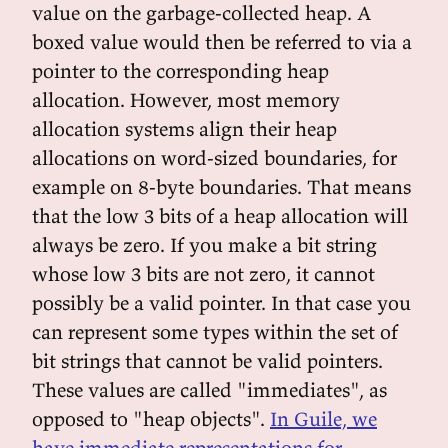
value on the garbage-collected heap. A
boxed value would then be referred to via a
pointer to the corresponding heap
allocation. However, most memory
allocation systems align their heap
allocations on word-sized boundaries, for
example on 8-byte boundaries. That means
that the low 3 bits of a heap allocation will
always be zero. If you make a bit string
whose low 3 bits are not zero, it cannot
possibly be a valid pointer. In that case you
can represent some types within the set of
bit strings that cannot be valid pointers.
These values are called "immediates", as
opposed to "heap objects".
In Guile, we
have immediate representations for