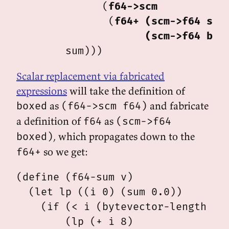
              (
f64->scm
               (
f64+
(scm->f64 sum
(scm->f64 box
Scalar replacement via fabricated
expressions
will take the definition of
as
and fabricate
boxed
(f64->scm f64)
a definition of
as
f64
(scm->f64
, which propagates down to the
boxed)
so we get:
f64+
(define (f64-sum v)

  (let lp ((i 0) (sum 0.0))

    (if (< i (bytevector-length v))
        (lp (+ i 8)
