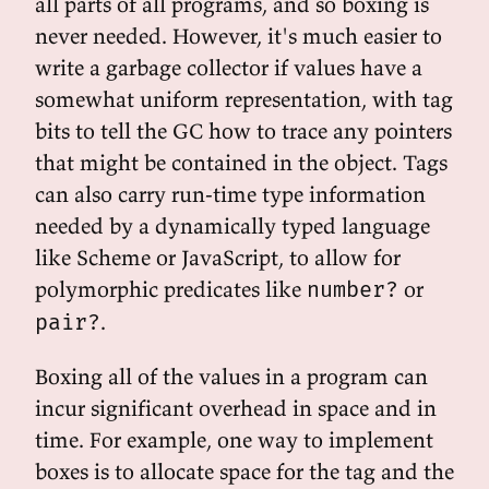
all parts of all programs, and so boxing is
never needed. However, it's much easier to
write a garbage collector if values have a
somewhat uniform representation, with tag
bits to tell the GC how to trace any pointers
that might be contained in the object. Tags
can also carry run-time type information
needed by a dynamically typed language
like Scheme or JavaScript, to allow for
polymorphic predicates like
or
number?
.
pair?
Boxing all of the values in a program can
incur significant overhead in space and in
time. For example, one way to implement
boxes is to allocate space for the tag and the