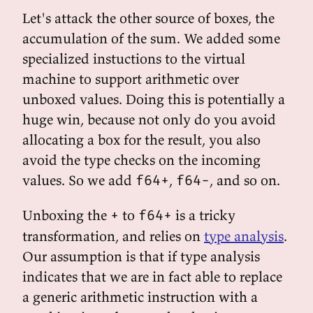
Let's attack the other source of boxes, the
accumulation of the sum. We added some
specialized instuctions to the virtual
machine to support arithmetic over
unboxed values. Doing this is potentially a
huge win, because not only do you avoid
allocating a box for the result, you also
avoid the type checks on the incoming
values. So we add
,
, and so on.
f64+
f64-
Unboxing the
to
is a tricky
+
f64+
transformation, and relies on
type analysis
.
Our assumption is that if type analysis
indicates that we are in fact able to replace
a generic arithmetic instruction with a