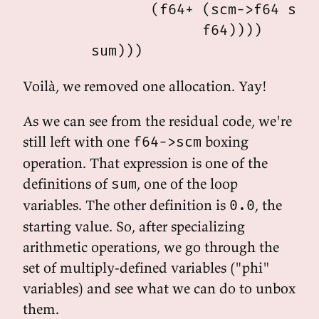
               (f64+ (scm->f64 sum)
                     f64))))

Voilà, we removed one allocation. Yay!
As we can see from the residual code, we're
still left with one
boxing
f64->scm
operation. That expression is one of the
definitions of
, one of the loop
sum
variables. The other definition is
, the
0.0
starting value. So, after specializing
arithmetic operations, we go through the
set of multiply-defined variables ("phi"
variables) and see what we can do to unbox
them.