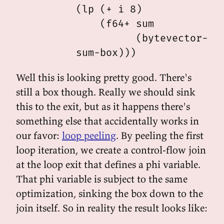
          (lp (+ i 8)

              (f64+ sum

                    (bytevector-iee
Well this is looking pretty good. There's
still a box though. Really we should sink
this to the exit, but as it happens there's
something else that accidentally works in
our favor:
loop peeling
. By peeling the first
loop iteration, we create a control-flow join
at the loop exit that defines a phi variable.
That phi variable is subject to the same
optimization, sinking the box down to the
join itself. So in reality the result looks like: