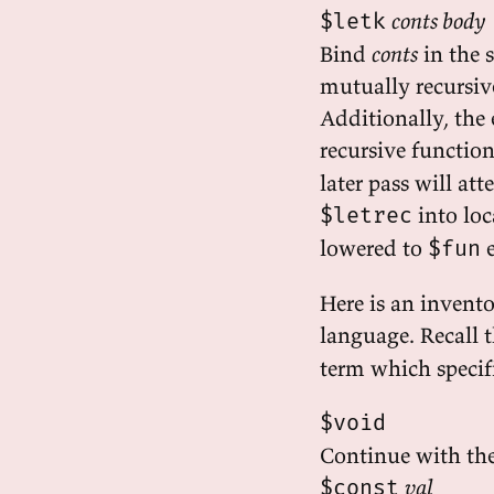
conts body
$letk
Bind
conts
in the 
mutually recursiv
Additionally, the 
recursive function
later pass will at
into loc
$letrec
lowered to
e
$fun
Here is an invento
language. Recall t
term which specifi
$void
Continue with the
val
$const