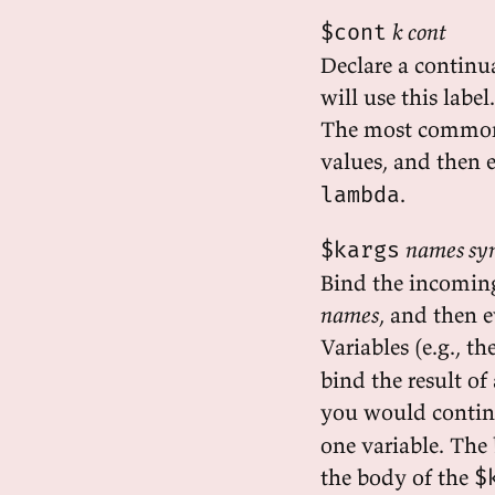
k cont
$cont
Declare a continu
will use this label.
The most common 
values, and then 
.
lambda
names sy
$kargs
Bind the incoming
names
, and then 
Variables (e.g., th
bind the result of
you would continu
one variable. The
the body of the
$