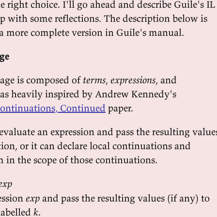
 right choice. I'll go ahead and describe Guile's IL
p with some reflections. The description below is
a more complete version in Guile's manual.
age
uage is composed of
terms
,
expressions
, and
 was heavily inspired by Andrew Kennedy's
ontinuations, Continued
paper.
evaluate an expression and pass the resulting value
on, or it can declare local continuations and
m in the scope of those continuations.
 exp
ession
exp
and pass the resulting values (if any) to
labelled
k
.