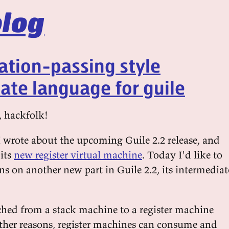
log
ation-passing style
ate language for guile
, hackfolk!
 wrote about the upcoming Guile 2.2 release, and
 its
new register virtual machine
. Today I'd like to
s on another new part in Guile 2.2, its intermediat
ched from a stack machine to a register machine
her reasons, register machines can consume and