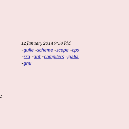
12 January 2014 9:58 PM
guile
scheme
scope
cps
ssa
anf
compilers
igalia
gnu
e