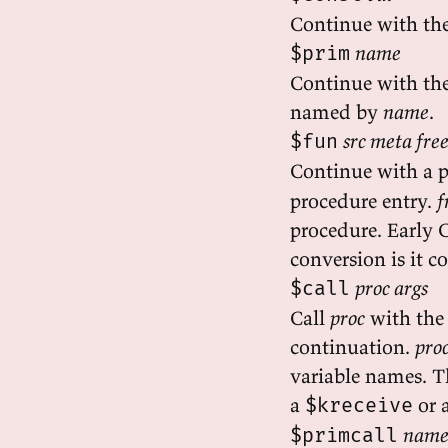
Continue with th
name
$prim
Continue with the
named by
name
.
src meta fre
$fun
Continue with a 
procedure entry.
f
procedure. Early 
conversion is it c
proc args
$call
Call
proc
with the
continuation.
pro
variable names. T
a
or 
$kreceive
name
$primcall