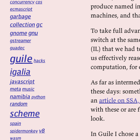
concurrency
cps
produce named int
ecmascript
machines, and tha
garbage
gc
collection
To take full advan
gnu
gnome
switch at the sam
gstreamer
guadec
(IL) that we had t
guile
us effectively rea
hacks
computation, for
igalia
javascript
As far as intermed
meta
music
these days: somet
namibia
python
an
article on SSA
random
with these or are f
scheme
look.
spain
v8
spidermonkey
In Guile I chose a
wasm