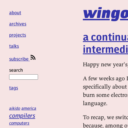
wingo
about
archives
a continu
projects
intermedi
talks
subscribe
Happy new year's
search
A few weeks ago I
specifically about
tags
burn some electron
language.
aikido
america
compilers
To recap, we swit
computers
because, among ot