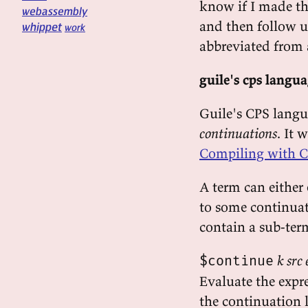
know if I made the
webassembly
and then follow u
whippet
work
abbreviated from 
guile's cps langu
Guile's CPS lang
continuations
. It
Compiling with C
A term can either 
to some continuati
contain a sub-ter
k src
$continue
Evaluate the expr
the continuation 