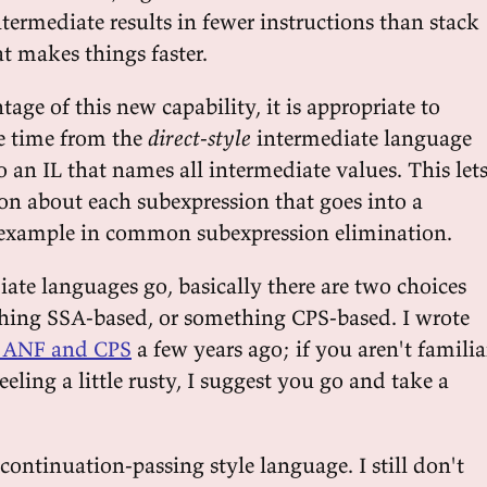
ermediate results in fewer instructions than stack
t makes things faster.
tage of this new capability, it is appropriate to
e time from the
direct-style
intermediate language
o an IL that names all intermediate values. This let
son about each subexpression that goes into a
 example in common subexpression elimination.
iate languages go, basically there are two choices
hing SSA-based, or something CPS-based. I wrote
, ANF and CPS
a few years ago; if you aren't familia
eeling a little rusty, I suggest you go and take a
 continuation-passing style language. I still don't