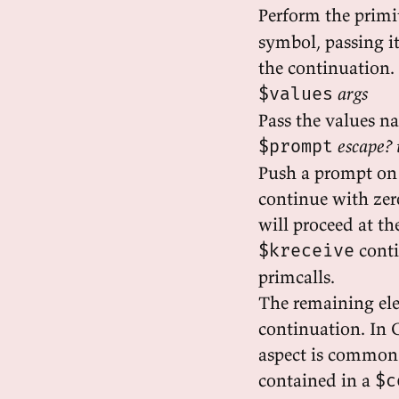
Perform the primi
symbol, passing i
the continuation.
args
$values
Pass the values n
escape? 
$prompt
Push a prompt on 
continue with zero
will proceed at t
conti
$kreceive
primcalls.
The remaining ele
continuation. In C
aspect is common t
contained in a
$c