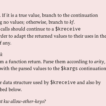
 If it is a true value, branch to the continuation
ng no values; otherwise, branch to
kf
.
 calls should continue to a
$kreceive
der to adapt the returned values to their uses in th
f any.
 k
om a function return. Parse them according to
arity
,
with the parsed values to the
continuatio
$kargs
er data structure used by
and also by
$kreceive
ibed below.
est kw allow-other-keys?