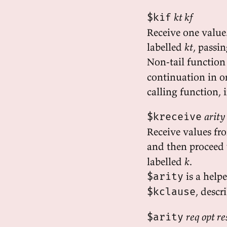
kt kf
$kif
Receive one value.
labelled
kt
, passi
Non-tail function
continuation in or
calling function, i
arity
$kreceive
Receive values fr
and then proceed 
labelled
k
.
is a help
$arity
, descr
$kclause
req opt r
$arity