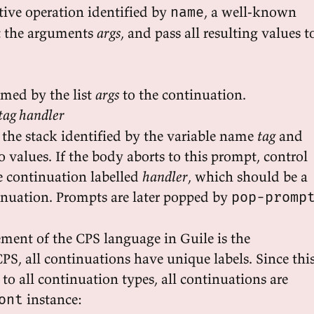
tive operation identified by
, a well-known
name
t the arguments
args
, and pass all resulting values t
amed by the list
args
to the continuation.
tag handler
the stack identified by the variable name
tag
and
 values. If the body aborts to this prompt, control
he continuation labelled
handler
, which should be a
nuation. Prompts are later popped by
pop-promp
ment of the CPS language in Guile is the
PS, all continuations have unique labels. Since thi
o all continuation types, all continuations are
instance:
ont