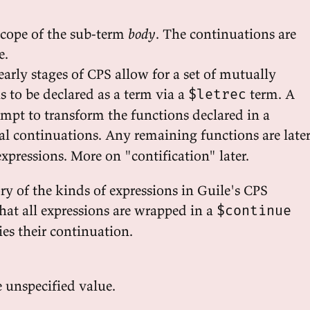
scope of the sub-term
body
. The continuations are
e.
early stages of CPS allow for a set of mutually
s to be declared as a term via a
term. A
$letrec
tempt to transform the functions declared in a
al continuations. Any remaining functions are late
xpressions. More on "contification" later.
ry of the kinds of expressions in Guile's CPS
hat all expressions are wrapped in a
$continue
es their continuation.
 unspecified value.