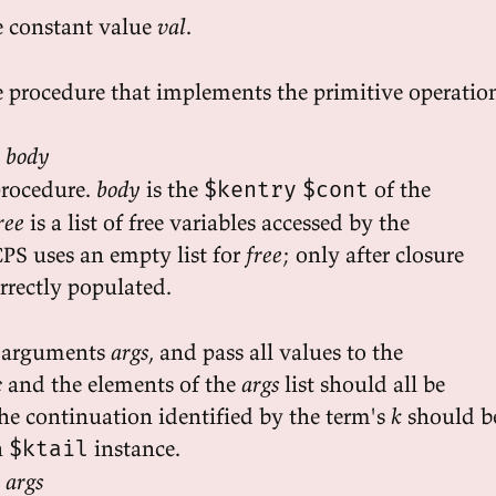
e constant value
val
.
 procedure that implements the primitive operatio
e body
procedure.
body
is the
of the
$kentry
$cont
ree
is a list of free variables accessed by the
CPS uses an empty list for
free
; only after closure
orrectly populated.
 arguments
args
, and pass all values to the
c
and the elements of the
args
list should all be
he continuation identified by the term's
k
should b
a
instance.
$ktail
 args