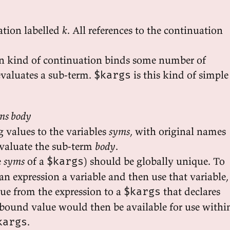
ation labelled
k
. All references to the continuation
kind of continuation binds some number of
evaluates a sub-term.
is this kind of simple
$kargs
ms body
 values to the variables
syms
, with original names
evaluate the sub-term
body
.
e
syms
of a
) should be globally unique. To
$kargs
 an expression a variable and then use that variable,
e from the expression to a
that declares
$kargs
 bound value would then be available for use withi
.
kargs