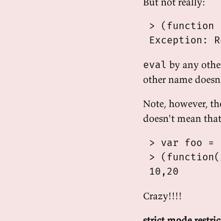
But not really:
 > (function 
by any othe
eval
other name doesn't
Note, however, th
doesn't mean tha
 > var foo = 1
 > (function(
Crazy!!!!
strict mode restri