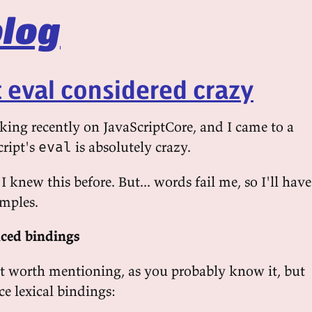
log
t eval considered crazy
cking recently on JavaScriptCore, and I came to a
cript's
is absolutely crazy.
eval
I knew this before. But... words fail me, so I'll have
mples.
ced bindings
't worth mentioning, as you probably know it, but
e lexical bindings: