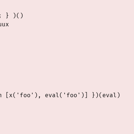
 } )()

 [x('foo'), eval('foo')] })(eval)
