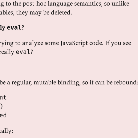
g to the post-hoc language semantics, so unlike
iables, they may be deleted.
lly
?
eval
rying to analyze some JavaScript code. If you see
t really
?
eval
be a regular, mutable binding, so it can be rebound
t



ally: