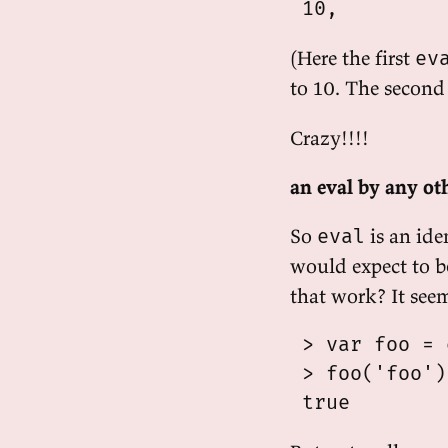
(Here the first
ev
to 10. The secon
Crazy!!!!
an eval by any o
So
is an ide
eval
would expect to be
that work? It see
 > var foo = 
 > foo('foo')