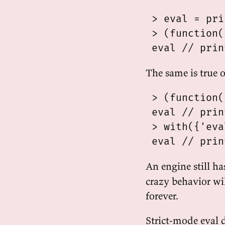
 > eval = pri
 > (function(
The same is true o
 > (function(
 eval // prin
 > with({'eva
An engine still ha
crazy behavior wil
forever.
Strict-mode eval 