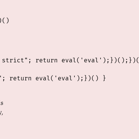
()

strict"; return eval('eval');})();})(
; return eval('eval');})() }

is
y,