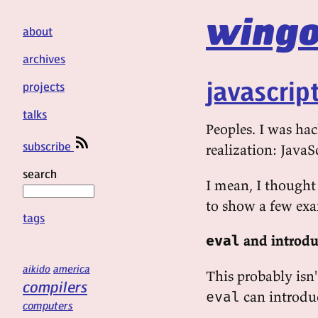
wingo
about
archives
javascrip
projects
talks
Peoples. I was ha
subscribe
realization: JavaS
search
I mean, I thought 
to show a few exa
tags
and introdu
eval
aikido
america
This probably isn
compilers
can introduc
eval
computers