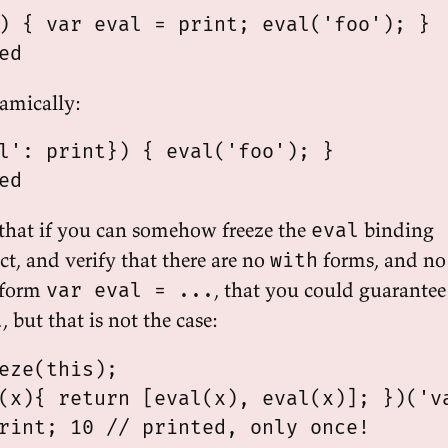
) { var eval = print; eval('foo'); }

amically:
l': print}) { eval('foo'); }

that if you can somehow freeze the
binding
eval
ct, and verify that there are no
forms, and no
with
 form
, that you could guarantee
var eval = ...
, but that is not the case:
l
eze(this);

(x){ return [eval(x), eval(x)]; })('va
rint; 10 // printed, only once!
