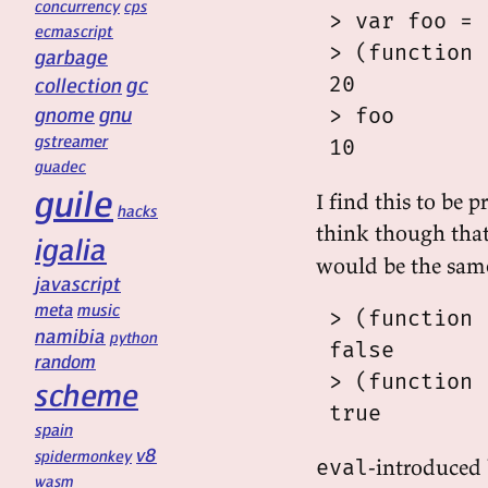
concurrency
cps
 > var foo = 
ecmascript
 > (function 
garbage
gc
 20

collection
gnu
gnome
 > foo

gstreamer
guadec
guile
I find this to be 
hacks
think though tha
igalia
would be the same
javascript
meta
music
 > (function 
namibia
python
 false

random
 > (function 
scheme
spain
v8
spidermonkey
-introduced
eval
wasm