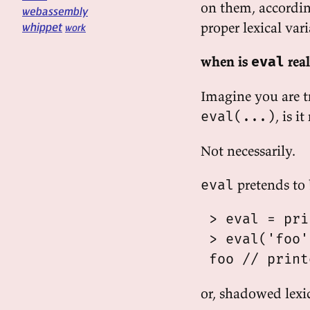
on them, accordin
webassembly
proper lexical var
whippet
work
when is
rea
eval
Imagine you are t
, is i
eval(...)
Not necessarily.
pretends to 
eval
 > eval = prin
 > eval('foo')
or, shadowed lexic