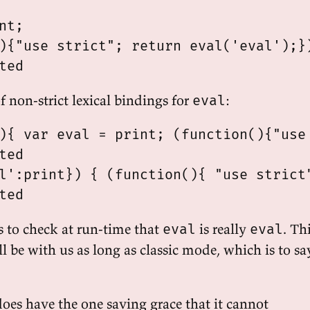
nt;

){"use strict"; return eval('eval');})
f non-strict lexical bindings for
:
eval
){ var eval = print; (function(){"use 
ted

l':print}) { (function(){ "use strict"
s to check at run-time that
is really
. Th
eval
eval
l be with us as long as classic mode, which is to sa
does have the one saving grace that it cannot