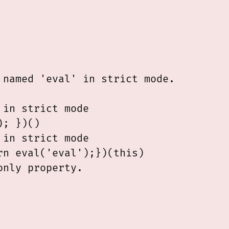
named 'eval' in strict mode.

in strict mode

; })()

in strict mode

n eval('eval');})(this)
