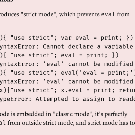
roduces "strict mode", which prevents
from
eval
){ "use strict"; var eval = print; })

yntaxError: Cannot declare a variable 
){ "use strict"; eval = print; })

yntaxError: 'eval' cannot be modified 
){ "use strict"; eval('eval = print;')
yntaxError: 'eval' cannot be modified 
x){"use strict"; x.eval = print; retur
mode is embedded in "classic mode", it's perfectly
from outside strict mode, and strict mode has to
al