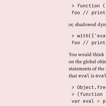
 > function (
or, shadowed dyn
 > with({'eva
You would think 
on the global obje
statements of the
that
is
eval
eva
 > Object.fre
 > (function 
 var eval = p