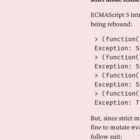
ECMAScript 5 int
being rebound:
 > (function(
 Exception: S
 > (function(
 Exception: S
 > (function(
 Exception: S
 > (function(
But, since strict 
fine to mutate
ev
follow suit: