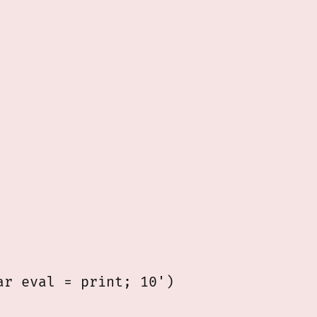
r eval = print; 10')
