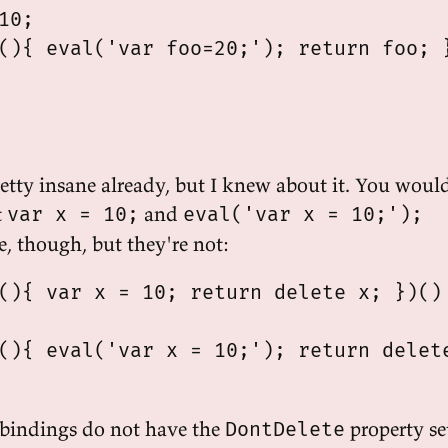
10;

(){ eval('var foo=20;'); return foo; }
pretty insane already, but I knew about it. You woul
t
and
var x = 10;
eval('var x = 10;');
, though, but they're not:
(){ var x = 10; return delete x; })()

(){ eval('var x = 10;'); return delete
 bindings do not have the
property se
DontDelete