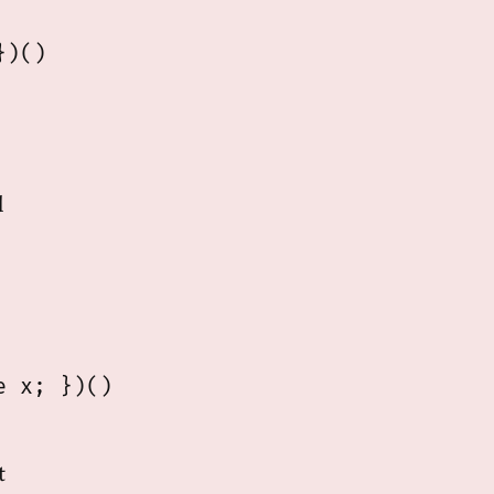
)()

d
 x; })()

t