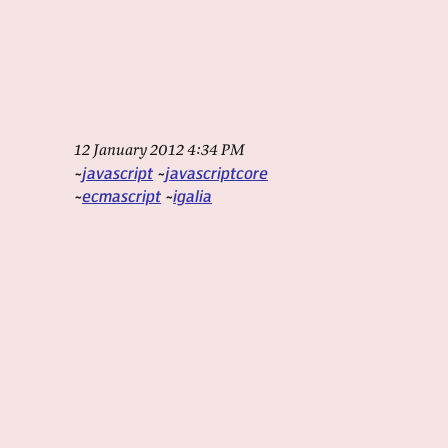
12 January 2012 4:34 PM
javascript
javascriptcore
ecmascript
igalia