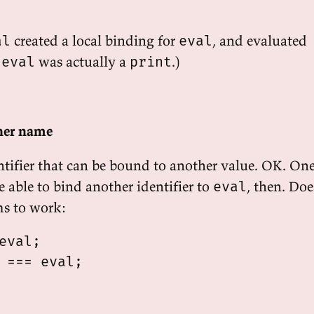
created a local binding for
, and evaluated
al
eval
d
was actually a
.)
eval
print
ther name
ntifier that can be bound to another value. OK. On
 able to bind another identifier to
, then. Doe
eval
ms to work:
eval;

 === eval;
