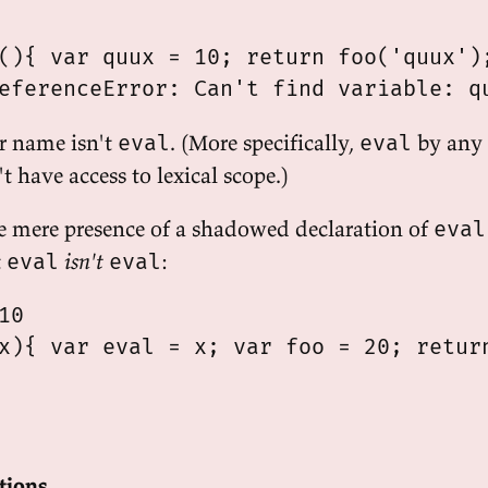
(){ var quux = 10; return foo('quux');
r name isn't
. (More specifically,
by any
eval
eval
 have access to lexical scope.)
e mere presence of a shadowed declaration of
eval
t
isn't
:
eval
eval
0

x){ var eval = x; var foo = 20; return
ctions