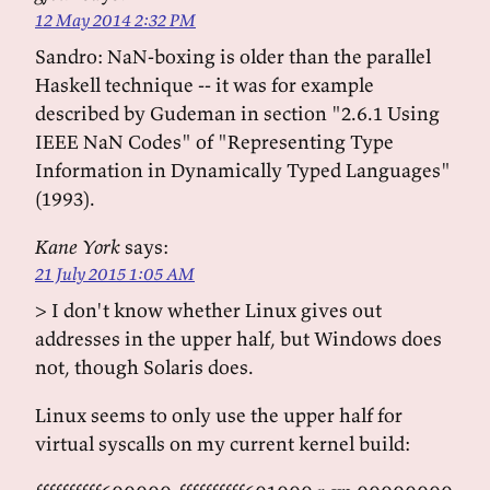
12 May 2014 2:32 PM
Sandro: NaN-boxing is older than the parallel
Haskell technique -- it was for example
described by Gudeman in section "2.6.1 Using
IEEE NaN Codes" of "Representing Type
Information in Dynamically Typed Languages"
(1993).
Kane York
says:
21 July 2015 1:05 AM
> I don't know whether Linux gives out
addresses in the upper half, but Windows does
not, though Solaris does.
Linux seems to only use the upper half for
virtual syscalls on my current kernel build: