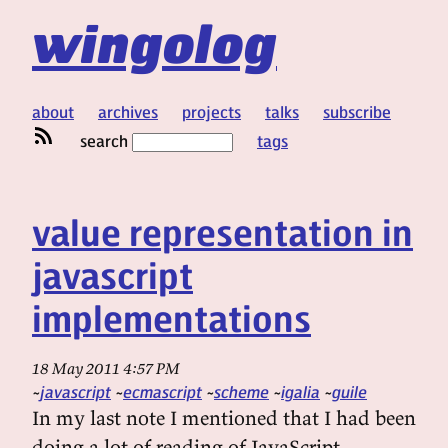
wingolog
about
archives
projects
talks
subscribe
search
tags
value representation in
javascript
implementations
18 May 2011 4:57 PM
javascript
ecmascript
scheme
igalia
guile
In my last note I mentioned that I had been
doing a lot of reading of JavaScript