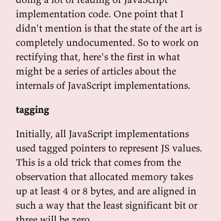
implementation code. One point that I
didn't mention is that the state of the art is
completely undocumented. So to work on
rectifying that, here's the first in what
might be a series of articles about the
internals of JavaScript implementations.
tagging
Initially, all JavaScript implementations
used tagged pointers to represent JS values.
This is a old trick that comes from the
observation that allocated memory takes
up at least 4 or 8 bytes, and are aligned in
such a way that the least significant bit or
three will be zero.