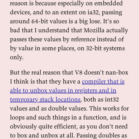
reason is because especially on embedded
devices, and to an extent on ia32, passing
around 64-bit values is a big lose. It's so
bad that I understand that Mozilla actually
passes these values by reference instead of
by value in some places, on 32-bit systems
only.
But the real reason that V8 doesn't nan-box
I think is that they have a
compiler that is
able to unbox values in registers and in
temporary stack locations
, both as int32
values and as double values. This works for
loops and such things in a function, and is
obviously quite efficient, as you don't need
to box and unbox at all. Passing doubles as