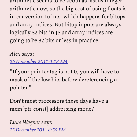
arithmetic seems to be about as fast as integer
arithmetic now, so the big cost of using floats is
in conversion to ints, which happens for bitops
and array indices. But bitop inputs are always
logically 32 bits in JS and array indices are
going to be 32 bits or less in practice.
Alex
says:
26 November 2011 0:13 AM
"If your pointer tag is not 0, you will have to
mask off the low bits before dereferencing a
pointer."
Don't most processors these days have a
mem[ptr-const] addressing mode?
Luke Wagner
says:
23 December 2011 6:59 PM