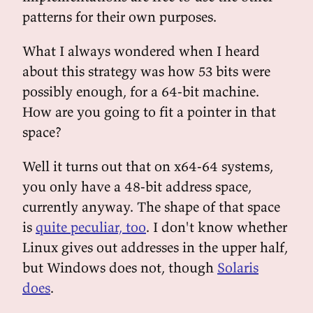
patterns for their own purposes.
What I always wondered when I heard
about this strategy was how 53 bits were
possibly enough, for a 64-bit machine.
How are you going to fit a pointer in that
space?
Well it turns out that on x64-64 systems,
you only have a 48-bit address space,
currently anyway. The shape of that space
is
quite peculiar, too
. I don't know whether
Linux gives out addresses in the upper half,
but Windows does not, though
Solaris
does
.