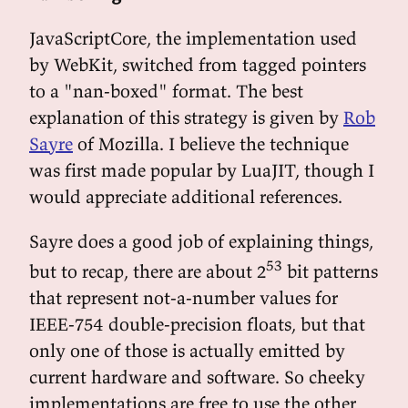
JavaScriptCore, the implementation used
by WebKit, switched from tagged pointers
to a "nan-boxed" format. The best
explanation of this strategy is given by
Rob
Sayre
of Mozilla. I believe the technique
was first made popular by LuaJIT, though I
would appreciate additional references.
Sayre does a good job of explaining things,
53
but to recap, there are about 2
bit patterns
that represent not-a-number values for
IEEE-754 double-precision floats, but that
only one of those is actually emitted by
current hardware and software. So cheeky
implementations are free to use the other