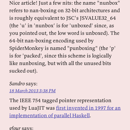
Nice article! Just a few nits: the name "nunbox"
refers to nan-boxing on 32-bit architectures and
is roughly equivalent to JSC's JSVALUE32_64
(the 'u' in 'nunbox' is for 'unboxed' since, as
you pointed out, the low word is unboxed). The
64-bit nan-boxing encoding used by
SpiderMonkey is named "punboxing" (the 'p'
is for 'packed', since this scheme is logically
like nunboxing, but with all the unused bits
sucked out).
Sandro
says:
18 March 2013 3:38 PM
The IEEE 754 tagged pointer representation
used by LuaJIT was
first invented in 1997 for an
implementation of parallel Haskell
.
gfour
says: