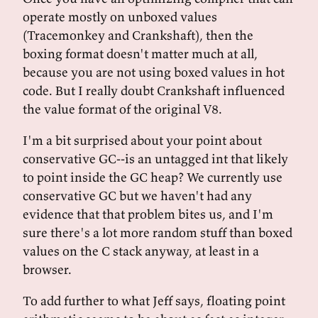
operate mostly on unboxed values
(Tracemonkey and Crankshaft), then the
boxing format doesn't matter much at all,
because you are not using boxed values in hot
code. But I really doubt Crankshaft influenced
the value format of the original V8.
I'm a bit surprised about your point about
conservative GC--is an untagged int that likely
to point inside the GC heap? We currently use
conservative GC but we haven't had any
evidence that that problem bites us, and I'm
sure there's a lot more random stuff than boxed
values on the C stack anyway, at least in a
browser.
To add further to what Jeff says, floating point