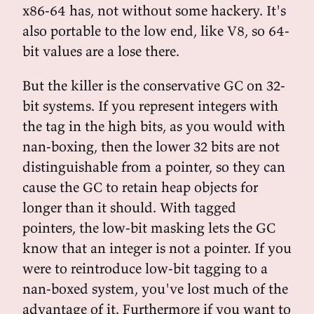
x86-64 has, not without some hackery. It's
also portable to the low end, like V8, so 64-
bit values are a lose there.
But the killer is the conservative GC on 32-
bit systems. If you represent integers with
the tag in the high bits, as you would with
nan-boxing, then the lower 32 bits are not
distinguishable from a pointer, so they can
cause the GC to retain heap objects for
longer than it should. With tagged
pointers, the low-bit masking lets the GC
know that an integer is not a pointer. If you
were to reintroduce low-bit tagging to a
nan-boxed system, you've lost much of the
advantage of it. Furthermore if you want to