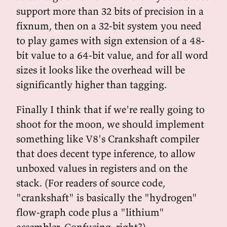
support more than 32 bits of precision in a
fixnum, then on a 32-bit system you need
to play games with sign extension of a 48-
bit value to a 64-bit value, and for all word
sizes it looks like the overhead will be
significantly higher than tagging.
Finally I think that if we're really going to
shoot for the moon, we should implement
something like V8's Crankshaft compiler
that does decent type inference, to allow
unboxed values in registers and on the
stack. (For readers of source code,
"crankshaft" is basically the "hydrogen"
flow-graph code plus a "lithium"
assembler. Confusing, right?)