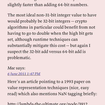
slightly faster than adding 64-bit numbers.
The most ideal non-31-bit integer value to have
would probably be 32-bit integers -- crypto
algorithms in particular could benefit from not
having to go to double when the high bit gets
set, although runtime techniques can
substantially mitigate this cost -- but again I
suspect the 32-bit add versus 64-bit add is
problematic.
Mac
says:
6 June 2011 1:47 PM
Here's an article pointing to a 1993 paper on
value representation techniques (nice, easy
read) which also mentions NaN tagging briefly:
http://lambda-the-ultimate.org/node/3912