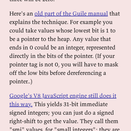
Here's an
old part of the Guile manual
that
explains the technique. For example you
could take values whose lowest bit is 1 to
be a pointer to the heap. Any value that
ends in 0 could be an integer, represented
directly in the bits of the pointer. (If your
pointer tag is not 0, you will have to mask
off the low bits before dereferencing a
pointer..)
Google's V8 JavaScript engine still does it
this way.
This yields 31-bit immediate
signed integers; you can just do a signed
right-shift to get the value. They call them
"smi" values, for "small integers"; they are