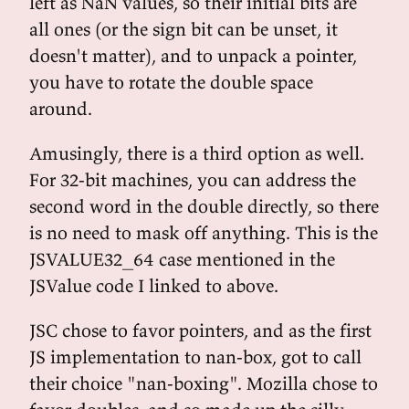
left as NaN values, so their initial bits are
all ones (or the sign bit can be unset, it
doesn't matter), and to unpack a pointer,
you have to rotate the double space
around.
Amusingly, there is a third option as well.
For 32-bit machines, you can address the
second word in the double directly, so there
is no need to mask off anything. This is the
JSVALUE32_64 case mentioned in the
JSValue code I linked to above.
JSC chose to favor pointers, and as the first
JS implementation to nan-box, got to call
their choice "nan-boxing". Mozilla chose to