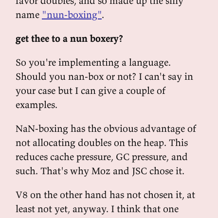
favor doubles, and so made up the silly
name
"nun-boxing"
.
get thee to a nun boxery?
So you're implementing a language.
Should you nan-box or not? I can't say in
your case but I can give a couple of
examples.
NaN-boxing has the obvious advantage of
not allocating doubles on the heap. This
reduces cache pressure, GC pressure, and
such. That's why Moz and JSC chose it.
V8 on the other hand has not chosen it, at
least not yet, anyway. I think that one