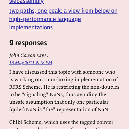
webassembly
two paths, one peak: a view from below on
high-performance language
implementations
9 responses
John Cowan
says:
18 May 2011 9:48 PM
I have discussed this topic with someone who
is working on a nun-boxing implementation of
R5RS Scheme. He is restricting the non-doubles
to be *signaling* NaNs, thus avoiding the
unsafe assumption that only one particular
(quiet) NaN is *the* representation of NaN.
Chibi Scheme, which uses the tagged pointer