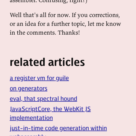
Well that's all for now. If you corrections,
or an idea for a further topic, let me know
in the comments. Thanks!
related articles
a register vm for guile
on generators
eval, that spectral hound
JavaScriptCore, the WebKit JS
implementation
just-in-time code generation within