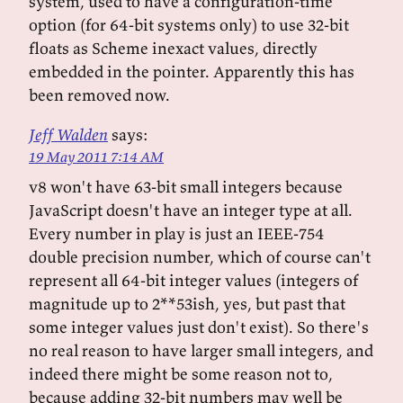
system, used to have a configuration-time
option (for 64-bit systems only) to use 32-bit
floats as Scheme inexact values, directly
embedded in the pointer. Apparently this has
been removed now.
Jeff Walden
says:
19 May 2011 7:14 AM
v8 won't have 63-bit small integers because
JavaScript doesn't have an integer type at all.
Every number in play is just an IEEE-754
double precision number, which of course can't
represent all 64-bit integer values (integers of
magnitude up to 2**53ish, yes, but past that
some integer values just don't exist). So there's
no real reason to have larger small integers, and
indeed there might be some reason not to,
because adding 32-bit numbers may well be