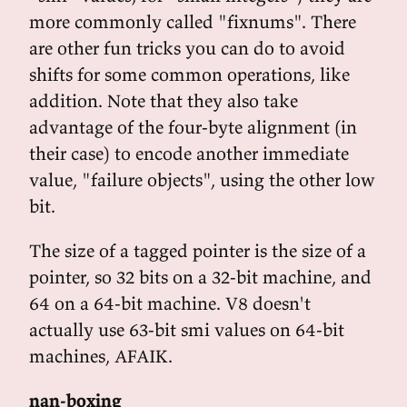
more commonly called "fixnums". There
are other fun tricks you can do to avoid
shifts for some common operations, like
addition. Note that they also take
advantage of the four-byte alignment (in
their case) to encode another immediate
value, "failure objects", using the other low
bit.
The size of a tagged pointer is the size of a
pointer, so 32 bits on a 32-bit machine, and
64 on a 64-bit machine. V8 doesn't
actually use 63-bit smi values on 64-bit
machines, AFAIK.
nan-boxing