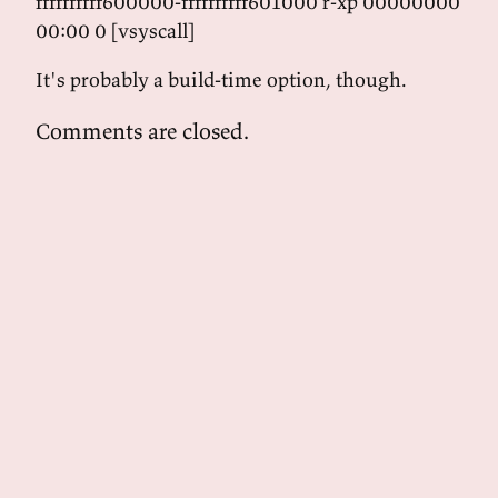
ffffffffff600000-ffffffffff601000 r-xp 00000000
00:00 0 [vsyscall]
It's probably a build-time option, though.
Comments are closed.