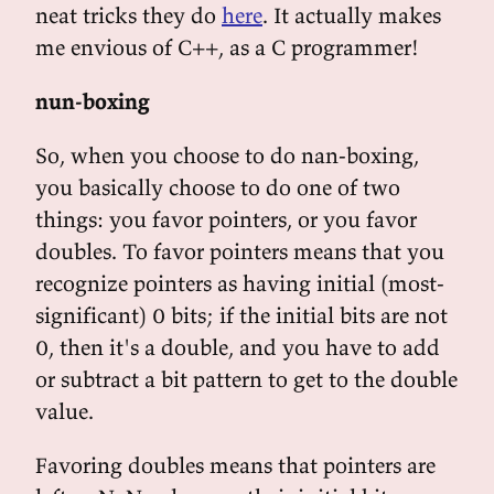
neat tricks they do
here
. It actually makes
me envious of C++, as a C programmer!
nun-boxing
So, when you choose to do nan-boxing,
you basically choose to do one of two
things: you favor pointers, or you favor
doubles. To favor pointers means that you
recognize pointers as having initial (most-
significant) 0 bits; if the initial bits are not
0, then it's a double, and you have to add
or subtract a bit pattern to get to the double
value.
Favoring doubles means that pointers are