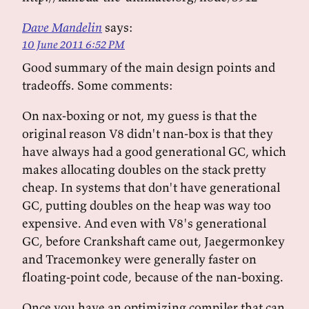
Dave Mandelin
says:
10 June 2011 6:52 PM
Good summary of the main design points and
tradeoffs. Some comments:
On nax-boxing or not, my guess is that the
original reason V8 didn't nan-box is that they
have always had a good generational GC, which
makes allocating doubles on the stack pretty
cheap. In systems that don't have generational
GC, putting doubles on the heap was way too
expensive. And even with V8's generational
GC, before Crankshaft came out, Jaegermonkey
and Tracemonkey were generally faster on
floating-point code, because of the nan-boxing.
Once you have an optimizing compiler that can