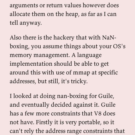
arguments or return values however does
allocate them on the heap, as far as I can
tell anyway.
Also there is the hackery that with NaN-
boxing, you assume things about your OS's
memory management. A language
implementation should be able to get
around this with use of mmap at specific
addresses, but still, it's tricky.
I looked at doing nan-boxing for Guile,
and eventually decided against it. Guile
has a few more constraints that V8 does
not have. Firstly it is very portable, so it
can't rely the address range constraints that