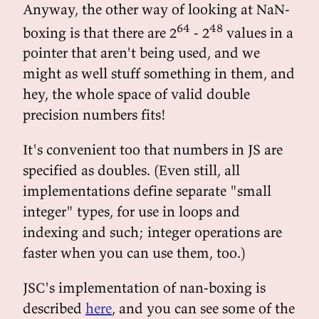
Anyway, the other way of looking at NaN-
64
48
boxing is that there are 2
- 2
values in a
pointer that aren't being used, and we
might as well stuff something in them, and
hey, the whole space of valid double
precision numbers fits!
It's convenient too that numbers in JS are
specified as doubles. (Even still, all
implementations define separate "small
integer" types, for use in loops and
indexing and such; integer operations are
faster when you can use them, too.)
JSC's implementation of nan-boxing is
described
here
, and you can see some of the