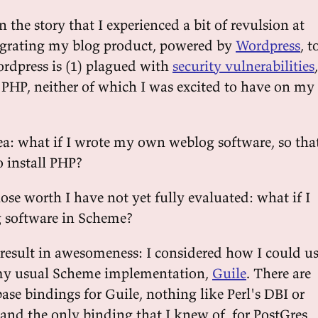
 in the story that I experienced a bit of revulsion at
igrating my blog product, powered by
Wordpress
, t
ordpress is (1) plagued with
security vulnerabilities
,
n PHP, neither of which I was excited to have on my
ea: what if I wrote my own weblog software, so tha
o install PHP?
se worth I have not yet fully evaluated: what if I
g software in Scheme?
 result in awesomeness: I considered how I could u
my usual Scheme implementation,
Guile
. There are
se bindings for Guile, nothing like Perl's DBI or
and the only binding that I knew of, for PostGres,