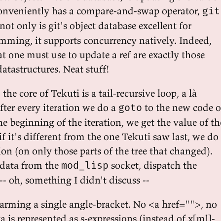
conveniently has a compare-and-swap operator,
git
 not only is git's object database excellent for
mming, it supports concurrency natively. Indeed,
t one must use to update a ref are exactly those
datastructures. Neat stuff!
he core of Tekuti is a tail-recursive loop, a là
fter every iteration we do a
to the new code o
goto
he beginning of the iteration, we get the value of th
if it's different from the one Tekuti saw last, we do
on (on only those parts of the tree that changed).
 data from the
socket, dispatch the
mod_lisp
-- oh, something I didn't discuss --
harming a single angle-bracket. No <a href="">, no
ta is represented as s-expressions (instead of x[ml]-