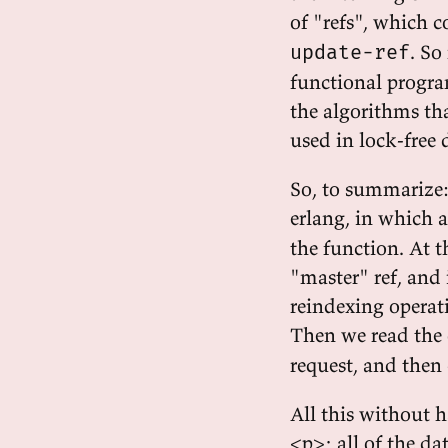
of "refs", which 
. So
update-ref
functional progra
the algorithms tha
used in lock-free 
So, to summarize: t
erlang, in which a
the function. At t
"master" ref, and 
reindexing operati
Then we read the
request, and then 
All this without 
<p>; all of the da