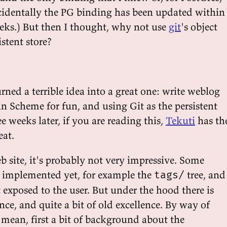
ncidentally the PG binding has been updated within
eeks.) But then I thought, why not use
git
's object
istent store?
urned a terrible idea into a great one: write weblog
in Scheme for fun, and using Git as the persistent
ee weeks later, if you are reading this,
Tekuti
has th
eat.
b site, it's probably not very impressive. Some
n implemented yet, for example the
tree, and
tags/
t exposed to the user. But under the hood there is
ce, and quite a bit of old excellence. By way of
 mean, first a bit of background about the