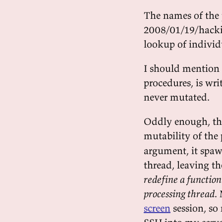
The names of the 
2008/01/19/hacking
lookup of individu
I should mention t
procedures, is wri
never mutated.
Oddly enough, th
mutability of the 
argument, it spaw
thread, leaving th
redefine a function
processing thread
.
screen
session, so