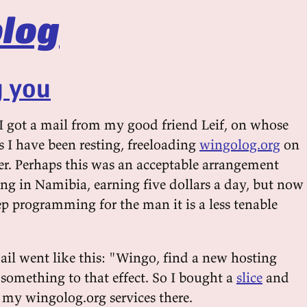
log
g you
 I got a mail from my good friend Leif, on whose
ns I have been resting, freeloading
wingolog.org
on
ver. Perhaps this was an acceptable arrangement
ng in Namibia, earning five dollars a day, but now
ep programming for the man it is a less tenable
mail went like this: "Wingo, find a new hosting
something to that effect. So I bought a
slice
and
e my wingolog.org services there.