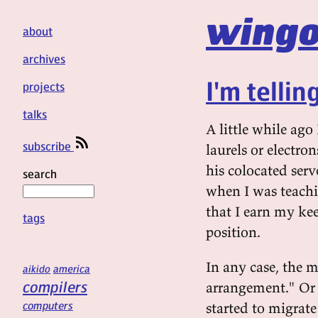
wingo
about
archives
I'm tellin
projects
talks
A little while ago
subscribe
laurels or electro
his colocated ser
search
when I was teachi
that I earn my ke
tags
position.
In any case, the 
aikido
america
compilers
arrangement." Or 
computers
started to migrat