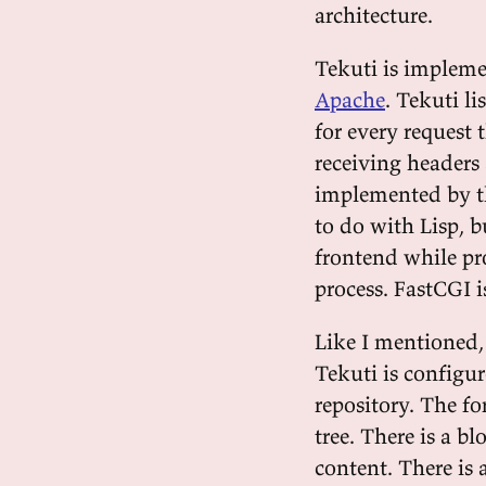
architecture.
Tekuti is impleme
Apache
. Tekuti l
for every request 
receiving headers 
implemented by 
to do with Lisp, b
frontend while pr
process. FastCGI i
Like I mentioned, 
Tekuti is configur
repository. The for
tree. There is a b
content. There is