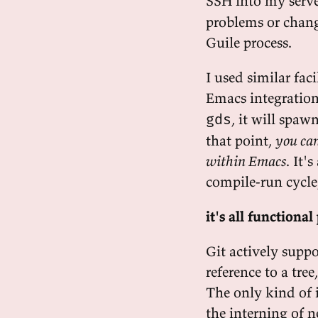
SSH into my serve
problems or chang
Guile process.
I used similar fac
Emacs integratio
, it will spaw
gds
that point,
you can
within Emacs
. It'
compile-run cycle
it's all function
Git actively supp
reference to a tre
The only kind of 
the interning of n