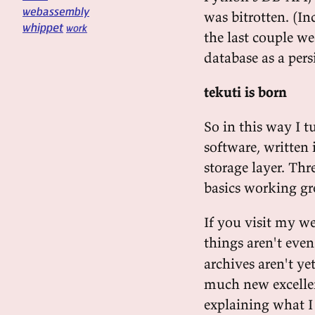
webassembly
was bitrotten. (I
whippet
work
the last couple w
database as a pers
tekuti is born
So in this way I t
software, written 
storage layer. Thr
basics working gr
If you visit my we
things aren't eve
archives aren't ye
much new excellen
explaining what I