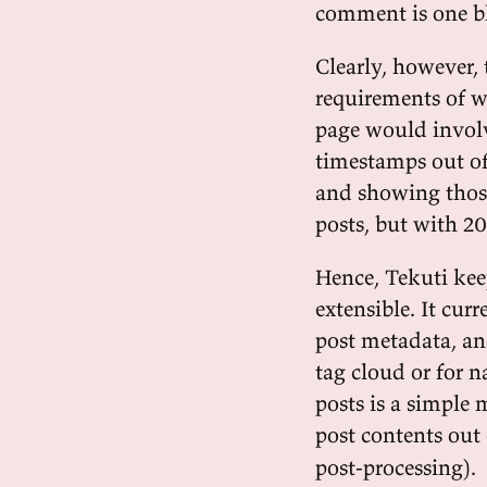
comment is one bl
Clearly, however, 
requirements of w
page would involv
timestamps out of
and showing those
posts, but with 20
Hence, Tekuti ke
extensible. It cur
post metadata, a
tag cloud or for n
posts is a simple 
post contents out
post-processing).