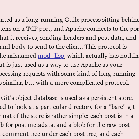
nted as a long-running Guile process sitting behin
istens on a TCP port, and Apache connects to the por
that it receives, sending headers and post data, and
and body to send to the client. This protocol is
the misnamed
mod_lisp
, which actually has nothi
ut is just used as a way to use Apache as your
ocessing requests with some kind of long-running
s similar, but with a more complicated protocol.
Git's object database is used as a persistent store.
ed to look at a particular directory for a "bare" git
mat of the store is rather simple: each post is in a
lob for post metadata, and a blob for the raw post
 a comment tree under each post tree, and each