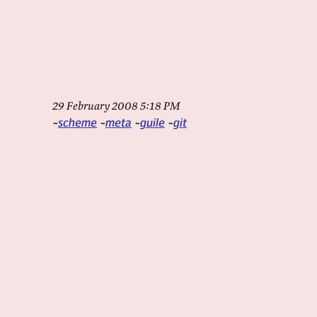
29 February 2008 5:18 PM
scheme
meta
guile
git