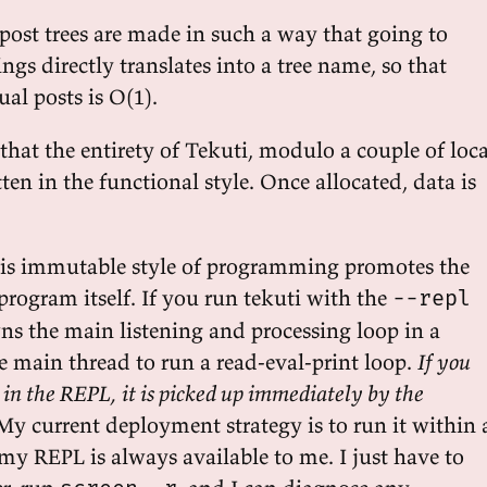
post trees are made in such a way that going to
s directly translates into a tree name, so that
al posts is O(1).
hat the entirety of Tekuti, modulo a couple of loca
tten in the functional style. Once allocated, data is
is immutable style of programming promotes the
program itself. If you run tekuti with the
--repl
ns the main listening and processing loop in a
e main thread to run a read-eval-print loop.
If you
 in the REPL, it is picked up immediately by the
 My current deployment strategy is to run it within 
 my REPL is always available to me. I just have to