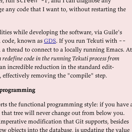
r, run
, and I can diagnose any
screen -r
e any code that I want to, without restarting the
ilities while developing the software, via Guile's
n code, known as
GDS
. If you run Tekuti with
--
n a thread to connect to a locally running Emacs. At
 redefine code in the running Tekuti process from
s an incredible reduction in the standard edit-
, effectively removing the "compile" step.
al programming
orts the functional programming style: if you have 
e, that tree will never change out from below you.
imperative modification that Git supports, besides
ew objects into the database, is updating the value