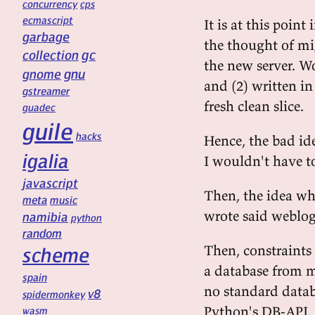
concurrency
cps
ecmascript
It is at this point
garbage
the thought of m
gc
collection
the new server. W
gnu
gnome
and (2) written i
gstreamer
fresh clean slice.
guadec
guile
hacks
Hence, the bad id
igalia
I wouldn't have t
javascript
Then, the idea who
meta
music
wrote said weblo
namibia
python
random
Then, constraints
scheme
a database from 
spain
no standard databa
v8
spidermonkey
Python's DB-API, 
wasm