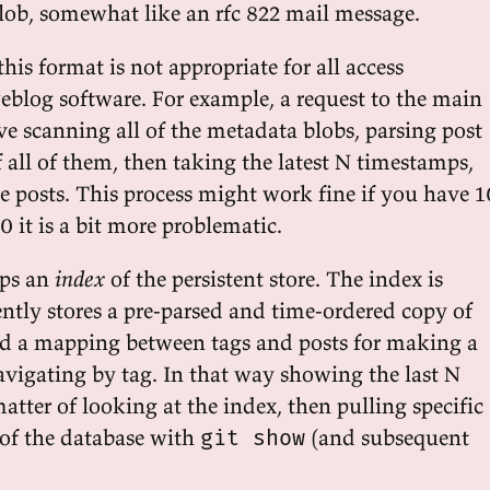
ob, somewhat like an rfc 822 mail message.
this format is not appropriate for all access
eblog software. For example, a request to the main
e scanning all of the metadata blobs, parsing post
 all of them, then taking the latest N timestamps,
 posts. This process might work fine if you have 1
0 it is a bit more problematic.
eps an
index
of the persistent store. The index is
rently stores a pre-parsed and time-ordered copy of
nd a mapping between tags and posts for making a
avigating by tag. In that way showing the last N
matter of looking at the index, then pulling specific
 of the database with
(and subsequent
git show