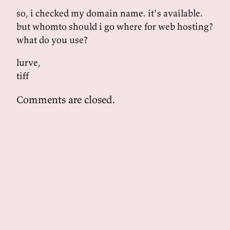
so, i checked my domain name. it's available.
but whomto should i go where for web hosting?
what do you use?
lurve,
tiff
Comments are closed.