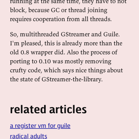
running at the same time, they have to not
block, because GC or thread joining
requires cooperation from all threads.
So, multithreaded GStreamer and Guile.
I'm pleased, this is already more than the
old 0.8 wrapper did. Also the process of
porting to 0.10 was mostly removing
crufty code, which says nice things about
the state of GStreamer-the-library.
related articles
a register vm for guile
radical adults