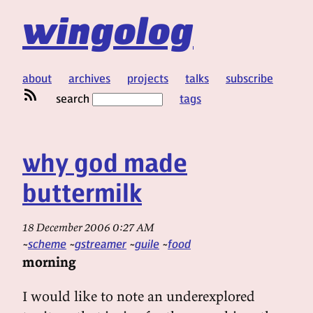
wingolog
about
archives
projects
talks
subscribe
search
tags
why god made
buttermilk
18 December 2006 0:27 AM
scheme
gstreamer
guile
food
morning
I would like to note an underexplored