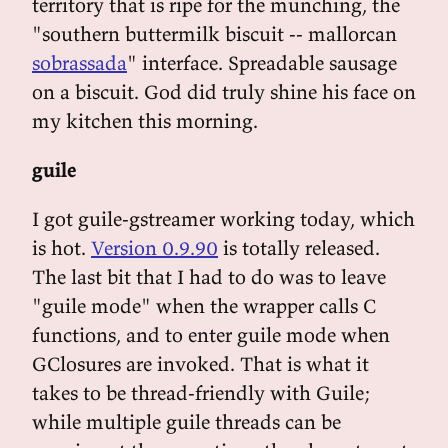
territory that is ripe for the munching, the
"southern buttermilk biscuit -- mallorcan
sobrassada
" interface. Spreadable sausage
on a biscuit. God did truly shine his face on
my kitchen this morning.
guile
I got guile-gstreamer working today, which
is hot.
Version 0.9.90
is totally released.
The last bit that I had to do was to leave
"guile mode" when the wrapper calls C
functions, and to enter guile mode when
GClosures are invoked. That is what it
takes to be thread-friendly with Guile;
while multiple guile threads can be