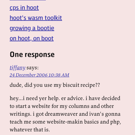
cps in hoot
hoot's wasm toolkit
growing a bootie
on hoot, on boot
One response
tiffany
says:
24 December 2006 10:38 AM
dude, did you use my biscuit recipe??
hey...i need yer help. er advice. i have decided
to start a website for my columns and other
writings. i got dreamweaver and ivan's gonna
teach me some website-makin basics and php,
whatever that is.