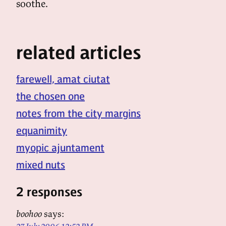
soothe.
related articles
farewell, amat ciutat
the chosen one
notes from the city margins
equanimity
myopic ajuntament
mixed nuts
2 responses
boohoo
says: