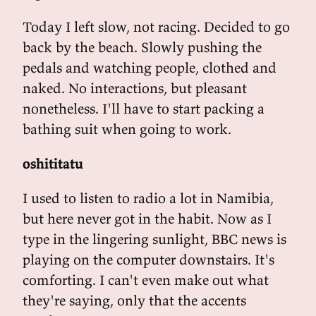
Today I left slow, not racing. Decided to go
back by the beach. Slowly pushing the
pedals and watching people, clothed and
naked. No interactions, but pleasant
nonetheless. I'll have to start packing a
bathing suit when going to work.
oshititatu
I used to listen to radio a lot in Namibia,
but here never got in the habit. Now as I
type in the lingering sunlight, BBC news is
playing on the computer downstairs. It's
comforting. I can't even make out what
they're saying, only that the accents