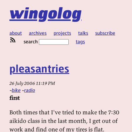
wingolog
about
archives
projects
talks
subscribe
search
tags
pleasantries
26 July 2006 11:19 PM
bike
radio
first
Both times that I've tried to make the 7:30
aikido class in the last month, I get out of
work and find one of my tires is flat.