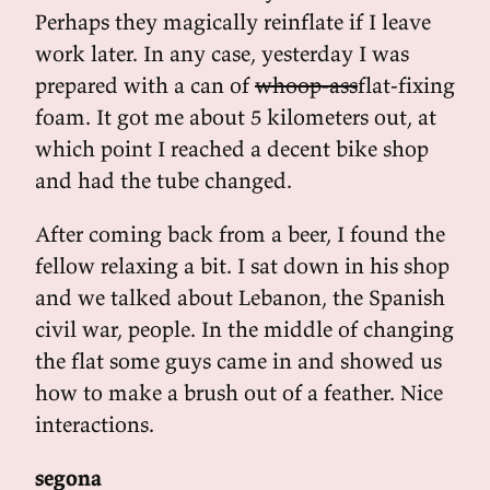
Perhaps they magically reinflate if I leave
work later. In any case, yesterday I was
prepared with a can of
whoop-ass
flat-fixing
foam. It got me about 5 kilometers out, at
which point I reached a decent bike shop
and had the tube changed.
After coming back from a beer, I found the
fellow relaxing a bit. I sat down in his shop
and we talked about Lebanon, the Spanish
civil war, people. In the middle of changing
the flat some guys came in and showed us
how to make a brush out of a feather. Nice
interactions.
segona