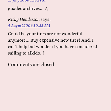
27 July 2006 12:52 PM
guadec archives... :\
Ricky Henderson
says:
4 August 2006 10:33 AM
Could be your tires are not wonderful
anymore... Buy expensive new tires! And, I
can't help but wonder if you have considered
sailing to aikido. ?
Comments are closed.