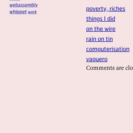
webassembly
poverty, riches
whippet
work
things I did
on the wire
rain on tin
computerisation
vaquero
Comments are clo