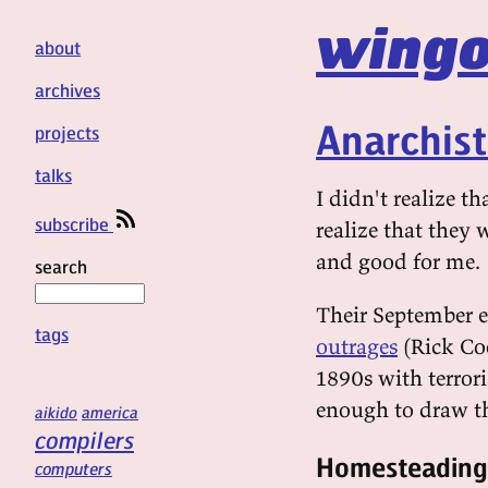
wingo
about
archives
Anarchis
projects
talks
I didn't realize th
subscribe
realize that they
and good for me.
search
Their September ed
tags
outrages
(Rick Coo
1890s with terrori
enough to draw the
aikido
america
compilers
Homesteading
computers