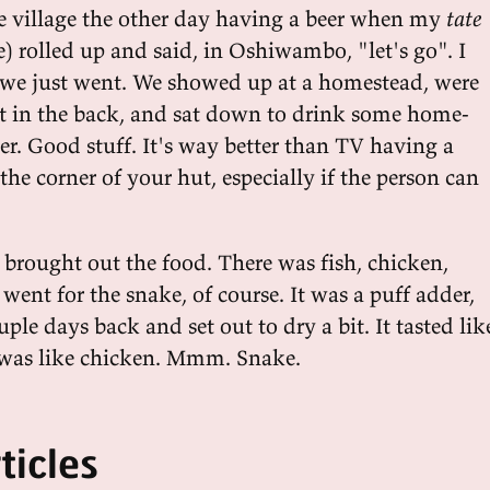
the village the other day having a beer when my
tate
e) rolled up and said, in Oshiwambo, "let's go". I
 we just went. We showed up at a homestead, were
ut in the back, and sat down to drink some home-
. Good stuff. It's way better than TV having a
the corner of your hut, especially if the person can
 brought out the food. There was fish, chicken,
 went for the snake, of course. It was a puff adder,
ple days back and set out to dry a bit. It tasted lik
n was like chicken. Mmm. Snake.
ticles