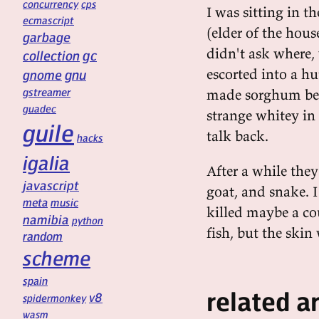
concurrency
cps
I was sitting in 
ecmascript
(elder of the hous
garbage
didn't ask where,
gc
collection
escorted into a h
gnu
gnome
gstreamer
made sorghum beer
guadec
strange whitey in 
guile
talk back.
hacks
igalia
After a while they
javascript
goat, and snake. I
meta
music
killed maybe a cou
namibia
python
fish, but the ski
random
scheme
spain
related ar
v8
spidermonkey
wasm