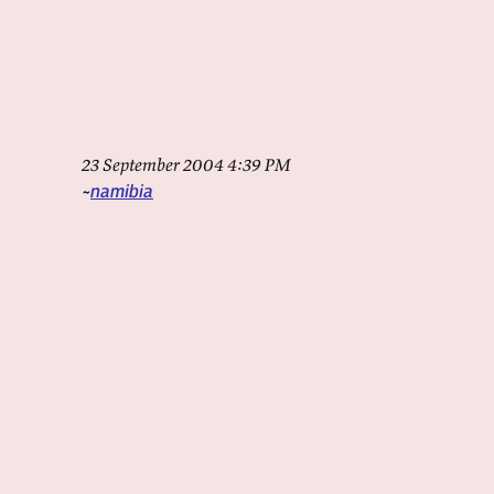
23 September 2004 4:39 PM
namibia