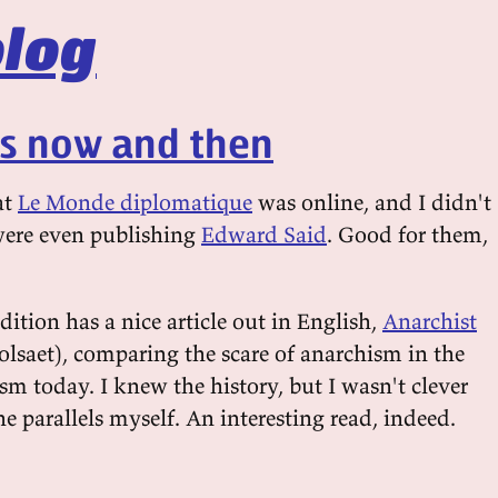
log
ts now and then
at
Le Monde diplomatique
was online, and I didn't
 were even publishing
Edward Said
. Good for them,
ition has a nice article out in English,
Anarchist
lsaet), comparing the scare of anarchism in the
sm today. I knew the history, but I wasn't clever
 parallels myself. An interesting read, indeed.