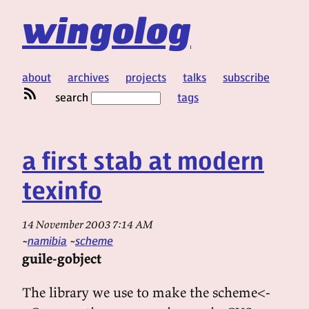
wingolog
about
archives
projects
talks
subscribe
search
tags
a first stab at modern
texinfo
14 November 2003 7:14 AM
namibia
scheme
guile-gobject
The library we use to make the scheme<-