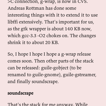
>C connection, g-wrap, is now in CVS.
Andreas Rottman has done some
interesting things with it to extend it to use
libffi extensively. That's important for us,
as the gtk wrapper is about 140 KB now,
which gcc-3.3 -O2 chokes on. The changes
shrink it to about 20 KB.
So, I hope I hope I hope a g-wrap release
comes soon. Then other parts of the stack
can be released: guile-gobject (to be
renamed to guile-gnome), guile-gstreamer,
and finally soundscrape.
soundscrape
That's the stack for me anyway. While