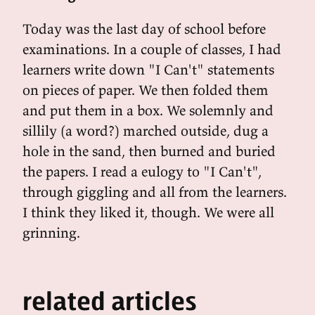
Today was the last day of school before
examinations. In a couple of classes, I had
learners write down "I Can't" statements
on pieces of paper. We then folded them
and put them in a box. We solemnly and
sillily (a word?) marched outside, dug a
hole in the sand, then burned and buried
the papers. I read a eulogy to "I Can't",
through giggling and all from the learners.
I think they liked it, though. We were all
grinning.
related articles