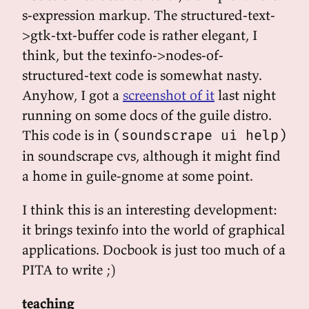
s-expression markup. The structured-text-
>gtk-txt-buffer code is rather elegant, I
think, but the texinfo->nodes-of-
structured-text code is somewhat nasty.
Anyhow, I got a
screenshot of it
last night
running on some docs of the guile distro.
This code is in
(soundscrape ui help)
in soundscrape cvs, although it might find
a home in guile-gnome at some point.
I think this is an interesting development:
it brings texinfo into the world of graphical
applications. Docbook is just too much of a
PITA to write ;)
teaching