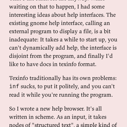
waiting on that to happen, I had some
interesting ideas about help interfaces. The
existing gnome help interface, calling an
external program to display a file, is a bit
inadequate: It takes a while to start up, you
can't dynamically add help, the interface is
disjoint from the program, and finally I'd
like to have docs in texinfo format.
Texinfo traditionally has its own problems:
sucks, to put it politely, and you can't
inf
read it while you're running the program.
So I wrote a new help browser. It's all
written in scheme. As an input, it takes
nodes of "structured text", a simple kind of