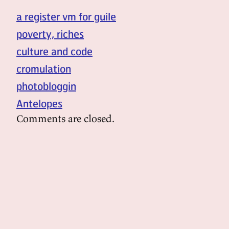
a register vm for guile
poverty, riches
culture and code
cromulation
photobloggin
Antelopes
Comments are closed.